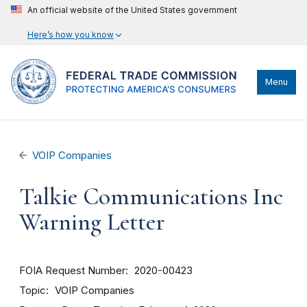
An official website of the United States government
Here’s how you know
Menu
VOIP Companies
Talkie Communications Inc
Warning Letter
FOIA Request Number
2020-00423
Topic
VOIP Companies