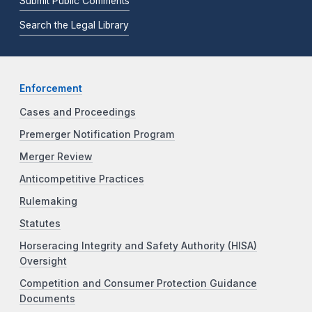
Submit Public Comments
Search the Legal Library
Enforcement
Cases and Proceedings
Premerger Notification Program
Merger Review
Anticompetitive Practices
Rulemaking
Statutes
Horseracing Integrity and Safety Authority (HISA)
Oversight
Competition and Consumer Protection Guidance
Documents