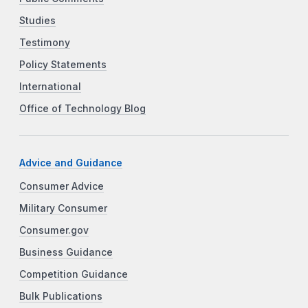
Studies
Testimony
Policy Statements
International
Office of Technology Blog
Advice and Guidance
Consumer Advice
Military Consumer
Consumer.gov
Business Guidance
Competition Guidance
Bulk Publications