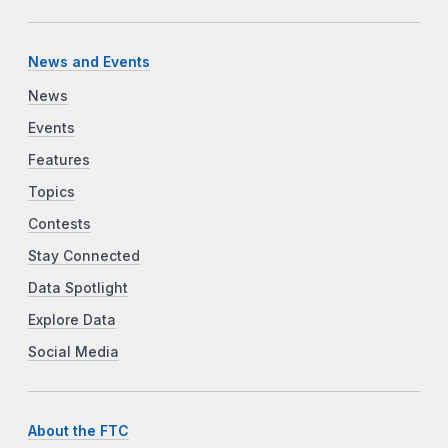
News and Events
News
Events
Features
Topics
Contests
Stay Connected
Data Spotlight
Explore Data
Social Media
About the FTC