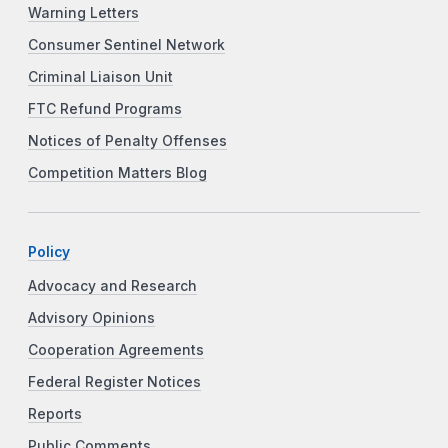
Warning Letters
Consumer Sentinel Network
Criminal Liaison Unit
FTC Refund Programs
Notices of Penalty Offenses
Competition Matters Blog
Policy
Advocacy and Research
Advisory Opinions
Cooperation Agreements
Federal Register Notices
Reports
Public Comments