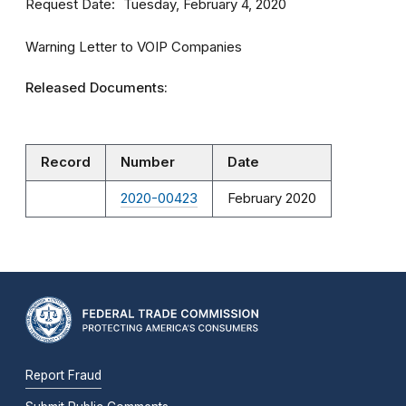
Request Date
Tuesday, February 4, 2020
Warning Letter to VOIP Companies
Released Documents:
Record
Number
Date
2020-00423
February 2020
Report Fraud