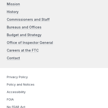
Mission
History
Commissioners and Staff
Bureaus and Offices
Budget and Strategy
Office of Inspector General
Careers at the FTC
Contact
Privacy Policy
Policy and Notices
Accessibility
FOIA
No FEAR Act