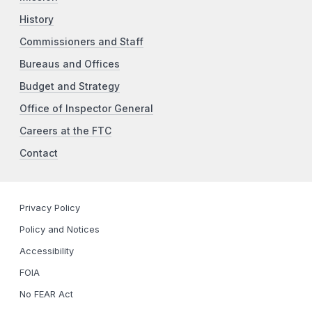
History
Commissioners and Staff
Bureaus and Offices
Budget and Strategy
Office of Inspector General
Careers at the FTC
Contact
Privacy Policy
Policy and Notices
Accessibility
FOIA
No FEAR Act