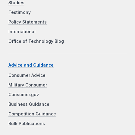
Studies
Testimony
Policy Statements
International
Office of Technology Blog
Advice and Guidance
Consumer Advice
Military Consumer
Consumer.gov
Business Guidance
Competition Guidance
Bulk Publications