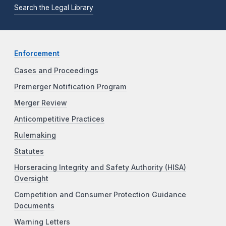
Search the Legal Library
Enforcement
Cases and Proceedings
Premerger Notification Program
Merger Review
Anticompetitive Practices
Rulemaking
Statutes
Horseracing Integrity and Safety Authority (HISA)
Oversight
Competition and Consumer Protection Guidance
Documents
Warning Letters