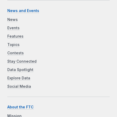
News and Events
News
Events
Features
Topics
Contests
Stay Connected
Data Spotlight
Explore Data
Social Media
About the FTC
Mission