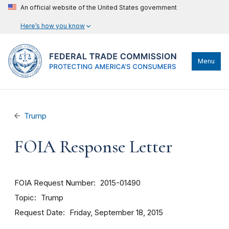
An official website of the United States government
Here’s how you know
Menu
Trump
FOIA Response Letter
FOIA Request Number
2015-01490
Topic
Trump
Request Date
Friday, September 18, 2015