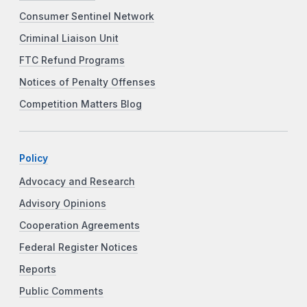
Consumer Sentinel Network
Criminal Liaison Unit
FTC Refund Programs
Notices of Penalty Offenses
Competition Matters Blog
Policy
Advocacy and Research
Advisory Opinions
Cooperation Agreements
Federal Register Notices
Reports
Public Comments