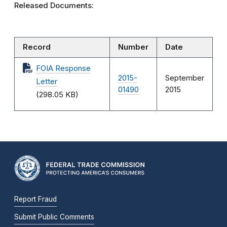
Released Documents:
Record
Number
Date
FOIA Response
2015-
September
Letter
01490
2015
(298.05 KB)
Report Fraud
Submit Public Comments