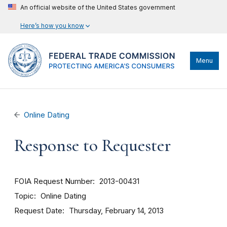
An official website of the United States government
Here’s how you know
Menu
Online Dating
Response to Requester
FOIA Request Number
2013-00431
Topic
Online Dating
Request Date
Thursday, February 14, 2013