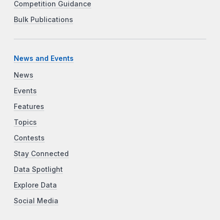
Competition Guidance
Bulk Publications
News and Events
News
Events
Features
Topics
Contests
Stay Connected
Data Spotlight
Explore Data
Social Media