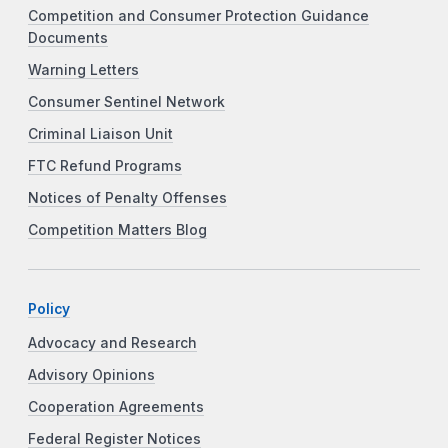
Competition and Consumer Protection Guidance
Documents
Warning Letters
Consumer Sentinel Network
Criminal Liaison Unit
FTC Refund Programs
Notices of Penalty Offenses
Competition Matters Blog
Policy
Advocacy and Research
Advisory Opinions
Cooperation Agreements
Federal Register Notices