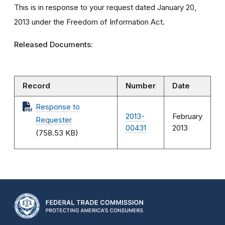
This is in response to your request dated January 20,
2013 under the Freedom of Information Act.
Released Documents:
Record
Number
Date
Response to
2013-
February
Requester
00431
2013
(758.53 KB)