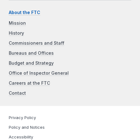
About the FTC
Mission
History
Commissioners and Staff
Bureaus and Offices
Budget and Strategy
Office of Inspector General
Careers at the FTC
Contact
Privacy Policy
Policy and Notices
Accessibility