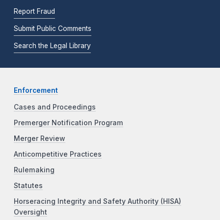
Report Fraud
Submit Public Comments
Search the Legal Library
Enforcement
Cases and Proceedings
Premerger Notification Program
Merger Review
Anticompetitive Practices
Rulemaking
Statutes
Horseracing Integrity and Safety Authority (HISA)
Oversight