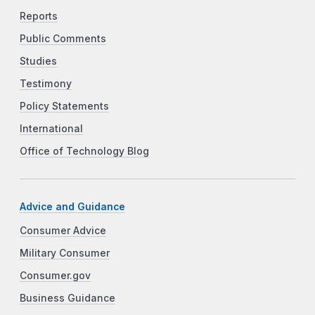
Reports
Public Comments
Studies
Testimony
Policy Statements
International
Office of Technology Blog
Advice and Guidance
Consumer Advice
Military Consumer
Consumer.gov
Business Guidance