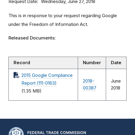
Request Date
Wednesday, June 27, 2018
This is in response to your request regarding Google
under the Freedom of Information Act.
Released Documents:
Record
Number
Date
2015 Google Compliance
2018-
June
Report (111-0163)
00387
2018
(1.35 MB)