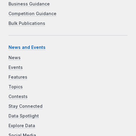
Business Guidance
Competition Guidance
Bulk Publications
News and Events
News
Events
Features
Topics
Contests
Stay Connected
Data Spotlight
Explore Data
Social Media