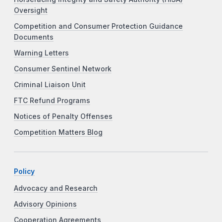
Oversight
Competition and Consumer Protection Guidance
Documents
Warning Letters
Consumer Sentinel Network
Criminal Liaison Unit
FTC Refund Programs
Notices of Penalty Offenses
Competition Matters Blog
Policy
Advocacy and Research
Advisory Opinions
Cooperation Agreements