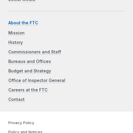
About the FTC
Mission
History
Commissioners and Staff
Bureaus and Offices
Budget and Strategy
Office of Inspector General
Careers at the FTC
Contact
Privacy Policy
Policy and Notices