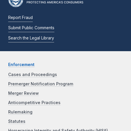
Report Fraud
Submit Public Comments
Search the Legal Library
Enforcement
Cases and Proceedings
Premerger Notification Program
Merger Review
Anticompetitive Practices
Rulemaking
Statutes
Horseracing Integrity and Safety Authority (HISA)