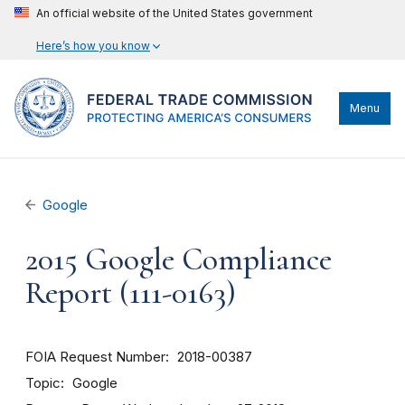
An official website of the United States government
Here’s how you know
Menu
Google
2015 Google Compliance
Report (111-0163)
FOIA Request Number
2018-00387
Topic
Google