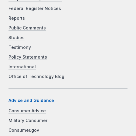
Federal Register Notices
Reports
Public Comments
Studies
Testimony
Policy Statements
International
Office of Technology Blog
Advice and Guidance
Consumer Advice
Military Consumer
Consumer.gov