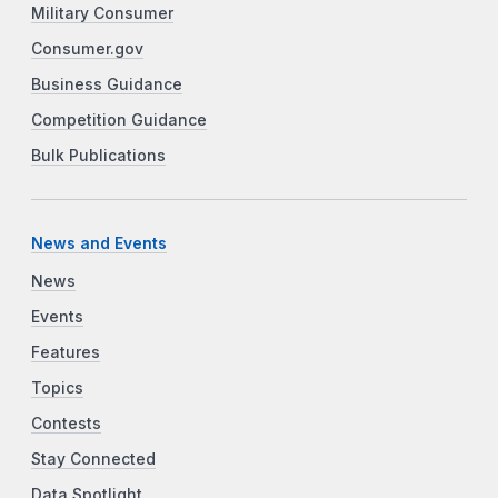
Military Consumer
Consumer.gov
Business Guidance
Competition Guidance
Bulk Publications
News and Events
News
Events
Features
Topics
Contests
Stay Connected
Data Spotlight