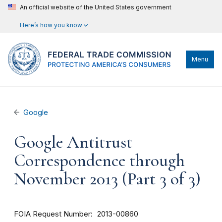
An official website of the United States government
Here’s how you know
Menu
Google
Google Antitrust
Correspondence through
November 2013 (Part 3 of 3)
FOIA Request Number
2013-00860