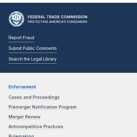
Report Fraud
Submit Public Comments
Search the Legal Library
Enforcement
Cases and Proceedings
Premerger Notification Program
Merger Review
Anticompetitive Practices
Rulemaking