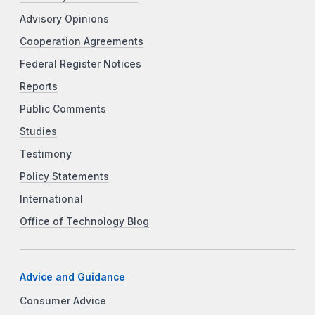
Advisory Opinions
Cooperation Agreements
Federal Register Notices
Reports
Public Comments
Studies
Testimony
Policy Statements
International
Office of Technology Blog
Advice and Guidance
Consumer Advice