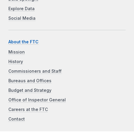
Explore Data
Social Media
About the FTC
Mission
History
Commissioners and Staff
Bureaus and Offices
Budget and Strategy
Office of Inspector General
Careers at the FTC
Contact