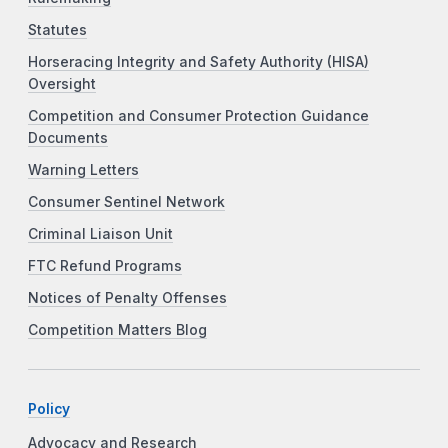
Statutes
Horseracing Integrity and Safety Authority (HISA)
Oversight
Competition and Consumer Protection Guidance
Documents
Warning Letters
Consumer Sentinel Network
Criminal Liaison Unit
FTC Refund Programs
Notices of Penalty Offenses
Competition Matters Blog
Policy
Advocacy and Research