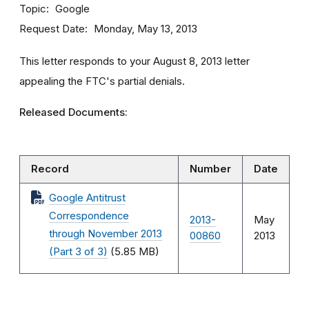
Topic
Google
Request Date
Monday, May 13, 2013
This letter responds to your August 8, 2013 letter
appealing the FTC's partial denials.
Released Documents:
Record
Number
Date
Google Antitrust
Correspondence
2013-
May
through November 2013
00860
2013
(Part 3 of 3)
(5.85 MB)