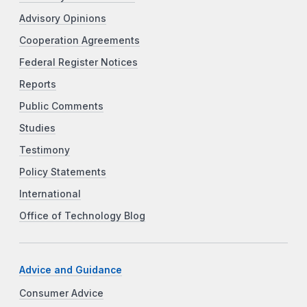
Advisory Opinions
Cooperation Agreements
Federal Register Notices
Reports
Public Comments
Studies
Testimony
Policy Statements
International
Office of Technology Blog
Advice and Guidance
Consumer Advice