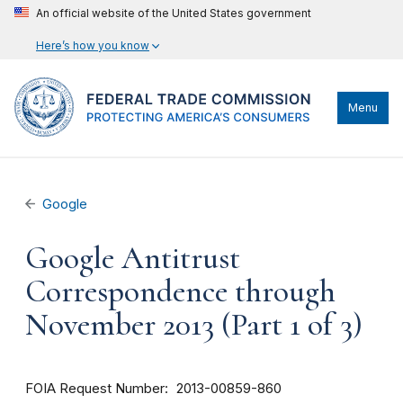
An official website of the United States government
Here’s how you know
Menu
Google
Google Antitrust
Correspondence through
November 2013 (Part 1 of 3)
FOIA Request Number
2013-00859-860