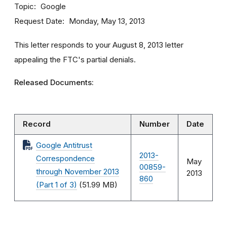
Topic
Google
Request Date
Monday, May 13, 2013
This letter responds to your August 8, 2013 letter
appealing the FTC's partial denials.
Released Documents:
Record
Number
Date
Google Antitrust
2013-
Correspondence
May
00859-
through November 2013
2013
860
(Part 1 of 3)
(51.99 MB)