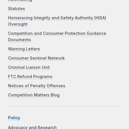
Statutes
Horseracing Integrity and Safety Authority (HISA)
Oversight
Competition and Consumer Protection Guidance
Documents
Warning Letters
Consumer Sentinel Network
Criminal Liaison Unit
FTC Refund Programs
Notices of Penalty Offenses
Competition Matters Blog
Policy
Advocacy and Research