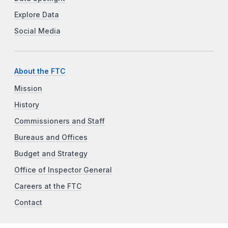
Explore Data
Social Media
About the FTC
Mission
History
Commissioners and Staff
Bureaus and Offices
Budget and Strategy
Office of Inspector General
Careers at the FTC
Contact