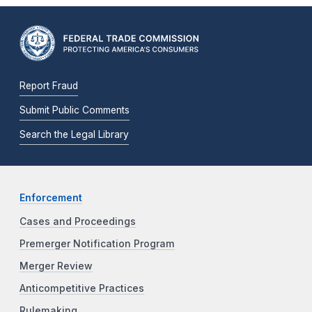
Report Fraud
Submit Public Comments
Search the Legal Library
Enforcement
Cases and Proceedings
Premerger Notification Program
Merger Review
Anticompetitive Practices
Rulemaking