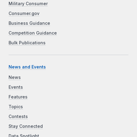
Military Consumer
Consumer.gov
Business Guidance
Competition Guidance
Bulk Publications
News and Events
News
Events
Features
Topics
Contests
Stay Connected
Data Spotlight