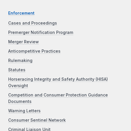
Enforcement
Cases and Proceedings
Premerger Notification Program
Merger Review
Anticompetitive Practices
Rulemaking
Statutes
Horseracing Integrity and Safety Authority (HISA)
Oversight
Competition and Consumer Protection Guidance
Documents
Warning Letters
Consumer Sentinel Network
Criminal Liaison Unit