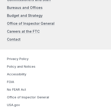
Bureaus and Offices
Budget and Strategy
Office of Inspector General
Careers at the FTC
Contact
Privacy Policy
Policy and Notices
Accessibility
FOIA
No FEAR Act
Office of Inspector General
USA.gov