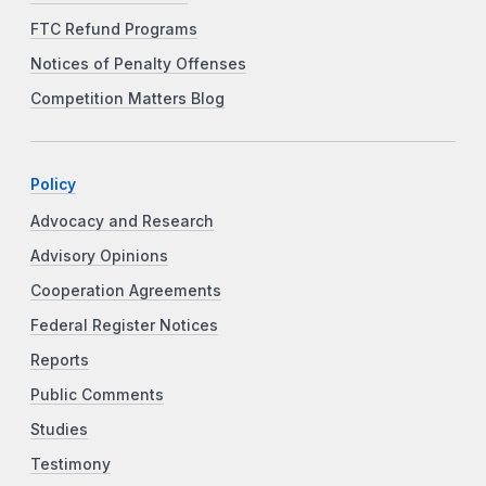
FTC Refund Programs
Notices of Penalty Offenses
Competition Matters Blog
Policy
Advocacy and Research
Advisory Opinions
Cooperation Agreements
Federal Register Notices
Reports
Public Comments
Studies
Testimony