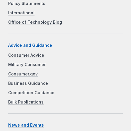
Policy Statements
International
Office of Technology Blog
Advice and Guidance
Consumer Advice
Military Consumer
Consumer.gov
Business Guidance
Competition Guidance
Bulk Publications
News and Events