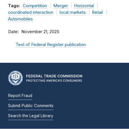
Tags:
Competition
Merger
Horizontal
coordinated interaction
local markets
Retail
Automobiles
Date
November 21, 2025
Text of Federal Register publication
Report Fraud
Submit Public Comments
Search the Legal Library