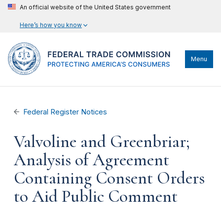
An official website of the United States government
Here’s how you know
Menu
Federal Register Notices
Valvoline and Greenbriar;
Analysis of Agreement
Containing Consent Orders
to Aid Public Comment