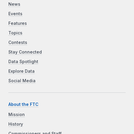
News
Events
Features
Topics
Contests
Stay Connected
Data Spotlight
Explore Data
Social Media
About the FTC
Mission
History
Commissioners and Staff