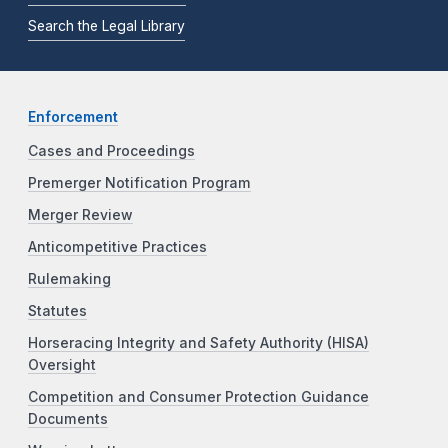
Search the Legal Library
Enforcement
Cases and Proceedings
Premerger Notification Program
Merger Review
Anticompetitive Practices
Rulemaking
Statutes
Horseracing Integrity and Safety Authority (HISA)
Oversight
Competition and Consumer Protection Guidance
Documents