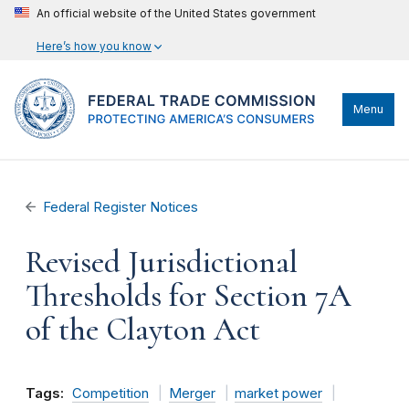
An official website of the United States government
Here’s how you know
Menu
Federal Register Notices
Revised Jurisdictional
Thresholds for Section 7A
of the Clayton Act
Tags:
Competition
Merger
market power