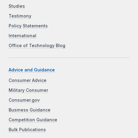
Studies
Testimony
Policy Statements
International
Office of Technology Blog
Advice and Guidance
Consumer Advice
Military Consumer
Consumer.gov
Business Guidance
Competition Guidance
Bulk Publications