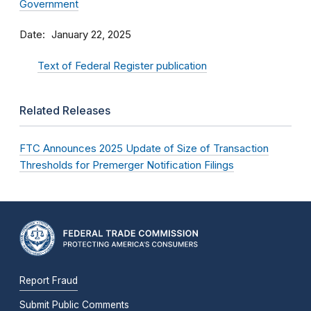
Government
Date
January 22, 2025
Text of Federal Register publication
Related Releases
FTC Announces 2025 Update of Size of Transaction
Thresholds for Premerger Notification Filings
Report Fraud
Submit Public Comments