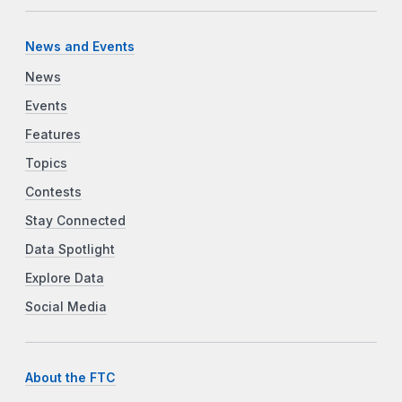
News and Events
News
Events
Features
Topics
Contests
Stay Connected
Data Spotlight
Explore Data
Social Media
About the FTC