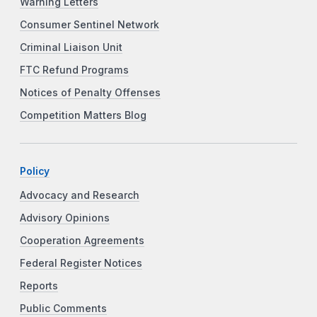
Warning Letters
Consumer Sentinel Network
Criminal Liaison Unit
FTC Refund Programs
Notices of Penalty Offenses
Competition Matters Blog
Policy
Advocacy and Research
Advisory Opinions
Cooperation Agreements
Federal Register Notices
Reports
Public Comments