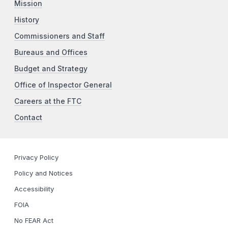
Mission
History
Commissioners and Staff
Bureaus and Offices
Budget and Strategy
Office of Inspector General
Careers at the FTC
Contact
Privacy Policy
Policy and Notices
Accessibility
FOIA
No FEAR Act