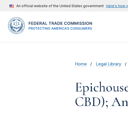
An official website of the United States government
Here's how 
Home
Legal Library
Epichouse
CBD); An