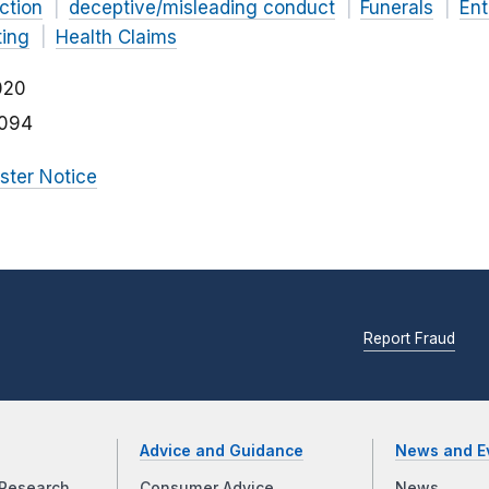
ction
deceptive/misleading conduct
Funerals
Ent
ting
Health Claims
020
094
ister Notice
Report Fraud
Advice and Guidance
News and E
Research
Consumer Advice
News