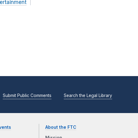
ertainment
Submit Public Comments
Search the Legal Library
vents
About the FTC
Mission