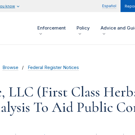
Español
you know
Repor
Enforcement
Policy
Advice and Gu
Browse
Federal Register Notices
, LLC (First Class Herba
alysis To Aid Public 