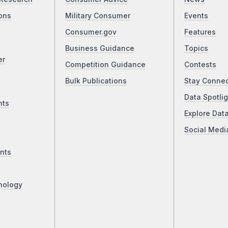
ons
Military Consumer
Events
Consumer.gov
Features
Business Guidance
Topics
er
Competition Guidance
Contests
Bulk Publications
Stay Conne
Data Spotlig
nts
Explore Dat
Social Medi
nts
nology