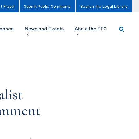
t Fraud
Submit Public Comments
Search the Legal Library
idance
News and Events
About the FTC
list
Comment