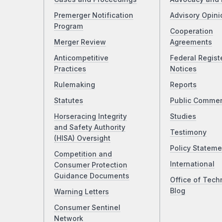
Premerger Notification
Advisory Opini
Program
Cooperation
Merger Review
Agreements
Anticompetitive
Federal Regist
Practices
Notices
Rulemaking
Reports
Statutes
Public Comme
Horseracing Integrity
Studies
and Safety Authority
Testimony
(HISA) Oversight
Policy Stateme
Competition and
International
Consumer Protection
Guidance Documents
Office of Tech
Blog
Warning Letters
Consumer Sentinel
Network