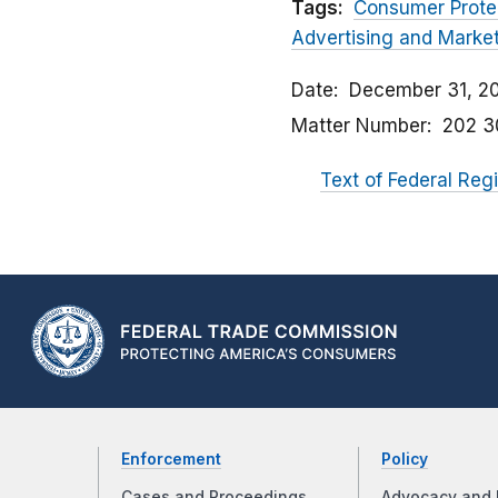
Tags:
Consumer Prote
Advertising and Marke
Date
December 31, 2
Matter Number
202 3
Text of Federal Reg
Enforcement
Policy
Cases and Proceedings
Advocacy and 