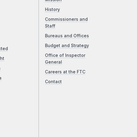
History
Commissioners and
Staff
Bureaus and Offices
Budget and Strategy
cted
Office of Inspector
ht
General
a
Careers at the FTC
a
Contact