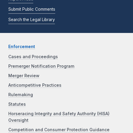
Submit Public Comments
Search the Legal Library
Enforcement
Cases and Proceedings
Premerger Notification Program
Merger Review
Anticompetitive Practices
Rulemaking
Statutes
Horseracing Integrity and Safety Authority (HISA)
Oversight
Competition and Consumer Protection Guidance