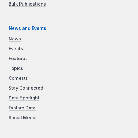
Bulk Publications
News and Events
News
Events
Features
Topics
Contests
Stay Connected
Data Spotlight
Explore Data
Social Media