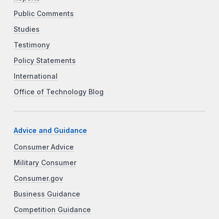
Public Comments
Studies
Testimony
Policy Statements
International
Office of Technology Blog
Advice and Guidance
Consumer Advice
Military Consumer
Consumer.gov
Business Guidance
Competition Guidance