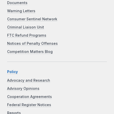
Documents
Warning Letters
Consumer Sentinel Network
Criminal Liaison Unit
FTC Refund Programs
Notices of Penalty Offenses
Competition Matters Blog
Policy
Advocacy and Research
Advisory Opinions
Cooperation Agreements
Federal Register Notices
Reports