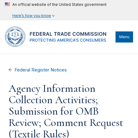
An official website of the United States government
Here’s how you know
Menu
Federal Register Notices
Agency Information
Collection Activities;
Submission for OMB
Review; Comment Request
(Textile Rules)