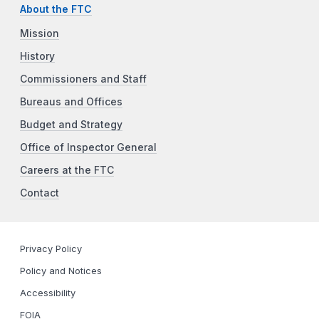
About the FTC
Mission
History
Commissioners and Staff
Bureaus and Offices
Budget and Strategy
Office of Inspector General
Careers at the FTC
Contact
Privacy Policy
Policy and Notices
Accessibility
FOIA