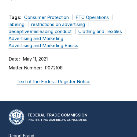
Tags:
Consumer Protection
FTC Operations
labeling
restrictions on advertising
deceptive/misleading conduct
Clothing and Textiles
Advertising and Marketing
Advertising and Marketing Basics
Date
May 11, 2021
Matter Number
P072108
Text of the Federal Register Notice
Report Fraud