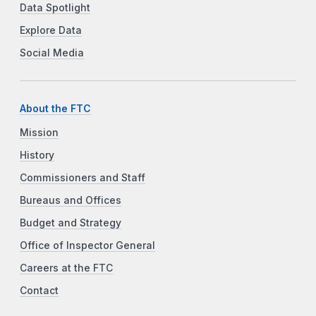
Data Spotlight
Explore Data
Social Media
About the FTC
Mission
History
Commissioners and Staff
Bureaus and Offices
Budget and Strategy
Office of Inspector General
Careers at the FTC
Contact