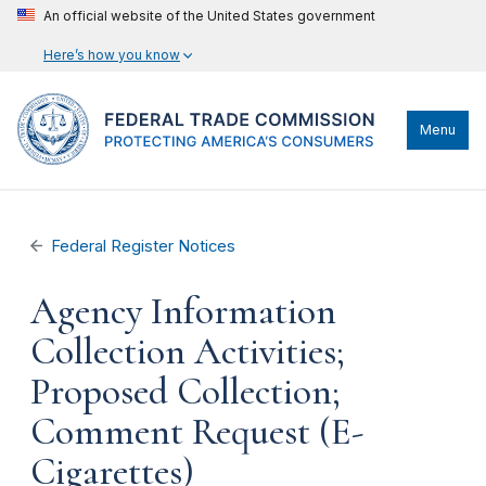
An official website of the United States government
Here’s how you know
Menu
Federal Register Notices
Agency Information
Collection Activities;
Proposed Collection;
Comment Request (E-
Cigarettes)