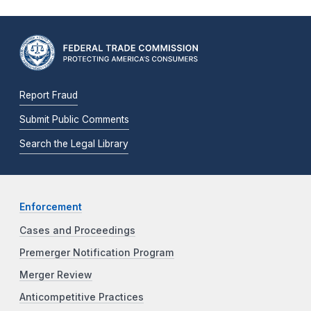
Report Fraud
Submit Public Comments
Search the Legal Library
Enforcement
Cases and Proceedings
Premerger Notification Program
Merger Review
Anticompetitive Practices