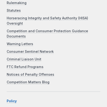
Rulemaking
Statutes
Horseracing Integrity and Safety Authority (HISA)
Oversight
Competition and Consumer Protection Guidance
Documents
Warning Letters
Consumer Sentinel Network
Criminal Liaison Unit
FTC Refund Programs
Notices of Penalty Offenses
Competition Matters Blog
Policy