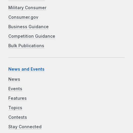
Military Consumer
Consumer.gov
Business Guidance
Competition Guidance
Bulk Publications
News and Events
News
Events
Features
Topics
Contests
Stay Connected