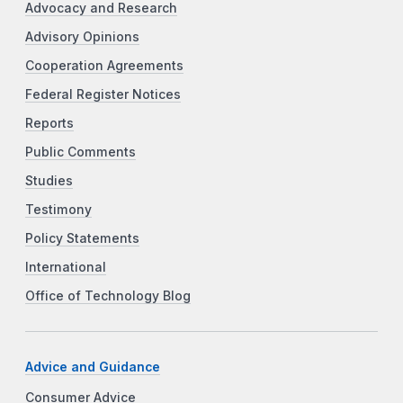
Advocacy and Research
Advisory Opinions
Cooperation Agreements
Federal Register Notices
Reports
Public Comments
Studies
Testimony
Policy Statements
International
Office of Technology Blog
Advice and Guidance
Consumer Advice