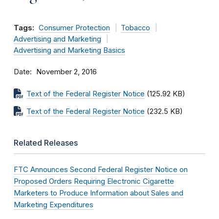
Tags:
Consumer Protection
Tobacco
Advertising and Marketing
Advertising and Marketing Basics
Date
November 2, 2016
Text of the Federal Register Notice
(125.92 KB)
Text of the Federal Register Notice
(232.5 KB)
Related Releases
FTC Announces Second Federal Register Notice on
Proposed Orders Requiring Electronic Cigarette
Marketers to Produce Information about Sales and
Marketing Expenditures