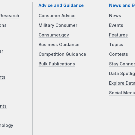
Advice and Guidance
News and E
Research
Consumer Advice
News
ons
Military Consumer
Events
Consumer.gov
Features
Business Guidance
Topics
er
Competition Guidance
Contests
Bulk Publications
Stay Conne
Data Spotlig
nts
Explore Dat
Social Medi
nts
nology