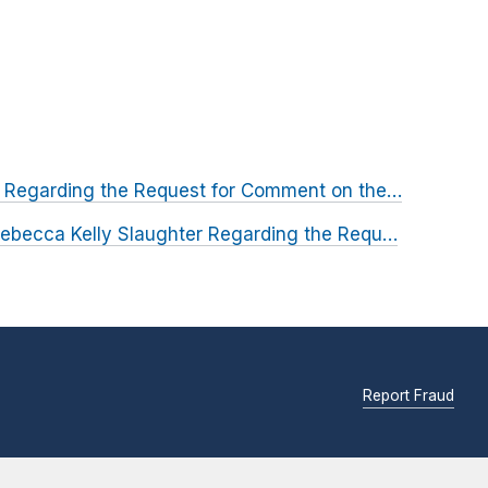
 Regarding the Request for Comment on the…
ebecca Kelly Slaughter Regarding the Requ…
Report Fraud