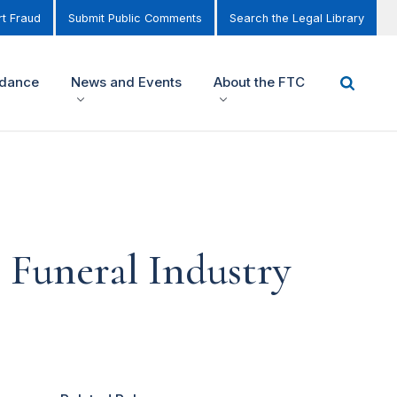
t Fraud
Submit Public Comments
Search the Legal Library
idance
News and Events
About the FTC
 Funeral Industry