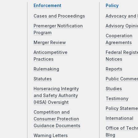
Enforcement
Policy
Cases and Proceedings
Advocacy and 
Premerger Notification
Advisory Opini
Program
Cooperation
Merger Review
Agreements
Anticompetitive
Federal Regist
Practices
Notices
Rulemaking
Reports
Statutes
Public Comme
Horseracing Integrity
Studies
and Safety Authority
Testimony
(HISA) Oversight
Policy Stateme
Competition and
International
Consumer Protection
Guidance Documents
Office of Tech
Blog
Warning Letters