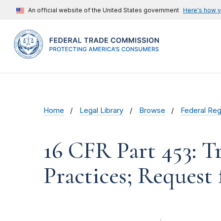
An official website of the United States government
Here's how 
Home
Legal Library
Browse
Federal Reg
16 CFR Part 453: T
Practices; Reques