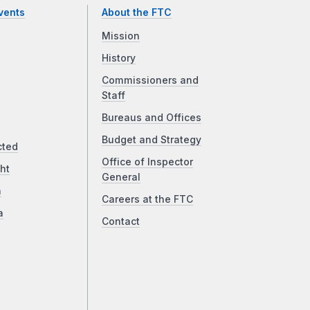
vents
About the FTC
Mission
History
Commissioners and
Staff
Bureaus and Offices
Budget and Strategy
cted
Office of Inspector
ht
General
a
Careers at the FTC
a
Contact