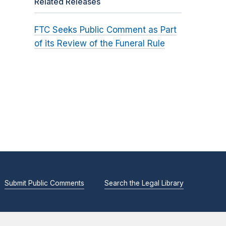
Related Releases
FTC Seeks Public Comment as Part
of its Review of the Funeral Rule
Submit Public Comments
Search the Legal Library