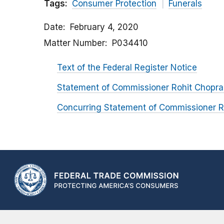
Tags:
Consumer Protection
Funerals
Date
February 4, 2020
Matter Number
P034410
Text of the Federal Register Notice
Statement of Commissioner Rohit Chopra
Concurring Statement of Commissioner R