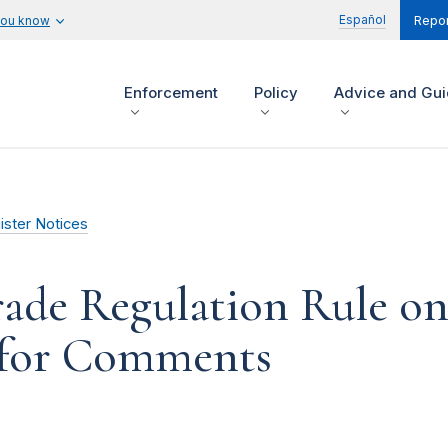
Español
you know
Repor
Enforcement
Policy
Advice and Gu
ister Notices
rade Regulation Rule on
t for Comments