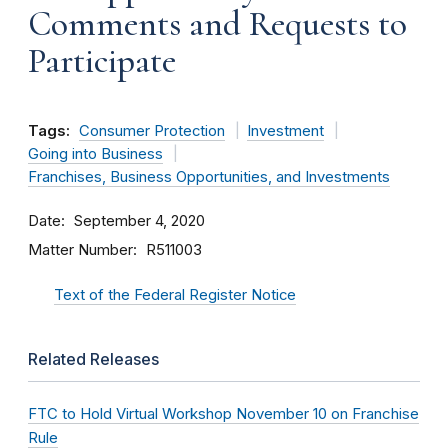
Comments and Requests to
Participate
Tags:
Consumer Protection
Investment
Going into Business
Franchises, Business Opportunities, and Investments
Date
September 4, 2020
Matter Number
R511003
Text of the Federal Register Notice
Related Releases
FTC to Hold Virtual Workshop November 10 on Franchise
Rule