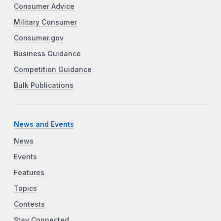
Consumer Advice
Military Consumer
Consumer.gov
Business Guidance
Competition Guidance
Bulk Publications
News and Events
News
Events
Features
Topics
Contests
Stay Connected