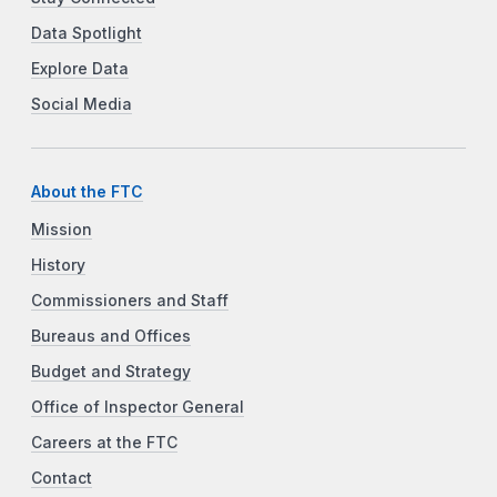
Data Spotlight
Explore Data
Social Media
About the FTC
Mission
History
Commissioners and Staff
Bureaus and Offices
Budget and Strategy
Office of Inspector General
Careers at the FTC
Contact