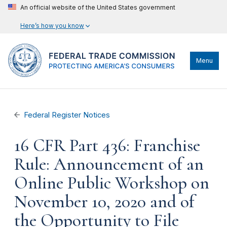
An official website of the United States government
Here’s how you know
Menu
Federal Register Notices
16 CFR Part 436: Franchise
Rule: Announcement of an
Online Public Workshop on
November 10, 2020 and of
the Opportunity to File