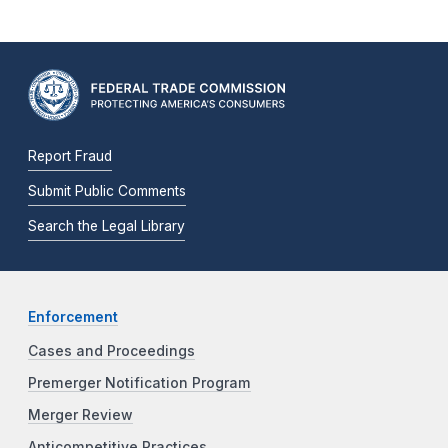
Report Fraud
Submit Public Comments
Search the Legal Library
Enforcement
Cases and Proceedings
Premerger Notification Program
Merger Review
Anticompetitive Practices