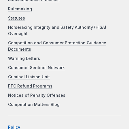
Rulemaking
Statutes
Horseracing Integrity and Safety Authority (HISA)
Oversight
Competition and Consumer Protection Guidance
Documents
Warning Letters
Consumer Sentinel Network
Criminal Liaison Unit
FTC Refund Programs
Notices of Penalty Offenses
Competition Matters Blog
Policy