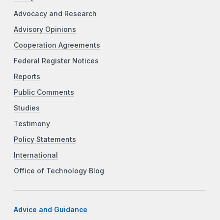
Advocacy and Research
Advisory Opinions
Cooperation Agreements
Federal Register Notices
Reports
Public Comments
Studies
Testimony
Policy Statements
International
Office of Technology Blog
Advice and Guidance