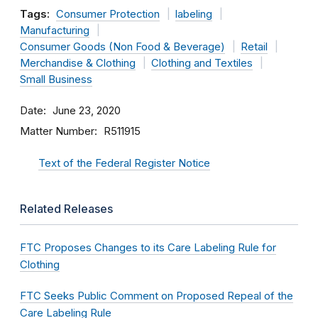
Tags:
Consumer Protection
labeling
Manufacturing
Consumer Goods (Non Food & Beverage)
Retail
Merchandise & Clothing
Clothing and Textiles
Small Business
Date
June 23, 2020
Matter Number
R511915
Text of the Federal Register Notice
Related Releases
FTC Proposes Changes to its Care Labeling Rule for
Clothing
FTC Seeks Public Comment on Proposed Repeal of the
Care Labeling Rule