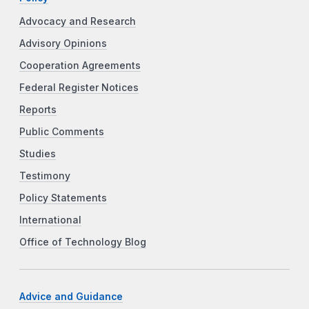
Advocacy and Research
Advisory Opinions
Cooperation Agreements
Federal Register Notices
Reports
Public Comments
Studies
Testimony
Policy Statements
International
Office of Technology Blog
Advice and Guidance