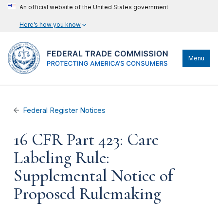
An official website of the United States government
Here’s how you know
Menu
Federal Register Notices
16 CFR Part 423: Care
Labeling Rule:
Supplemental Notice of
Proposed Rulemaking