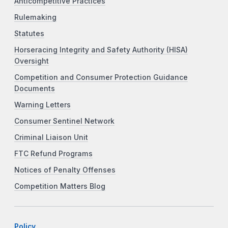
Anticompetitive Practices
Rulemaking
Statutes
Horseracing Integrity and Safety Authority (HISA)
Oversight
Competition and Consumer Protection Guidance
Documents
Warning Letters
Consumer Sentinel Network
Criminal Liaison Unit
FTC Refund Programs
Notices of Penalty Offenses
Competition Matters Blog
Policy