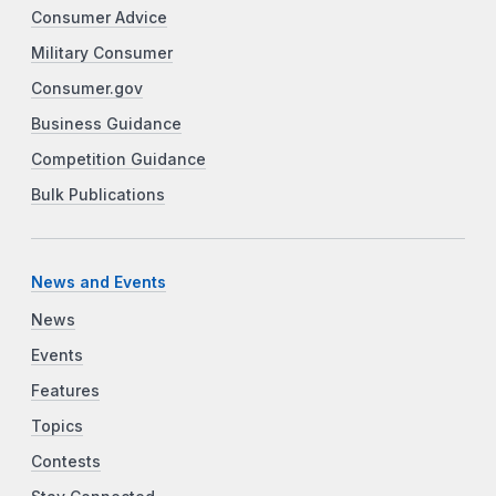
Consumer Advice
Military Consumer
Consumer.gov
Business Guidance
Competition Guidance
Bulk Publications
News and Events
News
Events
Features
Topics
Contests