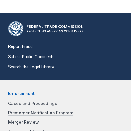
Report Fraud
Submit Public Comments
Search the Legal Library
Enforcement
Cases and Proceedings
Premerger Notification Program
Merger Review