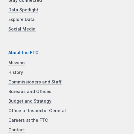
Stay Connected
Data Spotlight
Explore Data
Social Media
About the FTC
Mission
History
Commissioners and Staff
Bureaus and Offices
Budget and Strategy
Office of Inspector General
Careers at the FTC
Contact