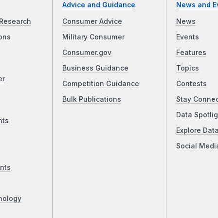
Advice and Guidance
News and E
Research
Consumer Advice
News
ons
Military Consumer
Events
Consumer.gov
Features
Business Guidance
Topics
er
Competition Guidance
Contests
Bulk Publications
Stay Conne
Data Spotlig
nts
Explore Dat
Social Medi
nts
nology