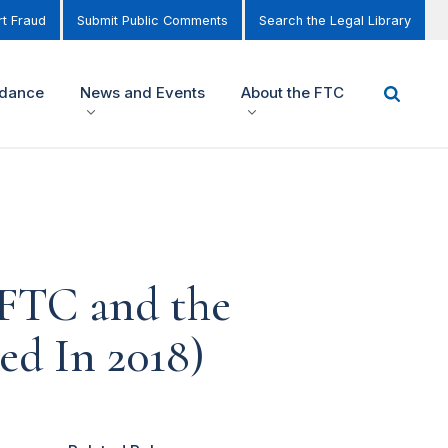
t Fraud
Submit Public Comments
Search the Legal Library
idance
News and Events
About the FTC
FTC and the
ed In 2018)