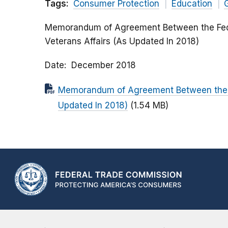
Tags:
Consumer Protection
Education
Memorandum of Agreement Between the Fede
Veterans Affairs (As Updated In 2018)
Date
December 2018
Memorandum of Agreement Between the F
Updated In 2018)
(1.54 MB)