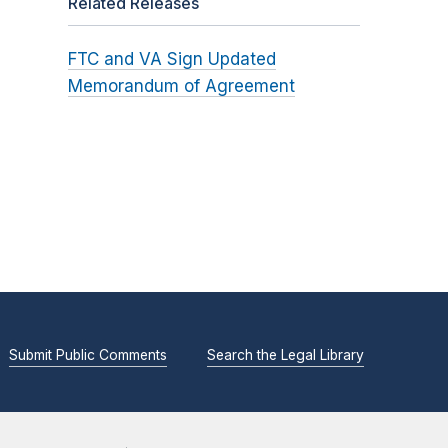
Related Releases
FTC and VA Sign Updated
Memorandum of Agreement
Submit Public Comments
Search the Legal Library