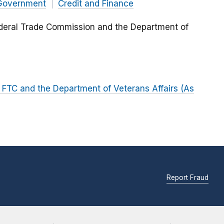
Government
Credit and Finance
ral Trade Commission and the Department of
TC and the Department of Veterans Affairs (As
Report Fraud