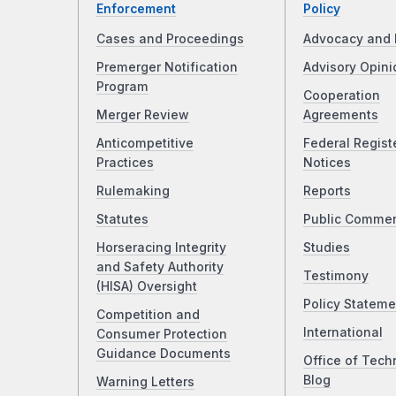
Enforcement
Policy
Cases and Proceedings
Advocacy and 
Premerger Notification
Advisory Opini
Program
Cooperation
Merger Review
Agreements
Anticompetitive
Federal Regist
Practices
Notices
Rulemaking
Reports
Statutes
Public Comme
Horseracing Integrity
Studies
and Safety Authority
Testimony
(HISA) Oversight
Policy Stateme
Competition and
International
Consumer Protection
Guidance Documents
Office of Tech
Blog
Warning Letters