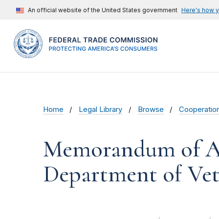
An official website of the United States government
Here's how 
Home
Legal Library
Browse
Cooperatio
Memorandum of Ag
Department of Vete