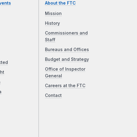
vents
About the FTC
Mission
History
Commissioners and
Staff
Bureaus and Offices
Budget and Strategy
cted
Office of Inspector
ht
General
a
Careers at the FTC
a
Contact