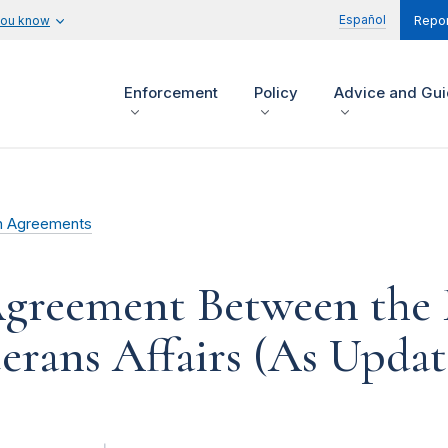
Español
you know
Repor
Enforcement
Policy
Advice and Gu
n Agreements
reement Between the 
rans Affairs (As Updat