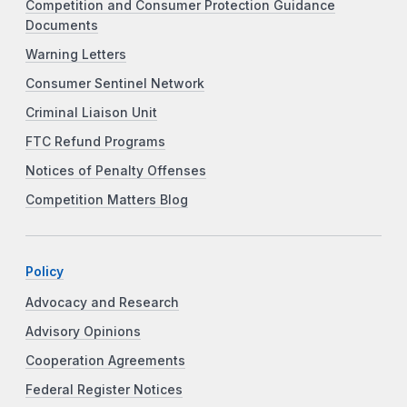
Competition and Consumer Protection Guidance
Documents
Warning Letters
Consumer Sentinel Network
Criminal Liaison Unit
FTC Refund Programs
Notices of Penalty Offenses
Competition Matters Blog
Policy
Advocacy and Research
Advisory Opinions
Cooperation Agreements
Federal Register Notices