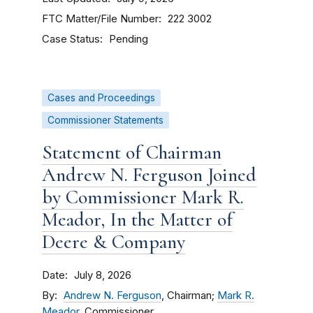
FTC Matter/File Number
222 3002
Case Status
Pending
Cases and Proceedings
Commissioner Statements
Statement of Chairman
Andrew N. Ferguson Joined
by Commissioner Mark R.
Meador, In the Matter of
Deere & Company
Date
July 8, 2026
By
Andrew N. Ferguson
, Chairman;
Mark R.
Meador
, Commissioner