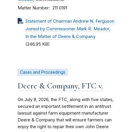
Matter Number
211 0191
Statement of Chairman Andrew N. Ferguson
Joined by Commissioner Mark R. Meador,
In the Matter of Deere & Company
(246.95 KB)
Cases and Proceedings
Deere & Company, FTC v.
On July 8, 2026, the FTC, along with five states,
secured an important settlement in an antitrust
lawsuit against farm equipment manufacturer
Deere & Company that will ensure farmers can
enjoy the right to repair their own John Deere