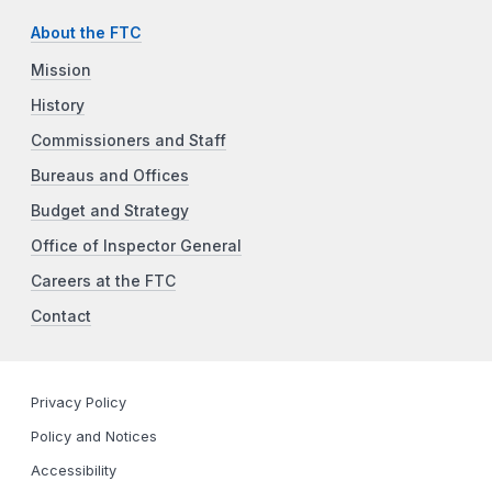
About the FTC
Mission
History
Commissioners and Staff
Bureaus and Offices
Budget and Strategy
Office of Inspector General
Careers at the FTC
Contact
Privacy Policy
Policy and Notices
Accessibility