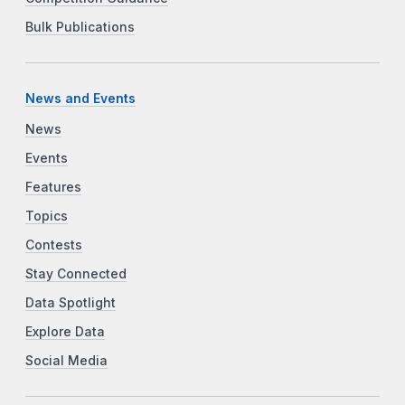
Bulk Publications
News and Events
News
Events
Features
Topics
Contests
Stay Connected
Data Spotlight
Explore Data
Social Media