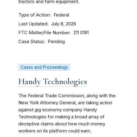
tractors and farm equipment.
Type of Action
Federal
Last Updated
July 8, 2026
FTC Matter/File Number
211 0191
Case Status
Pending
Cases and Proceedings
Handy Technologies
The Federal Trade Commission, along with the
New York Attorney General, are taking action
against gig economy company Handy
Technologies for making a broad array of
deceptive claims about how much money
workers on its platform could earn.