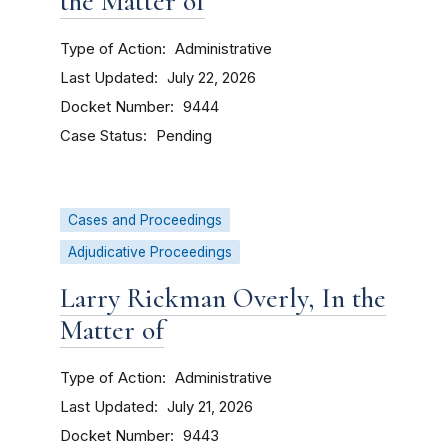
the Matter of
Type of Action
Administrative
Last Updated
July 22, 2026
Docket Number
9444
Case Status
Pending
Cases and Proceedings
Adjudicative Proceedings
Larry Rickman Overly, In the
Matter of
Type of Action
Administrative
Last Updated
July 21, 2026
Docket Number
9443