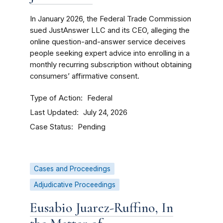
In January 2026, the Federal Trade Commission
sued JustAnswer LLC and its CEO, alleging the
online question-and-answer service deceives
people seeking expert advice into enrolling in a
monthly recurring subscription without obtaining
consumers’ affirmative consent.
Type of Action
Federal
Last Updated
July 24, 2026
Case Status
Pending
Cases and Proceedings
Adjudicative Proceedings
Eusabio Juarez-Ruffino, In