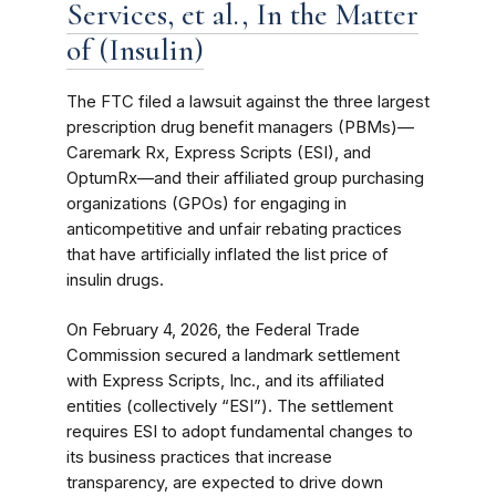
Services, et al., In the Matter
of (Insulin)
The FTC filed a lawsuit against the three largest
prescription drug benefit managers (PBMs)—
Caremark Rx, Express Scripts (ESI), and
OptumRx—and their affiliated group purchasing
organizations (GPOs) for engaging in
anticompetitive and unfair rebating practices
that have artificially inflated the list price of
insulin drugs.
On February 4, 2026, the Federal Trade
Commission secured a landmark settlement
with Express Scripts, Inc., and its affiliated
entities (collectively “ESI”). The settlement
requires ESI to adopt fundamental changes to
its business practices that increase
transparency, are expected to drive down