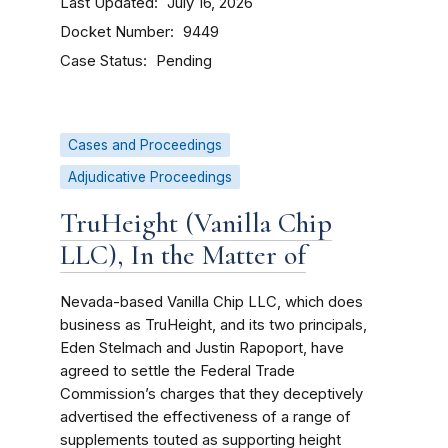
Last Updated
July 16, 2026
Docket Number
9449
Case Status
Pending
Cases and Proceedings
Adjudicative Proceedings
TruHeight (Vanilla Chip
LLC), In the Matter of
Nevada-based Vanilla Chip LLC, which does
business as TruHeight, and its two principals,
Eden Stelmach and Justin Rapoport, have
agreed to settle the Federal Trade
Commission’s charges that they deceptively
advertised the effectiveness of a range of
supplements touted as supporting height