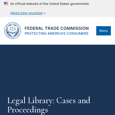
An official website of the United States government
Here’s how you know
Menu
Legal Library: Cases and
Proceedings