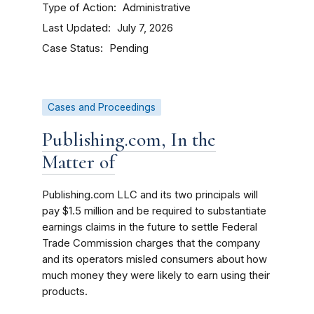
Type of Action
Administrative
Last Updated
July 7, 2026
Case Status
Pending
Cases and Proceedings
Publishing.com, In the
Matter of
Publishing.com LLC and its two principals will
pay $1.5 million and be required to substantiate
earnings claims in the future to settle Federal
Trade Commission charges that the company
and its operators misled consumers about how
much money they were likely to earn using their
products.