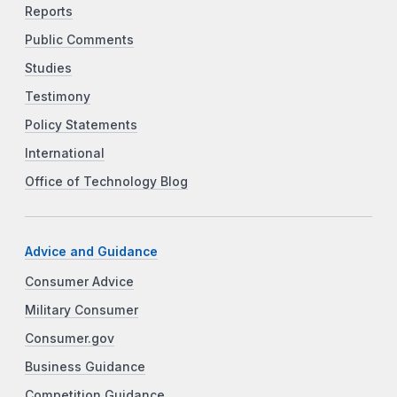
Reports
Public Comments
Studies
Testimony
Policy Statements
International
Office of Technology Blog
Advice and Guidance
Consumer Advice
Military Consumer
Consumer.gov
Business Guidance
Competition Guidance