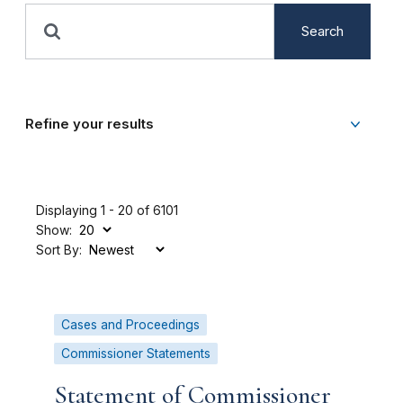
Search
Refine your results
Displaying 1 - 20 of 6101
Show:
Sort By:
Cases and Proceedings
Commissioner Statements
Statement of Commissioner