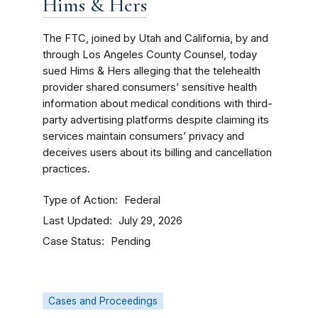
Hims & Hers
The FTC, joined by Utah and California, by and
through Los Angeles County Counsel, today
sued Hims & Hers alleging that the telehealth
provider shared consumers’ sensitive health
information about medical conditions with third-
party advertising platforms despite claiming its
services maintain consumers’ privacy and
deceives users about its billing and cancellation
practices.
Type of Action
Federal
Last Updated
July 29, 2026
Case Status
Pending
Cases and Proceedings