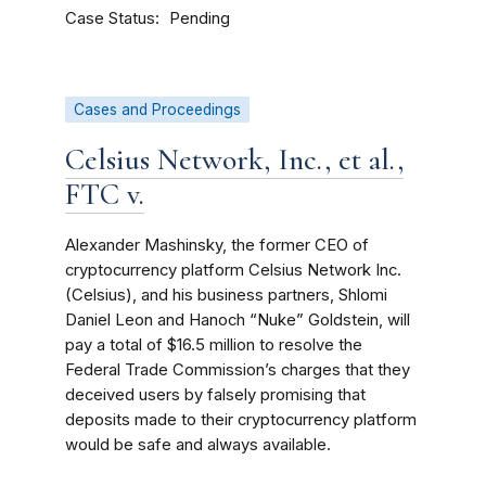
Case Status
Pending
Cases and Proceedings
Celsius Network, Inc., et al.,
FTC v.
Alexander Mashinsky, the former CEO of
cryptocurrency platform Celsius Network Inc.
(Celsius), and his business partners, Shlomi
Daniel Leon and Hanoch “Nuke” Goldstein, will
pay a total of $16.5 million to resolve the
Federal Trade Commission’s charges that they
deceived users by falsely promising that
deposits made to their cryptocurrency platform
would be safe and always available.