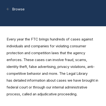
Browse
Every year the FTC brings hundreds of cases against
individuals and companies for violating consumer
protection and competition laws that the agency
enforces. These cases can involve fraud, scams,
identity theft, false advertising, privacy violations, anti-
competitive behavior and more. The Legal Library
has detailed information about cases we have brought in
federal court or through our internal administrative
process, called an adjudicative proceeding.