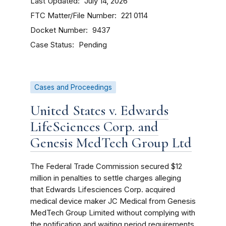
Last Updated
July 14, 2026
FTC Matter/File Number
221 0114
Docket Number
9437
Case Status
Pending
Cases and Proceedings
United States v. Edwards
LifeSciences Corp. and
Genesis MedTech Group Ltd
The Federal Trade Commission secured $12
million in penalties to settle charges alleging
that Edwards Lifesciences Corp. acquired
medical device maker JC Medical from Genesis
MedTech Group Limited without complying with
the notification and waiting period requirements