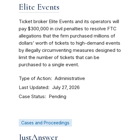
Elite Events
Ticket broker Elite Events and its operators will
pay $300,000 in civil penalties to resolve FTC
allegations that the firm purchased millions of
dollars’ worth of tickets to high-demand events
by illegally circumventing measures designed to
limit the number of tickets that can be
purchased to a single event.
Type of Action
Administrative
Last Updated
July 27, 2026
Case Status
Pending
Cases and Proceedings
JustAnswer