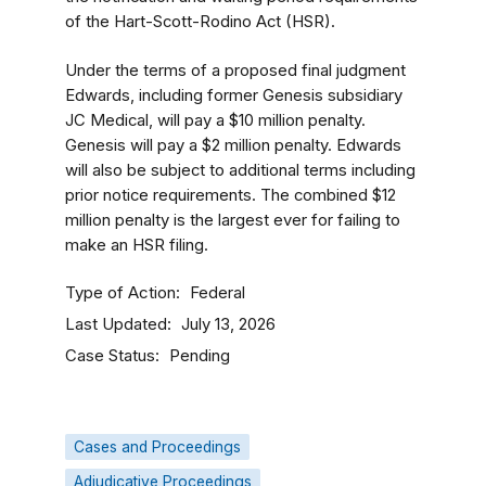
of the Hart-Scott-Rodino Act (HSR).
Under the terms of a proposed final judgment
Edwards, including former Genesis subsidiary
JC Medical, will pay a $10 million penalty.
Genesis will pay a $2 million penalty. Edwards
will also be subject to additional terms including
prior notice requirements. The combined $12
million penalty is the largest ever for failing to
make an HSR filing.
Type of Action
Federal
Last Updated
July 13, 2026
Case Status
Pending
Cases and Proceedings
Adjudicative Proceedings