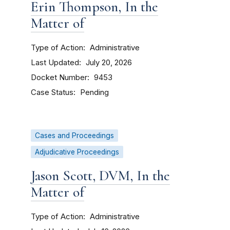
Erin Thompson, In the
Matter of
Type of Action
Administrative
Last Updated
July 20, 2026
Docket Number
9453
Case Status
Pending
Cases and Proceedings
Adjudicative Proceedings
Jason Scott, DVM, In the
Matter of
Type of Action
Administrative