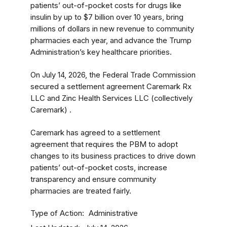
patients’ out-of-pocket costs for drugs like
insulin by up to $7 billion over 10 years, bring
millions of dollars in new revenue to community
pharmacies each year, and advance the Trump
Administration’s key healthcare priorities.
On July 14, 2026, the Federal Trade Commission
secured a settlement agreement Caremark Rx
LLC and Zinc Health Services LLC (collectively
Caremark) .
Caremark has agreed to a settlement
agreement that requires the PBM to adopt
changes to its business practices to drive down
patients’ out-of-pocket costs, increase
transparency and ensure community
pharmacies are treated fairly.
Type of Action
Administrative