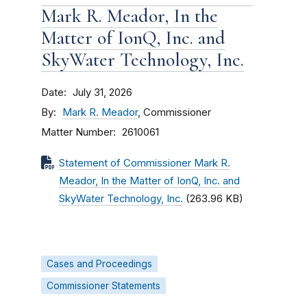
Mark R. Meador, In the
Matter of IonQ, Inc. and
SkyWater Technology, Inc.
Date
July 31, 2026
By
Mark R. Meador
, Commissioner
Matter Number
2610061
Statement of Commissioner Mark R.
Meador, In the Matter of IonQ, Inc. and
SkyWater Technology, Inc.
(263.96 KB)
Cases and Proceedings
Commissioner Statements