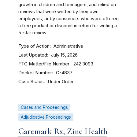
growth in children and teenagers, and relied on
reviews that were written by their own
employees, or by consumers who were offered
a free product or discount in return for writing a
5-star review.
Type of Action
Administrative
Last Updated
July 15, 2026
FTC Matter/File Number
242 3093
Docket Number
C-4837
Case Status
Under Order
Cases and Proceedings
Adjudicative Proceedings
Caremark Rx, Zinc Health