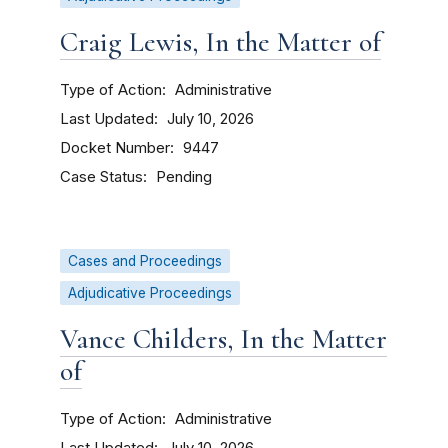
Craig Lewis, In the Matter of
Type of Action
Administrative
Last Updated
July 10, 2026
Docket Number
9447
Case Status
Pending
Cases and Proceedings
Adjudicative Proceedings
Vance Childers, In the Matter
of
Type of Action
Administrative
Last Updated