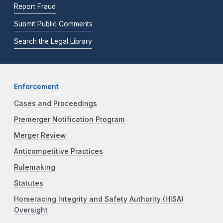
Report Fraud
Submit Public Comments
Search the Legal Library
Enforcement
Cases and Proceedings
Premerger Notification Program
Merger Review
Anticompetitive Practices
Rulemaking
Statutes
Horseracing Integrity and Safety Authority (HISA)
Oversight