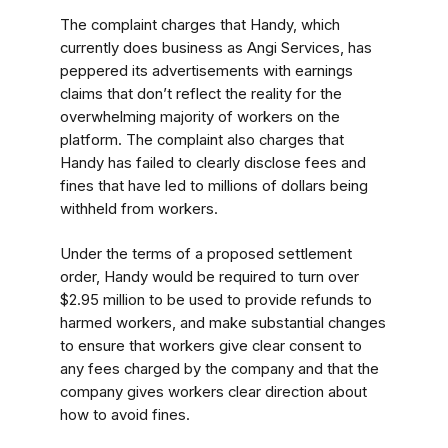
The complaint charges that Handy, which
currently does business as Angi Services, has
peppered its advertisements with earnings
claims that don’t reflect the reality for the
overwhelming majority of workers on the
platform. The complaint also charges that
Handy has failed to clearly disclose fees and
fines that have led to millions of dollars being
withheld from workers.
Under the terms of a proposed settlement
order, Handy would be required to turn over
$2.95 million to be used to provide refunds to
harmed workers, and make substantial changes
to ensure that workers give clear consent to
any fees charged by the company and that the
company gives workers clear direction about
how to avoid fines.