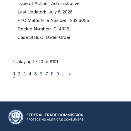
Type of Action
Administrative
Last Updated
July 6, 2026
FTC Matter/File Number
242 3055
Docket Number
C-4836
Case Status
Under Order
Displaying 1 - 20 of 6101
1
2
3
4
5
6
7
8
9
…
››