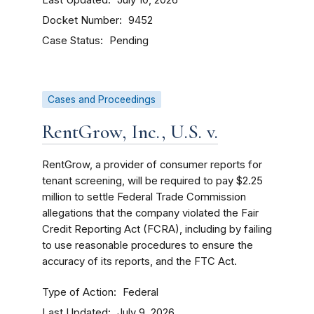
July 10, 2026
Docket Number
9452
Case Status
Pending
Cases and Proceedings
RentGrow, Inc., U.S. v.
RentGrow, a provider of consumer reports for
tenant screening, will be required to pay $2.25
million to settle Federal Trade Commission
allegations that the company violated the Fair
Credit Reporting Act (FCRA), including by failing
to use reasonable procedures to ensure the
accuracy of its reports, and the FTC Act.
Type of Action
Federal
Last Updated
July 9, 2026