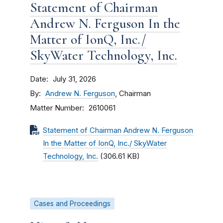
Statement of Chairman
Andrew N. Ferguson In the
Matter of IonQ, Inc./
SkyWater Technology, Inc.
Date
July 31, 2026
By
Andrew N. Ferguson
, Chairman
Matter Number
2610061
Statement of Chairman Andrew N. Ferguson
In the Matter of IonQ, Inc./ SkyWater
Technology, Inc.
(306.61 KB)
Cases and Proceedings