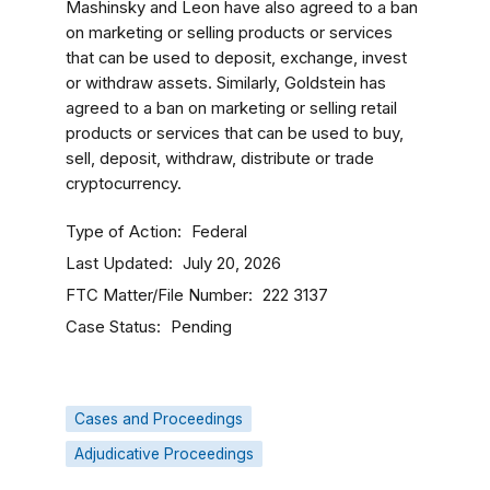
Mashinsky and Leon have also agreed to a ban
on marketing or selling products or services
that can be used to deposit, exchange, invest
or withdraw assets. Similarly, Goldstein has
agreed to a ban on marketing or selling retail
products or services that can be used to buy,
sell, deposit, withdraw, distribute or trade
cryptocurrency.
Type of Action
Federal
Last Updated
July 20, 2026
FTC Matter/File Number
222 3137
Case Status
Pending
Cases and Proceedings
Adjudicative Proceedings