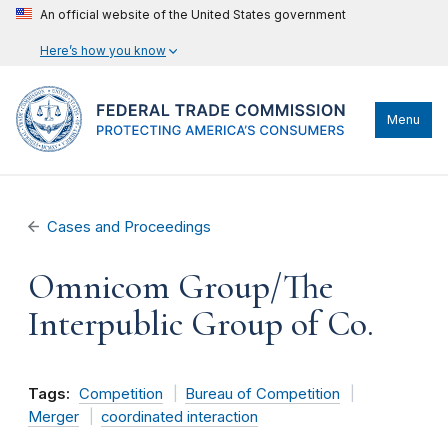
An official website of the United States government
Here’s how you know
Menu
Cases and Proceedings
Omnicom Group/The
Interpublic Group of Co.
Tags:
Competition
Bureau of Competition
Merger
coordinated interaction