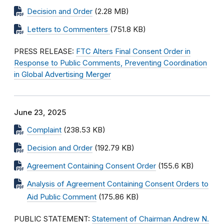
Decision and Order
(2.28 MB)
Letters to Commenters
(751.8 KB)
PRESS RELEASE:
FTC Alters Final Consent Order in
Response to Public Comments, Preventing Coordination
in Global Advertising Merger
June 23, 2025
Complaint
(238.53 KB)
Decision and Order
(192.79 KB)
Agreement Containing Consent Order
(155.6 KB)
Analysis of Agreement Containing Consent Orders to
Aid Public Comment
(175.86 KB)
PUBLIC STATEMENT:
Statement of Chairman Andrew N.