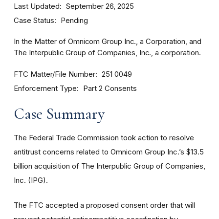
Last Updated
September 26, 2025
Case Status
Pending
In the Matter of Omnicom Group Inc., a Corporation, and
The Interpublic Group of Companies, Inc., a corporation.
FTC Matter/File Number
251 0049
Enforcement Type
Part 2 Consents
Case Summary
The Federal Trade Commission took action to resolve
antitrust concerns related to Omnicom Group Inc.’s $13.5
billion acquisition of The Interpublic Group of Companies,
Inc. (IPG).
The FTC accepted a proposed consent order that will