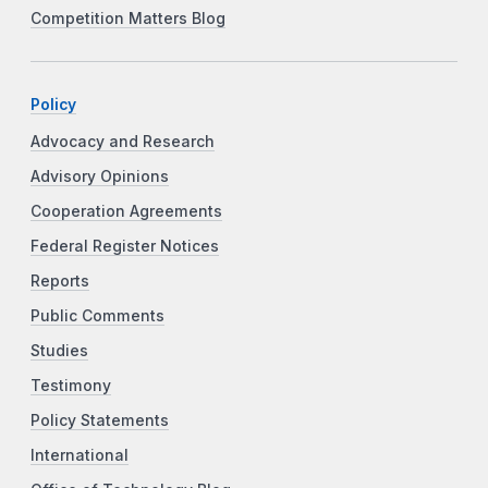
Competition Matters Blog
Policy
Advocacy and Research
Advisory Opinions
Cooperation Agreements
Federal Register Notices
Reports
Public Comments
Studies
Testimony
Policy Statements
International