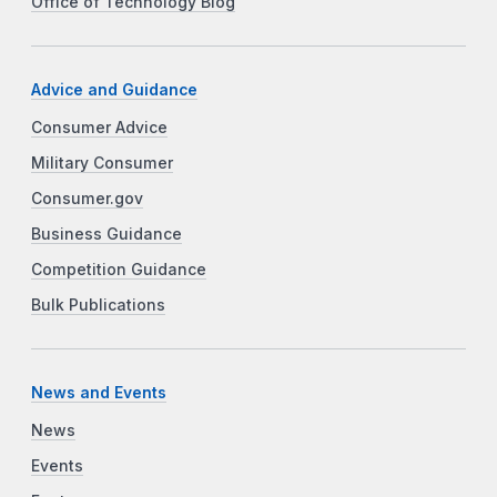
Office of Technology Blog
Advice and Guidance
Consumer Advice
Military Consumer
Consumer.gov
Business Guidance
Competition Guidance
Bulk Publications
News and Events
News
Events