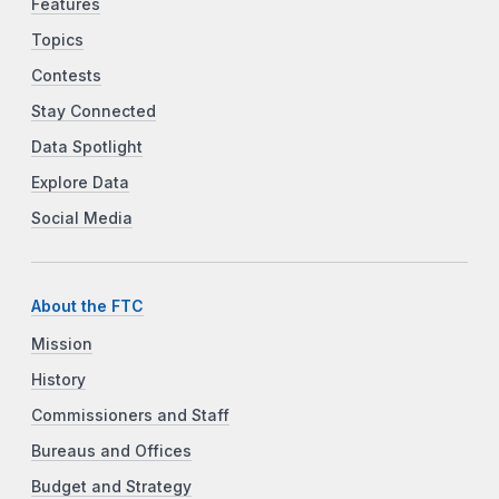
Features
Topics
Contests
Stay Connected
Data Spotlight
Explore Data
Social Media
About the FTC
Mission
History
Commissioners and Staff
Bureaus and Offices
Budget and Strategy