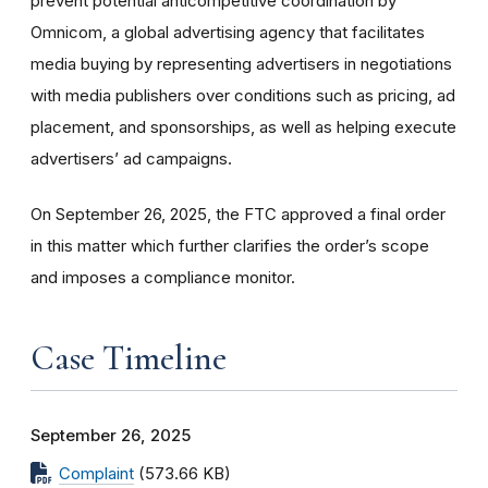
prevent potential anticompetitive coordination by
Omnicom, a global advertising agency that facilitates
media buying by representing advertisers in negotiations
with media publishers over conditions such as pricing, ad
placement, and sponsorships, as well as helping execute
advertisers’ ad campaigns.
On September 26, 2025, the FTC approved a final order
in this matter which further clarifies the order’s scope
and imposes a compliance monitor.
Case Timeline
September 26, 2025
Complaint
(573.66 KB)