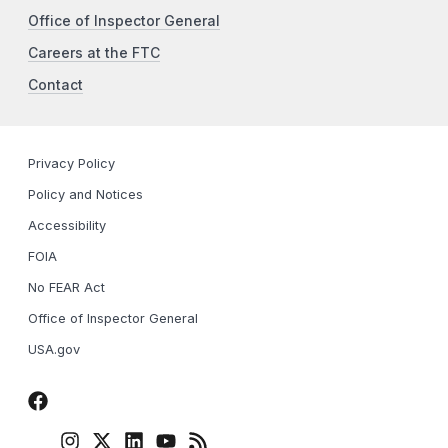
Office of Inspector General
Careers at the FTC
Contact
Privacy Policy
Policy and Notices
Accessibility
FOIA
No FEAR Act
Office of Inspector General
USA.gov