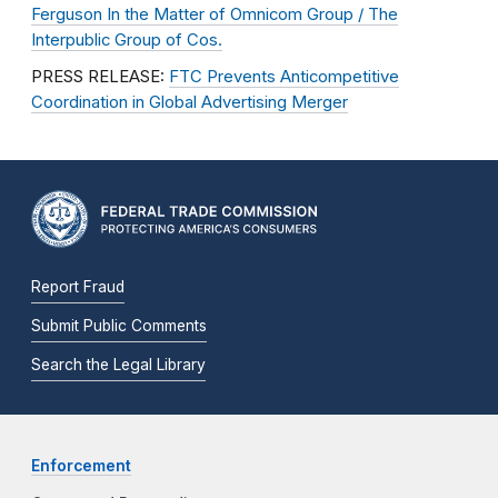
Ferguson In the Matter of Omnicom Group / The
Interpublic Group of Cos.
PRESS RELEASE:
FTC Prevents Anticompetitive
Coordination in Global Advertising Merger
Report Fraud
Submit Public Comments
Search the Legal Library
Enforcement