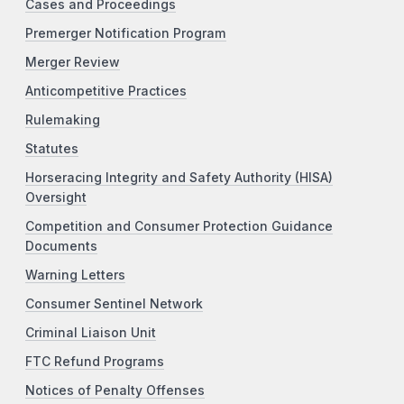
Cases and Proceedings
Premerger Notification Program
Merger Review
Anticompetitive Practices
Rulemaking
Statutes
Horseracing Integrity and Safety Authority (HISA)
Oversight
Competition and Consumer Protection Guidance
Documents
Warning Letters
Consumer Sentinel Network
Criminal Liaison Unit
FTC Refund Programs
Notices of Penalty Offenses