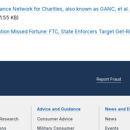
ance Network for Charities, also known as GANC, et al. (
1.55 KB)
tion Missed Fortune: FTC, State Enforcers Target Get-R
Report Fraud
Advice and Guidance
News and E
Research
Consumer Advice
News
ons
Military Consumer
Events