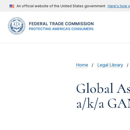
An official website of the United States government
Here's how 
Home
Legal Library
Global As
a/k/a GAN