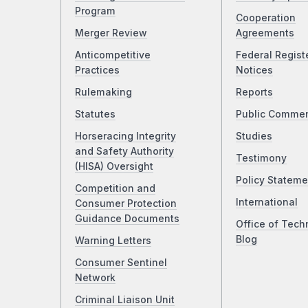
Program
Cooperation
Merger Review
Agreements
Anticompetitive
Federal Regist
Practices
Notices
Rulemaking
Reports
Statutes
Public Comme
Horseracing Integrity
Studies
and Safety Authority
Testimony
(HISA) Oversight
Policy Stateme
Competition and
International
Consumer Protection
Guidance Documents
Office of Tech
Blog
Warning Letters
Consumer Sentinel
Network
Criminal Liaison Unit