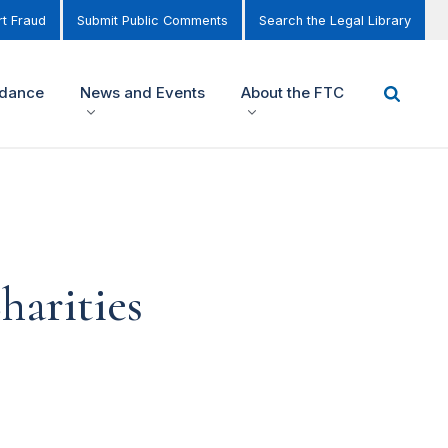
t Fraud
Submit Public Comments
Search the Legal Library
idance
News and Events
About the FTC
harities