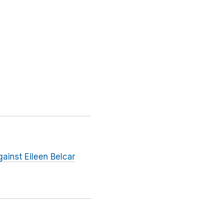
ainst Eileen Belcar