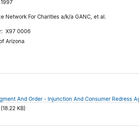
 1997
ce Network For Charities a/k/a GANC, et al.
r
X97 0006
 of Arizona
dgment And Order - Injunction And Consumer Redress Ag
(18.22 KB)