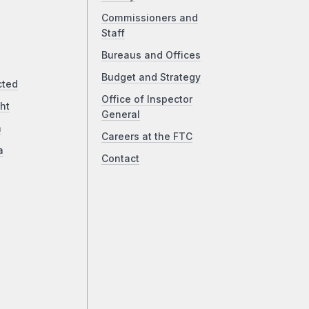
Commissioners and
Staff
Bureaus and Offices
Budget and Strategy
cted
Office of Inspector
ht
General
a
Careers at the FTC
a
Contact