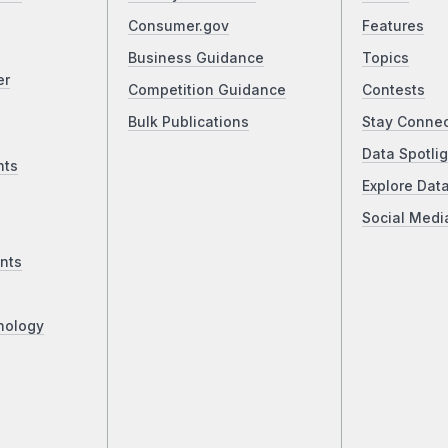
Consumer.gov
Features
Business Guidance
Topics
er
Competition Guidance
Contests
Bulk Publications
Stay Conne
Data Spotlig
nts
Explore Dat
Social Medi
nts
nology