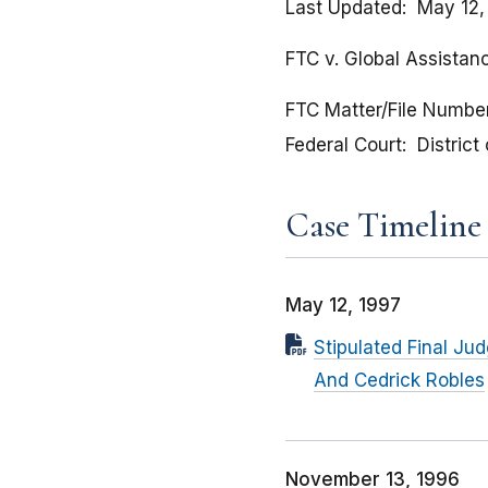
Last Updated
May 12,
FTC v. Global Assistan
FTC Matter/File Numbe
Federal Court
District
Case Timeline
May 12, 1997
Stipulated Final Ju
And Cedrick Robles
November 13, 1996