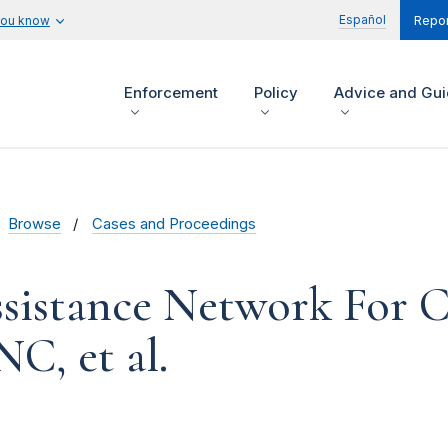
Español
you know
Repor
Enforcement
Policy
Advice and Gu
Browse
Cases and Proceedings
sistance Network For C
C, et al.