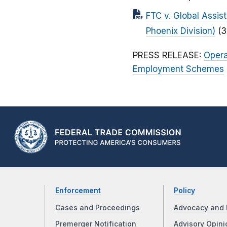
FTC v. Global Assist
Phoenix Division)
(3
PRESS RELEASE:
Opera
Employment Schemes
Enforcement
Policy
Cases and Proceedings
Advocacy and 
Premerger Notification
Advisory Opini