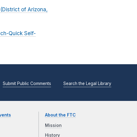
District of Arizona,
ich-Quick Self-
Submit Public Comments
Search the Legal Library
vents
About the FTC
Mission
History