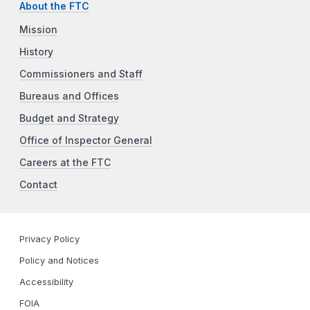
About the FTC
Mission
History
Commissioners and Staff
Bureaus and Offices
Budget and Strategy
Office of Inspector General
Careers at the FTC
Contact
Privacy Policy
Policy and Notices
Accessibility
FOIA