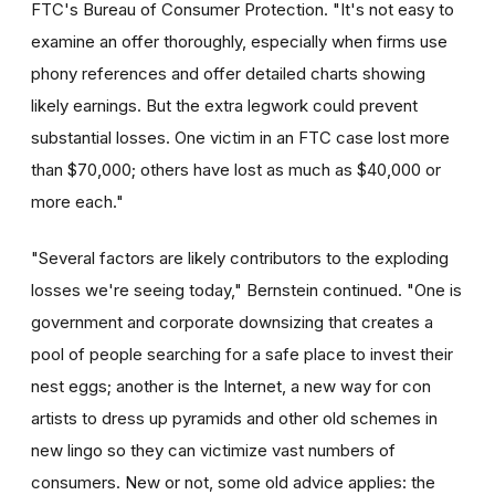
FTC's Bureau of Consumer Protection. "It's not easy to
examine an offer thoroughly, especially when firms use
phony references and offer detailed charts showing
likely earnings. But the extra legwork could prevent
substantial losses. One victim in an FTC case lost more
than $70,000; others have lost as much as $40,000 or
more each."
"Several factors are likely contributors to the exploding
losses we're seeing today," Bernstein continued. "One is
government and corporate downsizing that creates a
pool of people searching for a safe place to invest their
nest eggs; another is the Internet, a new way for con
artists to dress up pyramids and other old schemes in
new lingo so they can victimize vast numbers of
consumers. New or not, some old advice applies: the