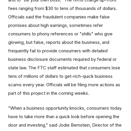
fees ranging from $30 to tens of thousands of dollars.
Officials said the fraudulent companies make false
promises about high earnings, sometimes refer
consumers to phony references or "shills" who give
glowing, but false, reports about the business, and
frequently fail to provide consumers with detailed
business disclosure documents required by federal or
state law. The FTC staff estimated that consumers lose
tens of millions of dollars to get-rich-quick business
scams every year. Officials will be filing more actions as
part of this project in the coming weeks.
"When a business opportunity knocks, consumers today
have to take more than a quick look before opening the
door and investing," said Jodie Bernstein, Director of the