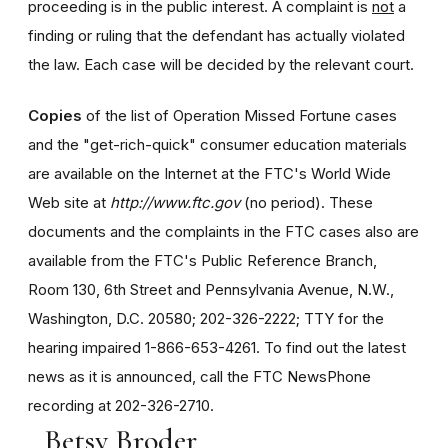
proceeding is in the public interest. A complaint is
not
a
finding or ruling that the defendant has actually violated
the law. Each case will be decided by the relevant court.
Copies
of the list of Operation Missed Fortune cases
and the "get-rich-quick" consumer education materials
are available on the Internet at the FTC's World Wide
Web site at
http://www.ftc.gov
(no period). These
documents and the complaints in the FTC cases also are
available from the FTC's Public Reference Branch,
Room 130, 6th Street and Pennsylvania Avenue, N.W.,
Washington, D.C. 20580; 202-326-2222; TTY for the
hearing impaired 1-866-653-4261. To find out the latest
news as it is announced, call the FTC NewsPhone
recording at 202-326-2710.
Betsy Broder