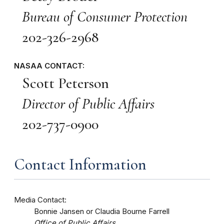
Bureau of Consumer Protection
202-326-2968
NASAA CONTACT:
Scott Peterson
Director of Public Affairs
202-737-0900
Contact Information
Media Contact:
Bonnie Jansen or Claudia Bourne Farrell
Office of Public Affairs