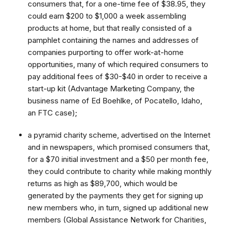
consumers that, for a one-time fee of $38.95, they
could earn $200 to $1,000 a week assembling
products at home, but that really consisted of a
pamphlet containing the names and addresses of
companies purporting to offer work-at-home
opportunities, many of which required consumers to
pay additional fees of $30-$40 in order to receive a
start-up kit (Advantage Marketing Company, the
business name of Ed Boehlke, of Pocatello, Idaho,
an FTC case);
a pyramid charity scheme, advertised on the Internet
and in newspapers, which promised consumers that,
for a $70 initial investment and a $50 per month fee,
they could contribute to charity while making monthly
returns as high as $89,700, which would be
generated by the payments they get for signing up
new members who, in turn, signed up additional new
members (Global Assistance Network for Charities,