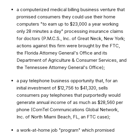
a computerized medical billing business venture that
promised consumers they could use their home
computers "to earn up to $23,000 a year working
only 28 minutes a day" processing insurance claims
for doctors (P.M.C.S., Inc. of Great Neck, New York;
actions against this firm were brought by the FTC,
the Florida Attorney General's Office and its
Department of Agriculture & Consumer Services, and
the Tennessee Attorney General's Office);
a pay telephone business opportunity that, for an
initial investment of $12,756 to $41,320, sells
consumers pay telephones that purportedly would
generate annual income of as much as $28,560 per
phone (ComTel Communications Global Network,
Inc. of North Miami Beach, FL, an FTC case);
a work-at-home job "program" which promised