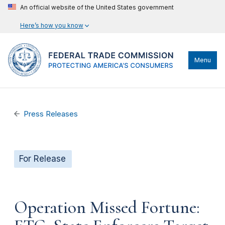
An official website of the United States government
Here’s how you know
Menu
Press Releases
For Release
Operation Missed Fortune: