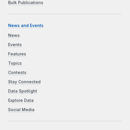
Bulk Publications
News and Events
News
Events
Features
Topics
Contests
Stay Connected
Data Spotlight
Explore Data
Social Media