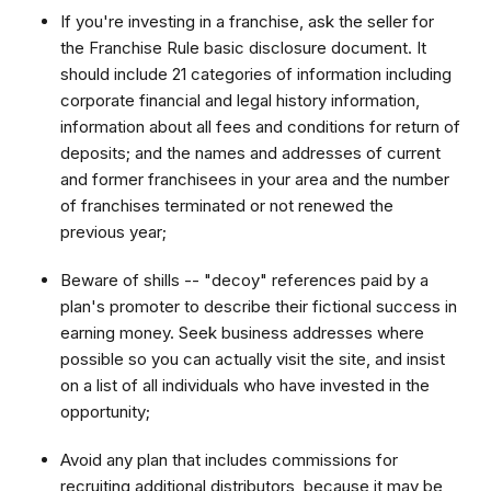
If you're investing in a franchise, ask the seller for
the Franchise Rule basic disclosure document. It
should include 21 categories of information including
corporate financial and legal history information,
information about all fees and conditions for return of
deposits; and the names and addresses of current
and former franchisees in your area and the number
of franchises terminated or not renewed the
previous year;
Beware of shills -- "decoy" references paid by a
plan's promoter to describe their fictional success in
earning money. Seek business addresses where
possible so you can actually visit the site, and insist
on a list of all individuals who have invested in the
opportunity;
Avoid any plan that includes commissions for
recruiting additional distributors, because it may be