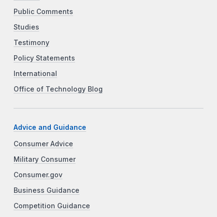
Public Comments
Studies
Testimony
Policy Statements
International
Office of Technology Blog
Advice and Guidance
Consumer Advice
Military Consumer
Consumer.gov
Business Guidance
Competition Guidance