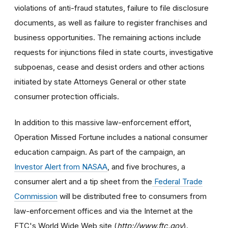
violations of anti-fraud statutes, failure to file disclosure
documents, as well as failure to register franchises and
business opportunities. The remaining actions include
requests for injunctions filed in state courts, investigative
subpoenas, cease and desist orders and other actions
initiated by state Attorneys General or other state
consumer protection officials.
In addition to this massive law-enforcement effort,
Operation Missed Fortune includes a national consumer
education campaign. As part of the campaign, an
Investor Alert from NASAA
, and five brochures, a
consumer alert and a tip sheet from the
Federal Trade
Commission
will be distributed free to consumers from
law-enforcement offices and via the Internet at the
FTC's World Wide Web site (
http://www.ftc.gov
).