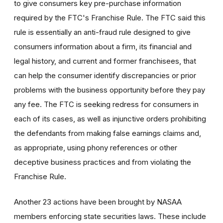
to give consumers key pre-purchase information
required by the FTC's Franchise Rule. The FTC said this
rule is essentially an anti-fraud rule designed to give
consumers information about a firm, its financial and
legal history, and current and former franchisees, that
can help the consumer identify discrepancies or prior
problems with the business opportunity before they pay
any fee. The FTC is seeking redress for consumers in
each of its cases, as well as injunctive orders prohibiting
the defendants from making false earnings claims and,
as appropriate, using phony references or other
deceptive business practices and from violating the
Franchise Rule.
Another 23 actions have been brought by NASAA
members enforcing state securities laws. These include