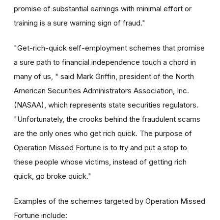
promise of substantial earnings with minimal effort or
training is a sure warning sign of fraud."
"Get-rich-quick self-employment schemes that promise
a sure path to financial independence touch a chord in
many of us, " said Mark Griffin, president of the North
American Securities Administrators Association, Inc.
(NASAA), which represents state securities regulators.
"Unfortunately, the crooks behind the fraudulent scams
are the only ones who get rich quick. The purpose of
Operation Missed Fortune is to try and put a stop to
these people whose victims, instead of getting rich
quick, go broke quick."
Examples of the schemes targeted by Operation Missed
Fortune include: