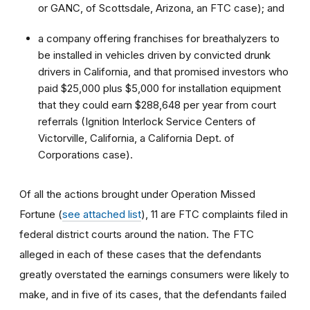
or GANC, of Scottsdale, Arizona, an FTC case); and
a company offering franchises for breathalyzers to
be installed in vehicles driven by convicted drunk
drivers in California, and that promised investors who
paid $25,000 plus $5,000 for installation equipment
that they could earn $288,648 per year from court
referrals (Ignition Interlock Service Centers of
Victorville, California, a California Dept. of
Corporations case).
Of all the actions brought under Operation Missed
Fortune (
see attached list
), 11 are FTC complaints filed in
federal district courts around the nation. The FTC
alleged in each of these cases that the defendants
greatly overstated the earnings consumers were likely to
make, and in five of its cases, that the defendants failed