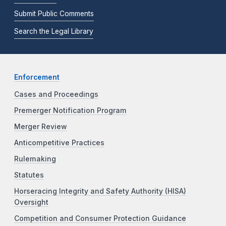
Submit Public Comments
Search the Legal Library
Enforcement
Cases and Proceedings
Premerger Notification Program
Merger Review
Anticompetitive Practices
Rulemaking
Statutes
Horseracing Integrity and Safety Authority (HISA)
Oversight
Competition and Consumer Protection Guidance