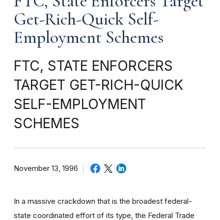
FTC, State Enforcers Target
Get-Rich-Quick Self-
Employment Schemes
FTC, STATE ENFORCERS
TARGET GET-RICH-QUICK
SELF-EMPLOYMENT
SCHEMES
November 13, 1996
In a massive crackdown that is the broadest federal-
state coordinated effort of its type, the Federal Trade