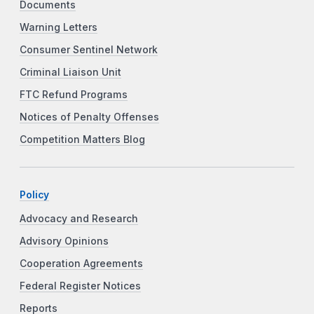
Documents
Warning Letters
Consumer Sentinel Network
Criminal Liaison Unit
FTC Refund Programs
Notices of Penalty Offenses
Competition Matters Blog
Policy
Advocacy and Research
Advisory Opinions
Cooperation Agreements
Federal Register Notices
Reports