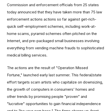
Commission and enforcement officials from 25 states
today announced that they have taken more than 75 law
enforcement actions actions so far against get-rich-
quick self-employment schemes, including work-at-
home scams, pyramid schemes often pitched on the
Internet, and pre-packaged small businesses involving
everything from vending machine frauds to sophisticated
medical billing services.
The actions are the result of "Operation Missed
Fortune," launched early last summer. This federal/state
effort targets scam artists who capitalize on downsizing,
the growth of computers in consumers' homes and
other trends by promising people "proven" and
"lucrative" opportunities to gain financial independence
and to "be your own boss." The firms charge up-front