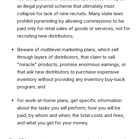
an illegal pyramid scheme that ultimately must
collapse for lack of new recruits. Many state laws
prohibit pyramiding by allowing commissions to be
paid only for retail sales of goods or services, not for
recruiting new distributors;
Beware of multilevel marketing plans, which sell
through layers of distributors, that claim to sell
"miracle" products, promise enormous earnings, or
that ask new distributors to purchase expensive
inventory without providing any inventory buy-back
program; and
For work-at-home plans, get specific information
about the tasks you will perform; how you will be
paid, by whom and when; the total costs and fees,
and what you get for your money.