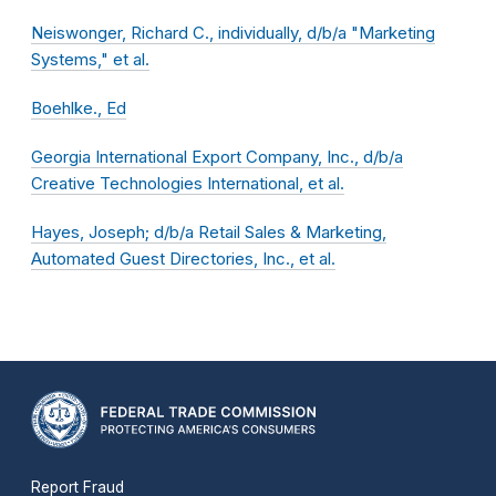
Neiswonger, Richard C., individually, d/b/a "Marketing
Systems," et al.
Boehlke., Ed
Georgia International Export Company, Inc., d/b/a
Creative Technologies International, et al.
Hayes, Joseph; d/b/a Retail Sales & Marketing,
Automated Guest Directories, Inc., et al.
Report Fraud