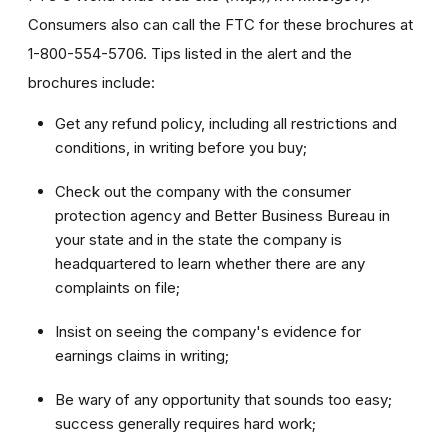
Consumers also can call the FTC for these brochures at
1-800-554-5706. Tips listed in the alert and the
brochures include:
Get any refund policy, including all restrictions and
conditions, in writing before you buy;
Check out the company with the consumer
protection agency and Better Business Bureau in
your state and in the state the company is
headquartered to learn whether there are any
complaints on file;
Insist on seeing the company's evidence for
earnings claims in writing;
Be wary of any opportunity that sounds too easy;
success generally requires hard work;