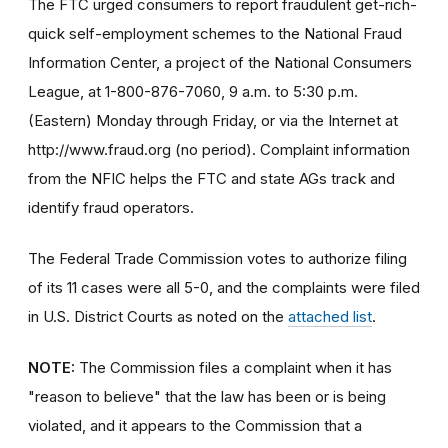
The FTC urged consumers to report fraudulent get-rich-
quick self-employment schemes to the National Fraud
Information Center, a project of the National Consumers
League, at 1-800-876-7060, 9 a.m. to 5:30 p.m.
(Eastern) Monday through Friday, or via the Internet at
http://www.fraud.org (no period). Complaint information
from the NFIC helps the FTC and state AGs track and
identify fraud operators.
The Federal Trade Commission votes to authorize filing
of its 11 cases were all 5-0, and the complaints were filed
in U.S. District Courts as noted on the
attached list
.
NOTE:
The Commission files a complaint when it has
"reason to believe" that the law has been or is being
violated, and it appears to the Commission that a