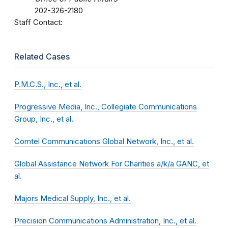
202-326-2180
Staff Contact:
Related Cases
P.M.C.S., Inc., et al.
Progressive Media, Inc., Collegiate Communications
Group, Inc., et al.
Comtel Communications Global Network, Inc., et al.
Global Assistance Network For Charities a/k/a GANC, et
al.
Majors Medical Supply, Inc., et al.
Precision Communications Administration, Inc., et al.