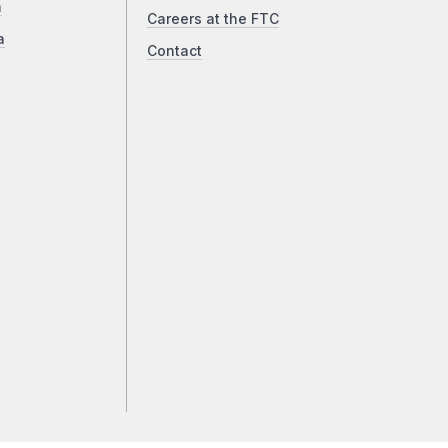
a
Careers at the FTC
a
Contact