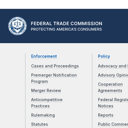
Enforcement
Policy
Cases and Proceedings
Advocacy and 
Premerger Notification
Advisory Opini
Program
Cooperation
Merger Review
Agreements
Anticompetitive
Federal Regist
Practices
Notices
Rulemaking
Reports
Statutes
Public Comme