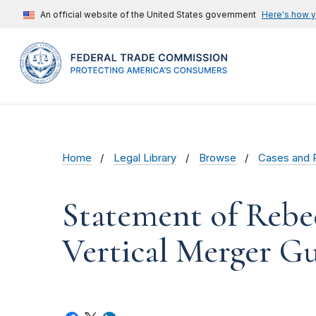
An official website of the United States government
Here's how 
Home
Legal Library
Browse
Cases and 
Statement of Rebe
Vertical Merger Gu