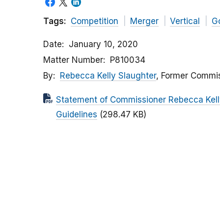
Tags:
Competition
Merger
Vertical
G
Date
January 10, 2020
Matter Number
P810034
By
Rebecca Kelly Slaughter
, Former Commi
Statement of Commissioner Rebecca Kelly
Guidelines
(298.47 KB)