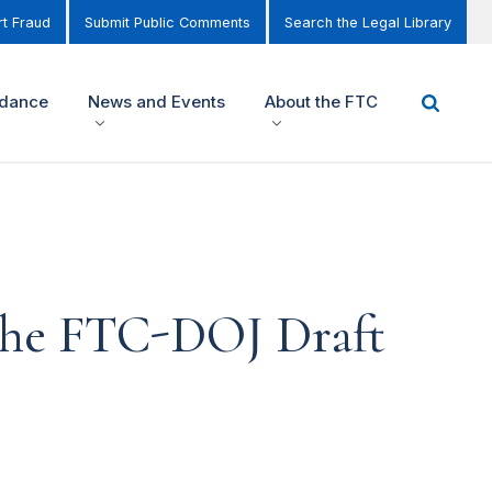
t Fraud
Submit Public Comments
Search the Legal Library
idance
News and Events
About the FTC
 the FTC-DOJ Draft