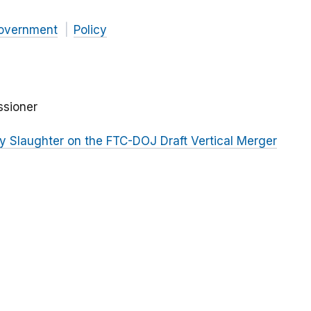
overnment
Policy
ssioner
 Slaughter on the FTC-DOJ Draft Vertical Merger