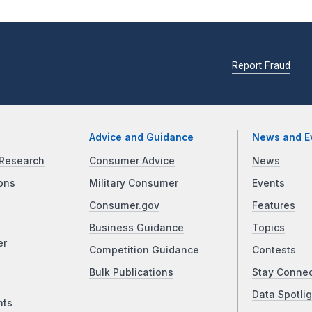
Report Fraud
Advice and Guidance
News and E
Research
Consumer Advice
News
ons
Military Consumer
Events
Consumer.gov
Features
Business Guidance
Topics
er
Competition Guidance
Contests
Bulk Publications
Stay Conne
Data Spotlig
nts