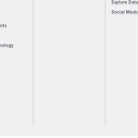
Explore Dat
Social Medi
nts
nology