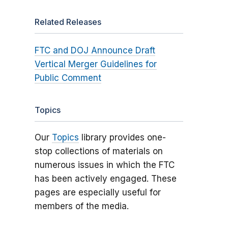
Related Releases
FTC and DOJ Announce Draft
Vertical Merger Guidelines for
Public Comment
Topics
Our
Topics
library provides one-
stop collections of materials on
numerous issues in which the FTC
has been actively engaged. These
pages are especially useful for
members of the media.