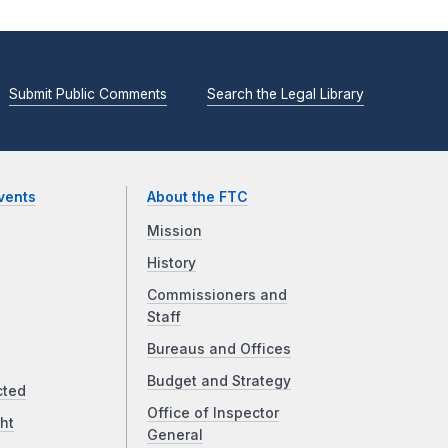
Submit Public Comments
Search the Legal Library
vents
About the FTC
Mission
History
Commissioners and
Staff
Bureaus and Offices
Budget and Strategy
cted
Office of Inspector
ht
General