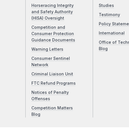
Horseracing Integrity
Studies
and Safety Authority
Testimony
(HISA) Oversight
Policy Stateme
Competition and
International
Consumer Protection
Guidance Documents
Office of Tech
Blog
Warning Letters
Consumer Sentinel
Network
Criminal Liaison Unit
FTC Refund Programs
Notices of Penalty
Offenses
Competition Matters
Blog