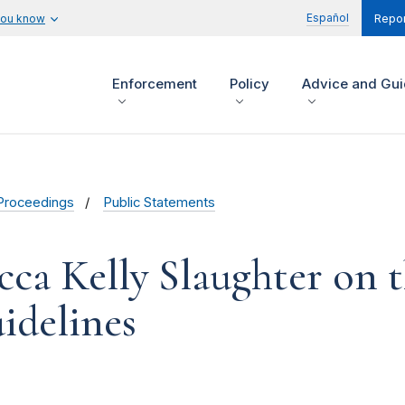
Español
you know
Repor
Enforcement
Policy
Advice and Gu
Proceedings
Public Statements
cca Kelly Slaughter on
idelines