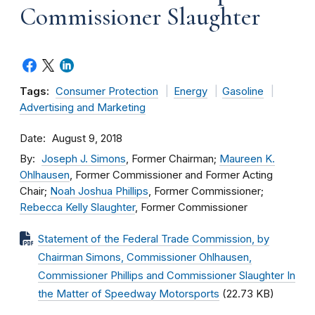
Commissioner Slaughter
Tags:
Consumer Protection
Energy
Gasoline
Advertising and Marketing
Date
August 9, 2018
By
Joseph J. Simons
, Former Chairman;
Maureen K.
Ohlhausen
, Former Commissioner and Former Acting
Chair;
Noah Joshua Phillips
, Former Commissioner;
Rebecca Kelly Slaughter
, Former Commissioner
Statement of the Federal Trade Commission, by
Chairman Simons, Commissioner Ohlhausen,
Commissioner Phillips and Commissioner Slaughter In
the Matter of Speedway Motorsports
(22.73 KB)