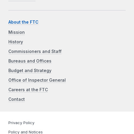
About the FTC
Mission
History
Commissioners and Staff
Bureaus and Offices
Budget and Strategy
Office of Inspector General
Careers at the FTC
Contact
Privacy Policy
Policy and Notices