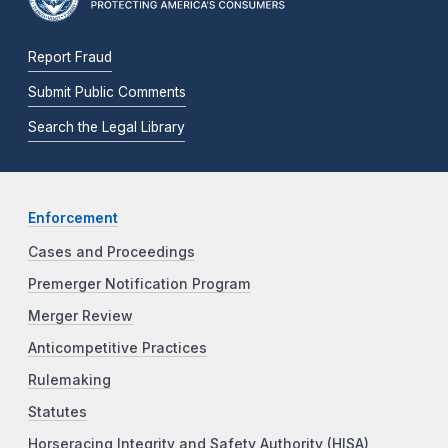
Report Fraud
Submit Public Comments
Search the Legal Library
Enforcement
Cases and Proceedings
Premerger Notification Program
Merger Review
Anticompetitive Practices
Rulemaking
Statutes
Horseracing Integrity and Safety Authority (HISA)