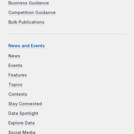
Business Guidance
Competition Guidance
Bulk Publications
News and Events
News
Events
Features
Topics
Contests
Stay Connected
Data Spotlight
Explore Data
Social Media