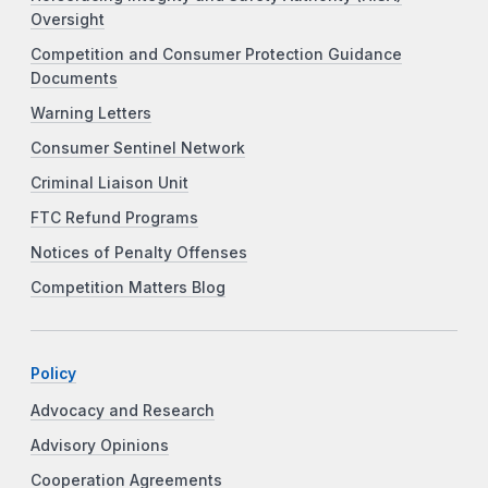
Oversight
Competition and Consumer Protection Guidance
Documents
Warning Letters
Consumer Sentinel Network
Criminal Liaison Unit
FTC Refund Programs
Notices of Penalty Offenses
Competition Matters Blog
Policy
Advocacy and Research
Advisory Opinions
Cooperation Agreements