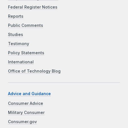
Federal Register Notices
Reports
Public Comments
Studies
Testimony
Policy Statements
International
Office of Technology Blog
Advice and Guidance
Consumer Advice
Military Consumer
Consumer.gov