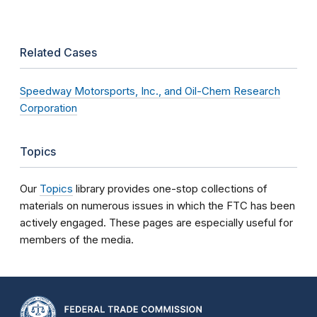
Related Cases
Speedway Motorsports, Inc., and Oil-Chem Research
Corporation
Topics
Our
Topics
library provides one-stop collections of
materials on numerous issues in which the FTC has been
actively engaged. These pages are especially useful for
members of the media.