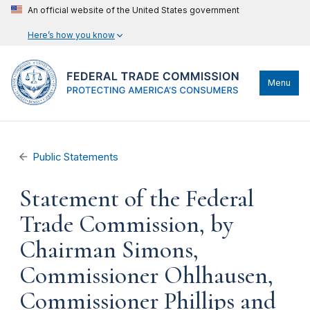
An official website of the United States government
Here’s how you know
Menu
Public Statements
Statement of the Federal
Trade Commission, by
Chairman Simons,
Commissioner Ohlhausen,
Commissioner Phillips and