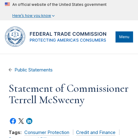
An official website of the United States government
Here’s how you know
Menu
Public Statements
Statement of Commissioner
Terrell McSweeny
Tags:
Consumer Protection
Credit and Finance