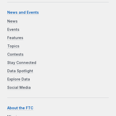
News and Events
News
Events
Features
Topics
Contests
Stay Connected
Data Spotlight
Explore Data
Social Media
About the FTC