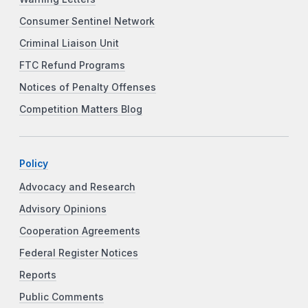
Consumer Sentinel Network
Criminal Liaison Unit
FTC Refund Programs
Notices of Penalty Offenses
Competition Matters Blog
Policy
Advocacy and Research
Advisory Opinions
Cooperation Agreements
Federal Register Notices
Reports
Public Comments