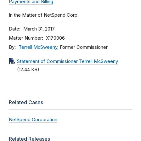
Payments and Billing
In the Matter of NetSpend Corp.
Date
March 31, 2017
Matter Number
X170006
By
Terrell McSweeny
, Former Commissioner
Statement of Commissioner Terrell McSweeny
(12.44 KB)
Related Cases
NetSpend Corporation
Related Releases