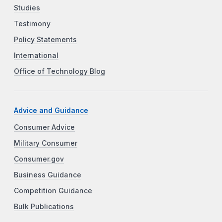
Studies
Testimony
Policy Statements
International
Office of Technology Blog
Advice and Guidance
Consumer Advice
Military Consumer
Consumer.gov
Business Guidance
Competition Guidance
Bulk Publications