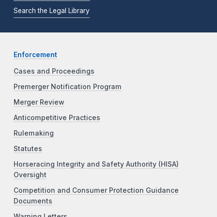
Search the Legal Library
Enforcement
Cases and Proceedings
Premerger Notification Program
Merger Review
Anticompetitive Practices
Rulemaking
Statutes
Horseracing Integrity and Safety Authority (HISA)
Oversight
Competition and Consumer Protection Guidance
Documents
Warning Letters