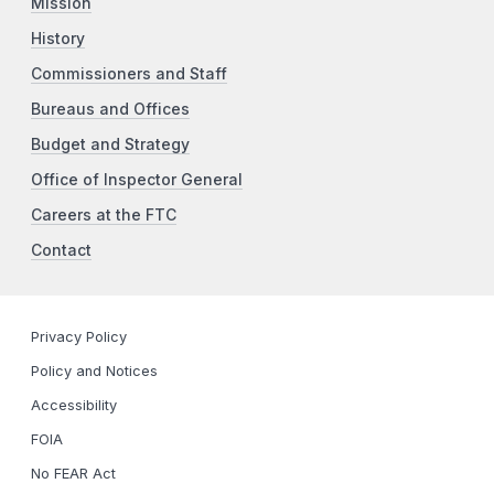
Mission
History
Commissioners and Staff
Bureaus and Offices
Budget and Strategy
Office of Inspector General
Careers at the FTC
Contact
Privacy Policy
Policy and Notices
Accessibility
FOIA
No FEAR Act