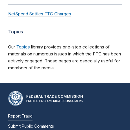
NetSpend Settles FTC Charges
Topics
Our
Topics
library provides one-stop collections of
materials on numerous issues in which the FTC has been
actively engaged. These pages are especially useful for
members of the media.
Report Fraud
Submit Public Comments