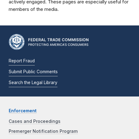
actively engaged. These pages are especially useful for
members of the media.
Report Fraud
Submit Public Comments
Search the Legal Library
Enforcement
Cases and Proceedings
Premerger Notification Program