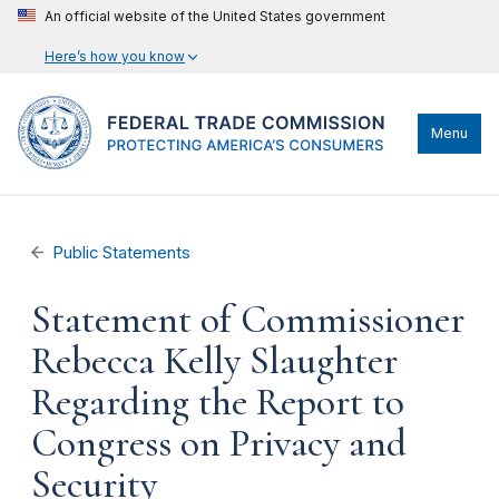
An official website of the United States government
Here’s how you know
Menu
Public Statements
Statement of Commissioner
Rebecca Kelly Slaughter
Regarding the Report to
Congress on Privacy and
Security