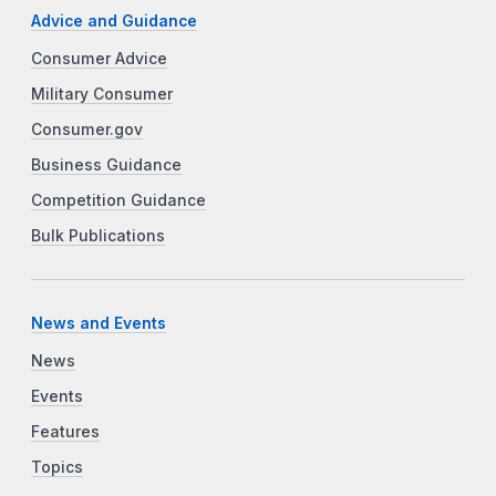
Advice and Guidance
Consumer Advice
Military Consumer
Consumer.gov
Business Guidance
Competition Guidance
Bulk Publications
News and Events
News
Events
Features
Topics