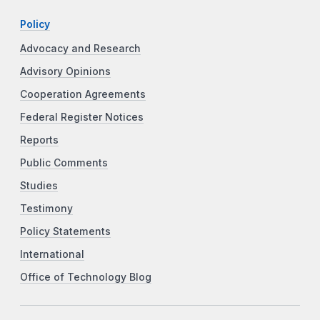
Policy
Advocacy and Research
Advisory Opinions
Cooperation Agreements
Federal Register Notices
Reports
Public Comments
Studies
Testimony
Policy Statements
International
Office of Technology Blog