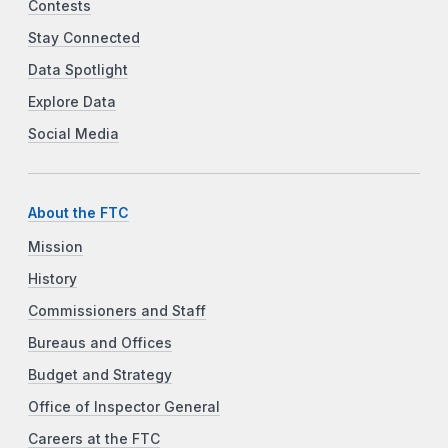
Contests
Stay Connected
Data Spotlight
Explore Data
Social Media
About the FTC
Mission
History
Commissioners and Staff
Bureaus and Offices
Budget and Strategy
Office of Inspector General
Careers at the FTC