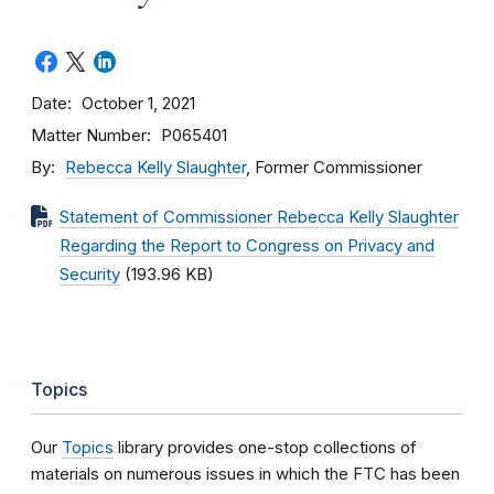
Date
October 1, 2021
Matter Number
P065401
By
Rebecca Kelly Slaughter
, Former Commissioner
Statement of Commissioner Rebecca Kelly Slaughter
Regarding the Report to Congress on Privacy and
Security
(193.96 KB)
Topics
Our
Topics
library provides one-stop collections of
materials on numerous issues in which the FTC has been