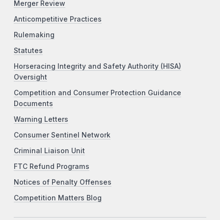
Merger Review
Anticompetitive Practices
Rulemaking
Statutes
Horseracing Integrity and Safety Authority (HISA)
Oversight
Competition and Consumer Protection Guidance
Documents
Warning Letters
Consumer Sentinel Network
Criminal Liaison Unit
FTC Refund Programs
Notices of Penalty Offenses
Competition Matters Blog