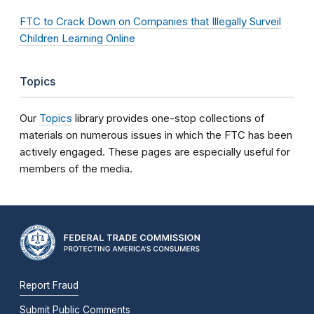
FTC to Crack Down on Companies that Illegally Surveil
Children Learning Online
Topics
Our
Topics
library provides one-stop collections of
materials on numerous issues in which the FTC has been
actively engaged. These pages are especially useful for
members of the media.
Report Fraud
Submit Public Comments