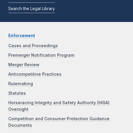
Search the Legal Library
Enforcement
Cases and Proceedings
Premerger Notification Program
Merger Review
Anticompetitive Practices
Rulemaking
Statutes
Horseracing Integrity and Safety Authority (HISA)
Oversight
Competition and Consumer Protection Guidance
Documents