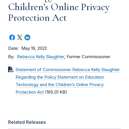
Children’s Online Privacy
Protection Act
Date
May 19, 2022
By
Rebecca Kelly Slaughter
, Former Commissioner
Statement of Commissioner Rebecca Kelly Slaughter
Regarding the Policy Statement on Education
Technology and the Children’s Online Privacy
Protection Act
(165.01 KB)
Related Releases