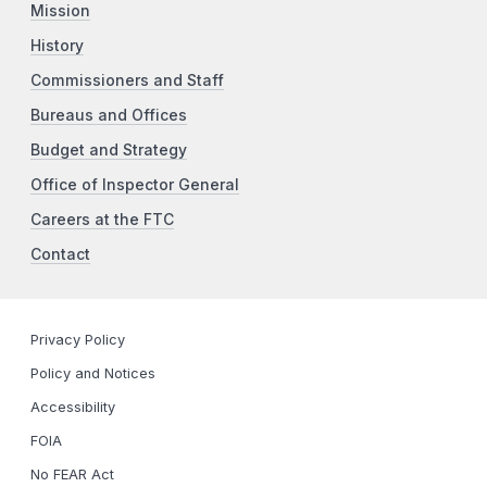
Mission
History
Commissioners and Staff
Bureaus and Offices
Budget and Strategy
Office of Inspector General
Careers at the FTC
Contact
Privacy Policy
Policy and Notices
Accessibility
FOIA
No FEAR Act