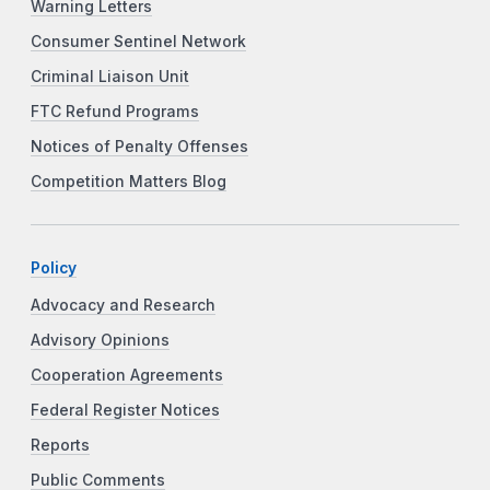
Warning Letters
Consumer Sentinel Network
Criminal Liaison Unit
FTC Refund Programs
Notices of Penalty Offenses
Competition Matters Blog
Policy
Advocacy and Research
Advisory Opinions
Cooperation Agreements
Federal Register Notices
Reports
Public Comments