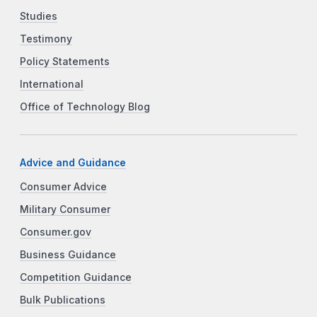
Studies
Testimony
Policy Statements
International
Office of Technology Blog
Advice and Guidance
Consumer Advice
Military Consumer
Consumer.gov
Business Guidance
Competition Guidance
Bulk Publications