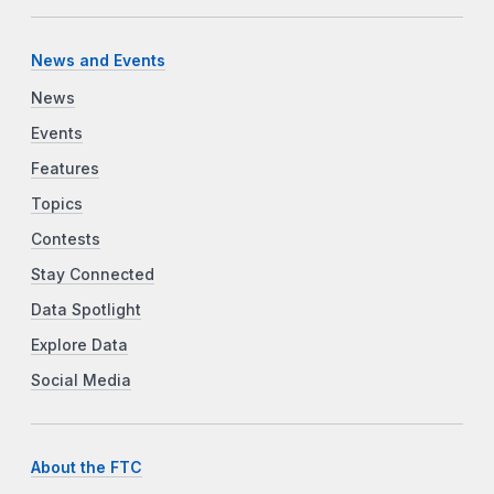
News and Events
News
Events
Features
Topics
Contests
Stay Connected
Data Spotlight
Explore Data
Social Media
About the FTC