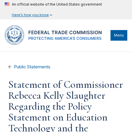
An official website of the United States government
Here’s how you know
Menu
Public Statements
Statement of Commissioner
Rebecca Kelly Slaughter
Regarding the Policy
Statement on Education
Technology and the