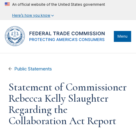
An official website of the United States government
Here’s how you know
Menu
Public Statements
Statement of Commissioner
Rebecca Kelly Slaughter
Regarding the
Collaboration Act Report