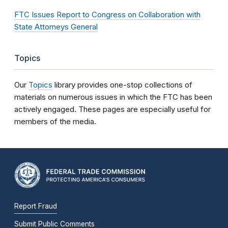
FTC Issues Report to Congress on Collaboration with
State Attorneys General
Topics
Our
Topics
library provides one-stop collections of
materials on numerous issues in which the FTC has been
actively engaged. These pages are especially useful for
members of the media.
Report Fraud
Submit Public Comments