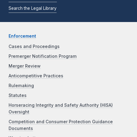
Search the Legal Library
Enforcement
Cases and Proceedings
Premerger Notification Program
Merger Review
Anticompetitive Practices
Rulemaking
Statutes
Horseracing Integrity and Safety Authority (HISA)
Oversight
Competition and Consumer Protection Guidance
Documents