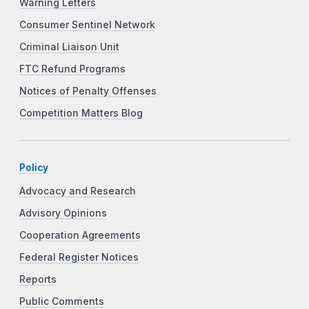
Warning Letters
Consumer Sentinel Network
Criminal Liaison Unit
FTC Refund Programs
Notices of Penalty Offenses
Competition Matters Blog
Policy
Advocacy and Research
Advisory Opinions
Cooperation Agreements
Federal Register Notices
Reports
Public Comments