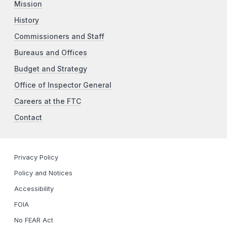
Mission
History
Commissioners and Staff
Bureaus and Offices
Budget and Strategy
Office of Inspector General
Careers at the FTC
Contact
Privacy Policy
Policy and Notices
Accessibility
FOIA
No FEAR Act