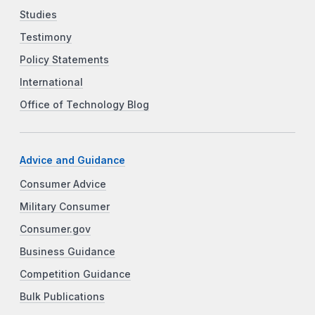
Studies
Testimony
Policy Statements
International
Office of Technology Blog
Advice and Guidance
Consumer Advice
Military Consumer
Consumer.gov
Business Guidance
Competition Guidance
Bulk Publications