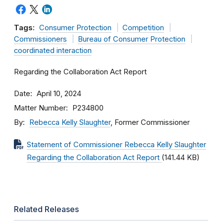
Tags:
Consumer Protection
Competition
Commissioners
Bureau of Consumer Protection
coordinated interaction
Regarding the Collaboration Act Report
Date
April 10, 2024
Matter Number
P234800
By
Rebecca Kelly Slaughter
, Former Commissioner
Statement of Commissioner Rebecca Kelly Slaughter
Regarding the Collaboration Act Report
(141.44 KB)
Related Releases