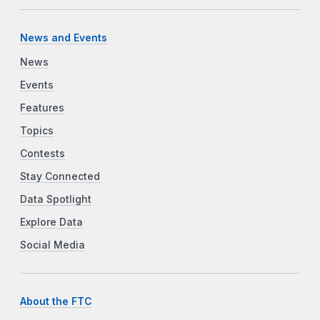
News and Events
News
Events
Features
Topics
Contests
Stay Connected
Data Spotlight
Explore Data
Social Media
About the FTC