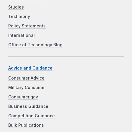
Studies
Testimony
Policy Statements
International
Office of Technology Blog
Advice and Guidance
Consumer Advice
Military Consumer
Consumer.gov
Business Guidance
Competition Guidance
Bulk Publications