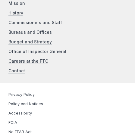
Mission
History
Commissioners and Staff
Bureaus and Offices
Budget and Strategy
Office of Inspector General
Careers at the FTC
Contact
Privacy Policy
Policy and Notices
Accessibility
FOIA
No FEAR Act