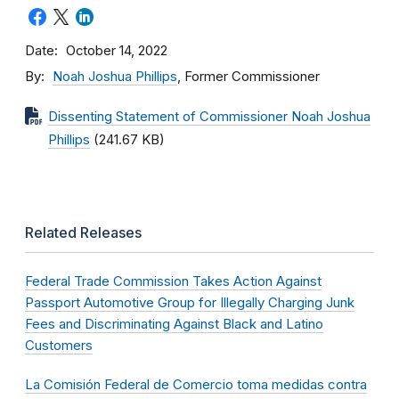
Date
October 14, 2022
By
Noah Joshua Phillips
, Former Commissioner
Dissenting Statement of Commissioner Noah Joshua
Phillips
(241.67 KB)
Related Releases
Federal Trade Commission Takes Action Against
Passport Automotive Group for Illegally Charging Junk
Fees and Discriminating Against Black and Latino
Customers
La Comisión Federal de Comercio toma medidas contra