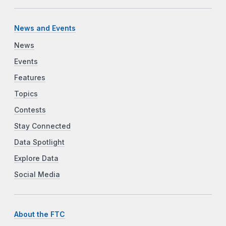
News and Events
News
Events
Features
Topics
Contests
Stay Connected
Data Spotlight
Explore Data
Social Media
About the FTC