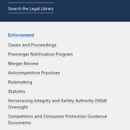
Search the Legal Library
Enforcement
Cases and Proceedings
Premerger Notification Program
Merger Review
Anticompetitive Practices
Rulemaking
Statutes
Horseracing Integrity and Safety Authority (HISA)
Oversight
Competition and Consumer Protection Guidance
Documents