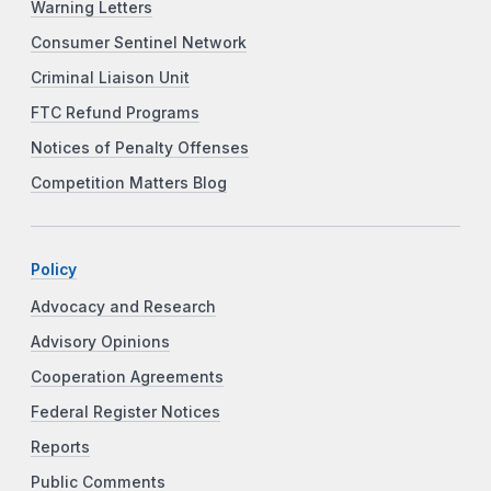
Warning Letters
Consumer Sentinel Network
Criminal Liaison Unit
FTC Refund Programs
Notices of Penalty Offenses
Competition Matters Blog
Policy
Advocacy and Research
Advisory Opinions
Cooperation Agreements
Federal Register Notices
Reports
Public Comments