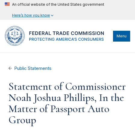
An official website of the United States government
Here’s how you know
Menu
Public Statements
Statement of Commissioner
Noah Joshua Phillips, In the
Matter of Passport Auto
Group