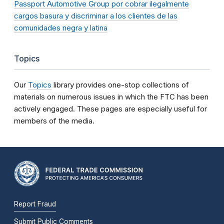
Passport Automotive Group por cobrar ilegalmente
cargos basura y discriminar a los clientes de las
comunidades negra y latina
Topics
Our
Topics
library provides one-stop collections of
materials on numerous issues in which the FTC has been
actively engaged. These pages are especially useful for
members of the media.
Report Fraud
Submit Public Comments