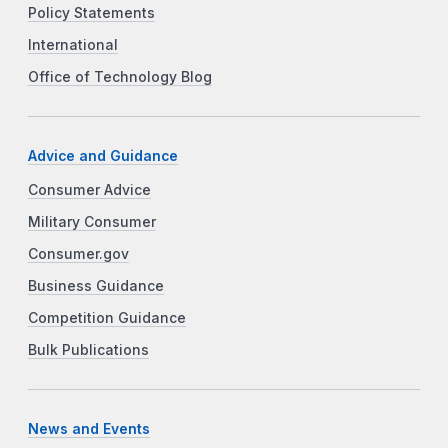
Policy Statements
International
Office of Technology Blog
Advice and Guidance
Consumer Advice
Military Consumer
Consumer.gov
Business Guidance
Competition Guidance
Bulk Publications
News and Events