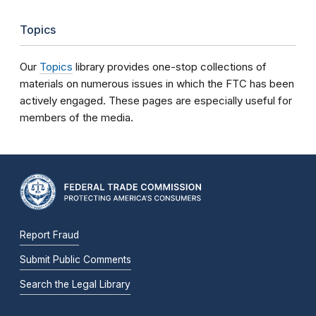
Topics
Our
Topics
library provides one-stop collections of
materials on numerous issues in which the FTC has been
actively engaged. These pages are especially useful for
members of the media.
Report Fraud
Submit Public Comments
Search the Legal Library