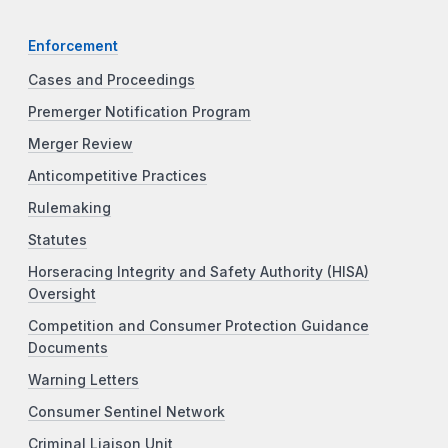
Enforcement
Cases and Proceedings
Premerger Notification Program
Merger Review
Anticompetitive Practices
Rulemaking
Statutes
Horseracing Integrity and Safety Authority (HISA)
Oversight
Competition and Consumer Protection Guidance
Documents
Warning Letters
Consumer Sentinel Network
Criminal Liaison Unit