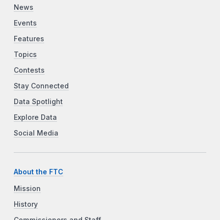
News
Events
Features
Topics
Contests
Stay Connected
Data Spotlight
Explore Data
Social Media
About the FTC
Mission
History
Commissioners and Staff