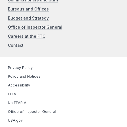
Bureaus and Offices
Budget and Strategy
Office of Inspector General
Careers at the FTC
Contact
Privacy Policy
Policy and Notices
Accessibility
FOIA
No FEAR Act
Office of Inspector General
USA.gov