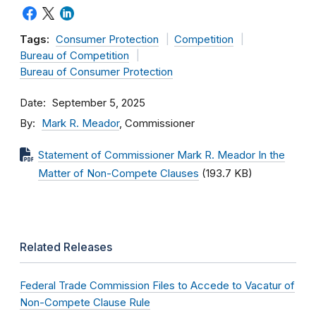
Tags:
Consumer Protection
Competition
Bureau of Competition
Bureau of Consumer Protection
Date
September 5, 2025
By
Mark R. Meador
, Commissioner
Statement of Commissioner Mark R. Meador In the
Matter of Non-Compete Clauses
(193.7 KB)
Related Releases
Federal Trade Commission Files to Accede to Vacatur of
Non-Compete Clause Rule