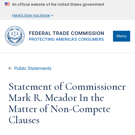
An official website of the United States government
Here’s how you know
Menu
Public Statements
Statement of Commissioner
Mark R. Meador In the
Matter of Non-Compete
Clauses