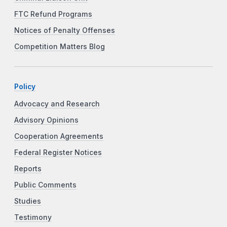
FTC Refund Programs
Notices of Penalty Offenses
Competition Matters Blog
Policy
Advocacy and Research
Advisory Opinions
Cooperation Agreements
Federal Register Notices
Reports
Public Comments
Studies
Testimony