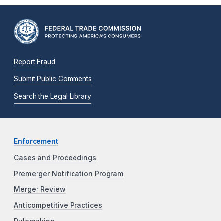
Report Fraud
Submit Public Comments
Search the Legal Library
Enforcement
Cases and Proceedings
Premerger Notification Program
Merger Review
Anticompetitive Practices
Rulemaking