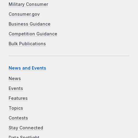
Military Consumer
Consumer.gov
Business Guidance
Competition Guidance
Bulk Publications
News and Events
News
Events
Features
Topics
Contests
Stay Connected
Data Spotlight