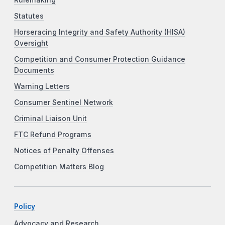
Statutes
Horseracing Integrity and Safety Authority (HISA)
Oversight
Competition and Consumer Protection Guidance
Documents
Warning Letters
Consumer Sentinel Network
Criminal Liaison Unit
FTC Refund Programs
Notices of Penalty Offenses
Competition Matters Blog
Policy
Advocacy and Research