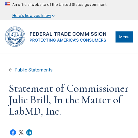
An official website of the United States government
Here’s how you know
Menu
Public Statements
Statement of Commissioner
Julie Brill, In the Matter of
LabMD, Inc.