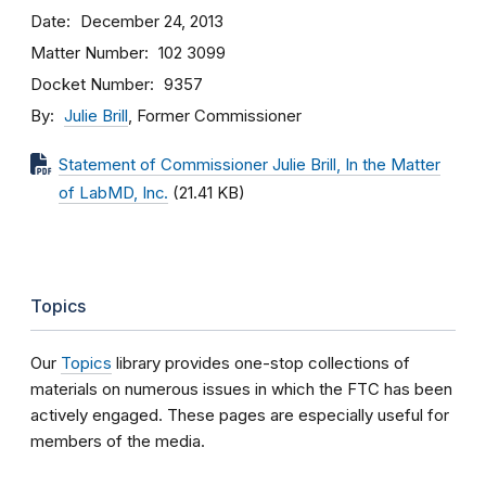
Date
December 24, 2013
Matter Number
102 3099
Docket Number
9357
By
Julie Brill
, Former Commissioner
Statement of Commissioner Julie Brill, In the Matter
of LabMD, Inc.
(21.41 KB)
Topics
Our
Topics
library provides one-stop collections of
materials on numerous issues in which the FTC has been
actively engaged. These pages are especially useful for
members of the media.