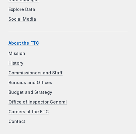
Explore Data
Social Media
About the FTC
Mission
History
Commissioners and Staff
Bureaus and Offices
Budget and Strategy
Office of Inspector General
Careers at the FTC
Contact