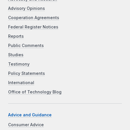
Advisory Opinions
Cooperation Agreements
Federal Register Notices
Reports
Public Comments
Studies
Testimony
Policy Statements
International
Office of Technology Blog
Advice and Guidance
Consumer Advice