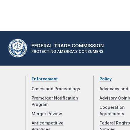
Enforcement
Policy
Cases and Proceedings
Advocacy and 
Premerger Notification
Advisory Opini
Program
Cooperation
Merger Review
Agreements
Anticompetitive
Federal Regist
Practices
Notices