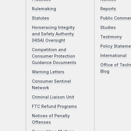
Rulemaking
Reports
Statutes
Public Comme
Horseracing Integrity
Studies
and Safety Authority
Testimony
(HISA) Oversight
Policy Stateme
Competition and
International
Consumer Protection
Guidance Documents
Office of Tech
Blog
Warning Letters
Consumer Sentinel
Network
Criminal Liaison Unit
FTC Refund Programs
Notices of Penalty
Offenses