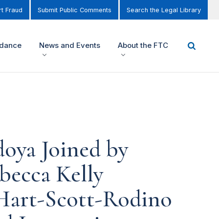
t Fraud
Submit Public Comments
Search the Legal Library
idance
News and Events
About the FTC
oya Joined by
becca Kelly
Hart-Scott-Rodino