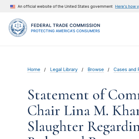
An official website of the United States government
Here's how 
Home
Legal Library
Browse
Cases and 
Statement of Comm
Chair Lina M. Kha
Slaughter Regardi