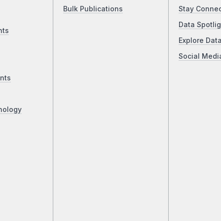
Bulk Publications
Stay Conne
Data Spotlig
nts
Explore Dat
Social Medi
nts
nology