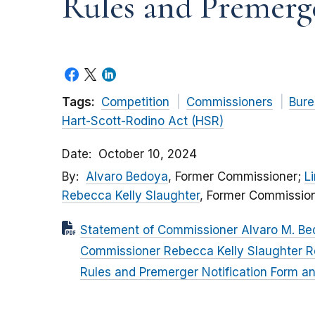
Rules and Premerge
Tags:
Competition
Commissioners
Bure
Hart-Scott-Rodino Act (HSR)
Date
October 10, 2024
By
Alvaro Bedoya
, Former Commissioner;
L
Rebecca Kelly Slaughter
, Former Commissio
Statement of Commissioner Alvaro M. Be
Commissioner Rebecca Kelly Slaughter R
Rules and Premerger Notification Form an