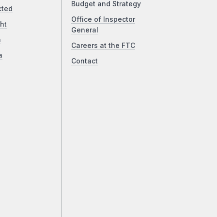
Budget and Strategy
cted
Office of Inspector
ht
General
a
Careers at the FTC
a
Contact