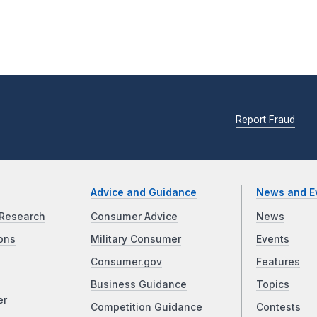
Report Fraud
Advice and Guidance
News and E
Research
Consumer Advice
News
ons
Military Consumer
Events
Consumer.gov
Features
Business Guidance
Topics
er
Competition Guidance
Contests