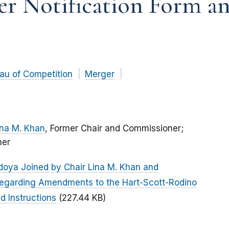
r Notification Form an
au of Competition
Merger
ina M. Khan
, Former Chair and Commissioner;
ner
doya Joined by Chair Lina M. Khan and
egarding Amendments to the Hart-Scott-Rodino
d Instructions
(227.44 KB)