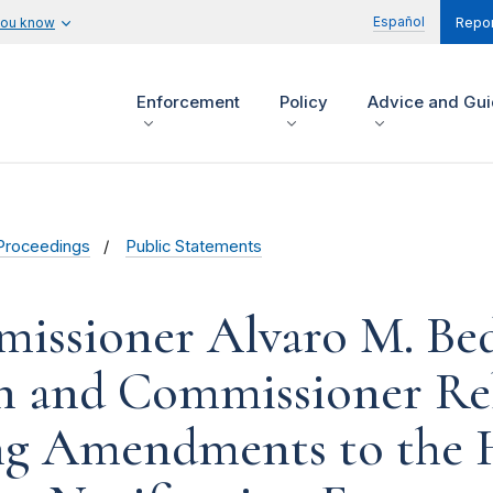
Español
you know
Repor
Enforcement
Policy
Advice and Gu
Proceedings
Public Statements
issioner Alvaro M. Bed
n and Commissioner Re
ng Amendments to the 