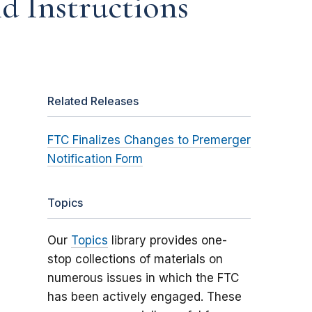
d Instructions
Related Releases
FTC Finalizes Changes to Premerger
Notification Form
Topics
Our
Topics
library provides one-
stop collections of materials on
numerous issues in which the FTC
has been actively engaged. These