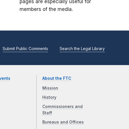
pages are especially useful for
members of the media.
Submit Public Comments
Search the Legal Library
vents
About the FTC
Mission
History
Commissioners and
Staff
Bureaus and Offices