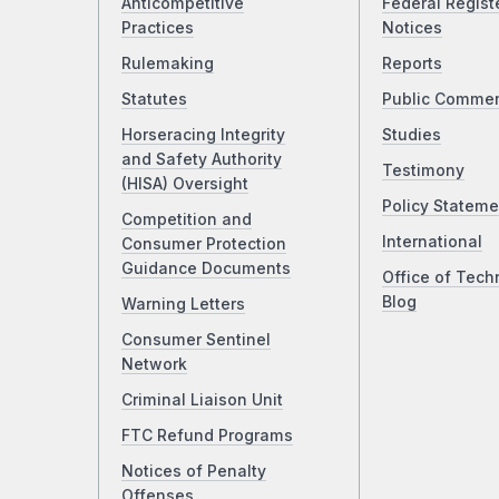
Anticompetitive
Federal Regist
Practices
Notices
Rulemaking
Reports
Statutes
Public Comme
Horseracing Integrity
Studies
and Safety Authority
Testimony
(HISA) Oversight
Policy Stateme
Competition and
International
Consumer Protection
Guidance Documents
Office of Tech
Blog
Warning Letters
Consumer Sentinel
Network
Criminal Liaison Unit
FTC Refund Programs
Notices of Penalty
Offenses