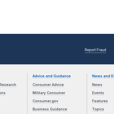
Report Fraud
Advice and Guidance
News and E
Research
Consumer Advice
News
ons
Military Consumer
Events
Consumer.gov
Features
Business Guidance
Topics