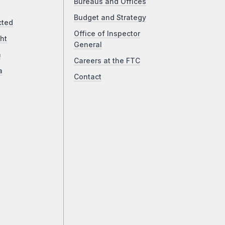
Bureaus and Offices
Budget and Strategy
cted
Office of Inspector
ht
General
a
Careers at the FTC
a
Contact