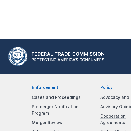
Enforcement
Policy
Cases and Proceedings
Advocacy and 
Premerger Notification
Advisory Opini
Program
Cooperation
Merger Review
Agreements