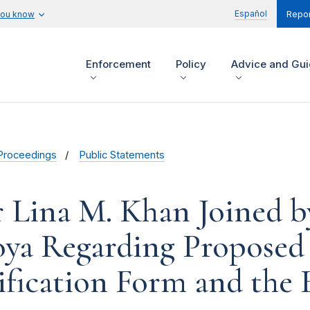
Español
you know
Repor
Enforcement
Policy
Advice and Gu
Proceedings
Public Statements
r Lina M. Khan Joined 
oya Regarding Propose
ification Form and the