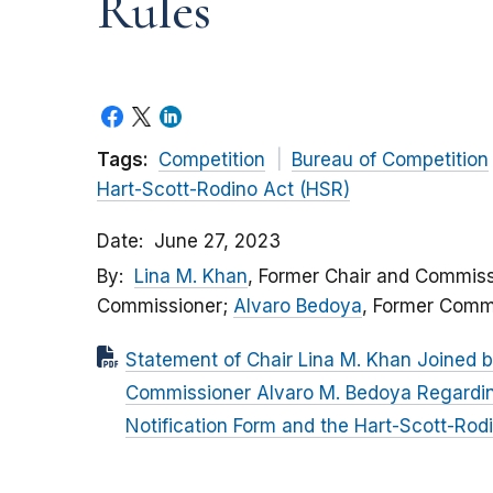
Rules
Tags:
Competition
Bureau of Competition
Hart-Scott-Rodino Act (HSR)
Date
June 27, 2023
By
Lina M. Khan
, Former Chair and Commiss
Commissioner;
Alvaro Bedoya
, Former Comm
Statement of Chair Lina M. Khan Joined 
Commissioner Alvaro M. Bedoya Regardi
Notification Form and the Hart-Scott-Rod