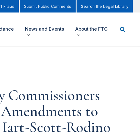
t Fraud
Submit Public Comments
Search the Legal Library
idance
News and Events
About the FTC
by Commissioners
d Amendments to
 Hart-Scott-Rodino