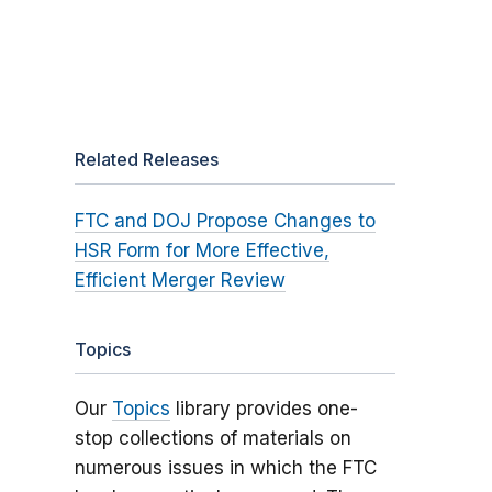
Related Releases
FTC and DOJ Propose Changes to
HSR Form for More Effective,
Efficient Merger Review
Topics
Our
Topics
library provides one-
stop collections of materials on
numerous issues in which the FTC