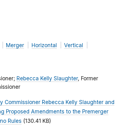
Merger
Horizontal
Vertical
ioner;
Rebecca Kelly Slaughter
, Former
issioner
by Commissioner Rebecca Kelly Slaughter and
ng Proposed Amendments to the Premerger
ino Rules
(130.41 KB)