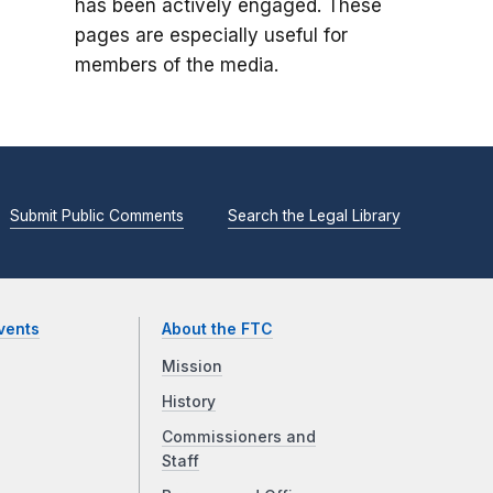
has been actively engaged. These
pages are especially useful for
members of the media.
Submit Public Comments
Search the Legal Library
vents
About the FTC
Mission
History
Commissioners and
Staff