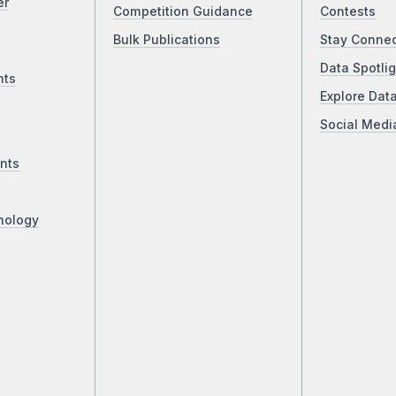
er
Competition Guidance
Contests
Bulk Publications
Stay Conne
Data Spotlig
nts
Explore Dat
Social Medi
nts
nology