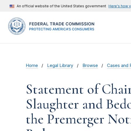
An official website of the United States government
Here's how 
Home
Legal Library
Browse
Cases and 
Statement of Chai
Slaughter and Bed
the Premerger Not