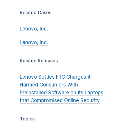
Related Cases
Lenovo, Inc.
Lenovo, Inc.
Related Releases
Lenovo Settles FTC Charges it
Harmed Consumers With
Preinstalled Software on its Laptops
that Compromised Online Security
Topics