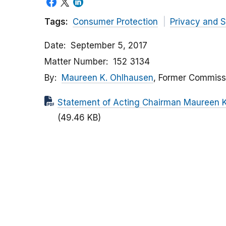
Tags:
Consumer Protection
Privacy and S
Date
September 5, 2017
Matter Number
152 3134
By
Maureen K. Ohlhausen
, Former Commiss
Statement of Acting Chairman Maureen K.
(49.46 KB)