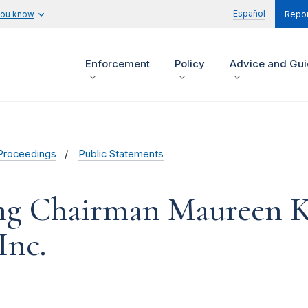
Español
you know
Repor
Enforcement
Policy
Advice and Gu
Proceedings
Public Statements
ng Chairman Maureen K
Inc.