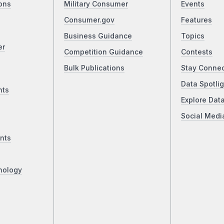
ons
Military Consumer
Events
Consumer.gov
Features
Business Guidance
Topics
er
Competition Guidance
Contests
Bulk Publications
Stay Conne
Data Spotlig
nts
Explore Dat
Social Medi
nts
nology