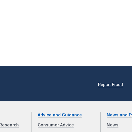
Report Fraud
Advice and Guidance
News and E
Research
Consumer Advice
News