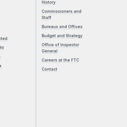
History
Commissioners and
Staff
Bureaus and Offices
Budget and Strategy
cted
Office of Inspector
ht
General
a
Careers at the FTC
a
Contact