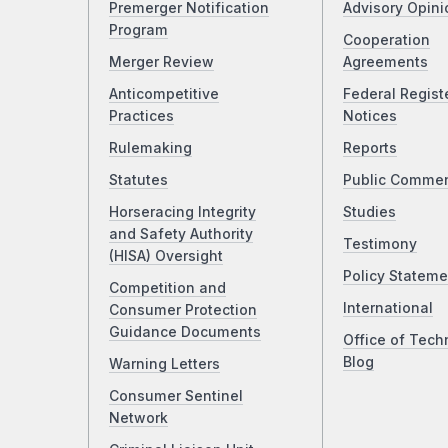
Premerger Notification
Advisory Opini
Program
Cooperation
Merger Review
Agreements
Anticompetitive
Federal Regist
Practices
Notices
Rulemaking
Reports
Statutes
Public Comme
Horseracing Integrity
Studies
and Safety Authority
Testimony
(HISA) Oversight
Policy Stateme
Competition and
International
Consumer Protection
Guidance Documents
Office of Tech
Blog
Warning Letters
Consumer Sentinel
Network