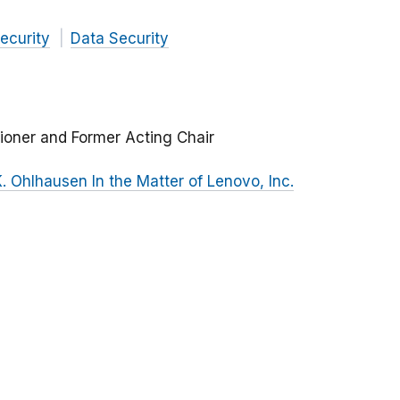
ecurity
Data Security
ioner and Former Acting Chair
 Ohlhausen In the Matter of Lenovo, Inc.