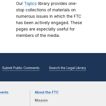
Our
Topics
library provides one-
stop collections of materials on
numerous issues in which the FTC
has been actively engaged. These
pages are especially useful for
members of the media.
Submit Public Comments
Search the Legal Library
vents
About the FTC
Mission