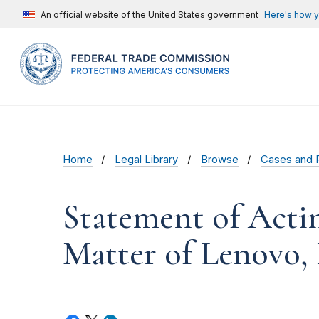
An official website of the United States government
Here's how 
Home
Legal Library
Browse
Cases and 
Statement of Acti
Matter of Lenovo, 