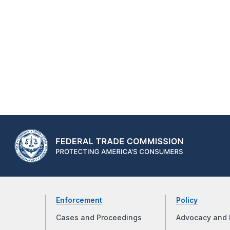
Enforcement
Policy
Cases and Proceedings
Advocacy and 