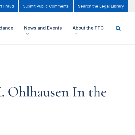
t Fraud
Submit Public Comments
Search the Legal Library
idance
News and Events
About the FTC
. Ohlhausen In the