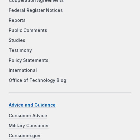
Cooperation Agreements
Federal Register Notices
Reports
Public Comments
Studies
Testimony
Policy Statements
International
Office of Technology Blog
Advice and Guidance
Consumer Advice
Military Consumer
Consumer.gov