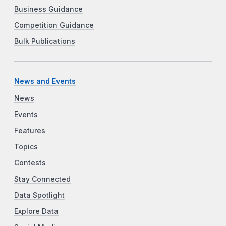
Business Guidance
Competition Guidance
Bulk Publications
News and Events
News
Events
Features
Topics
Contests
Stay Connected
Data Spotlight
Explore Data