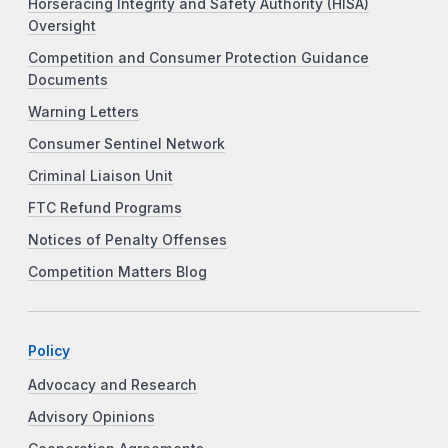
Horseracing Integrity and Safety Authority (HISA)
Oversight
Competition and Consumer Protection Guidance
Documents
Warning Letters
Consumer Sentinel Network
Criminal Liaison Unit
FTC Refund Programs
Notices of Penalty Offenses
Competition Matters Blog
Policy
Advocacy and Research
Advisory Opinions