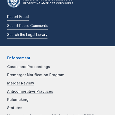
Report Fraud
Submit Public Comments
Search the Legal Library
Enforcement
Cases and Proceedings
Premerger Notification Program
Merger Review
Anticompetitive Practices
Rulemaking
Statutes