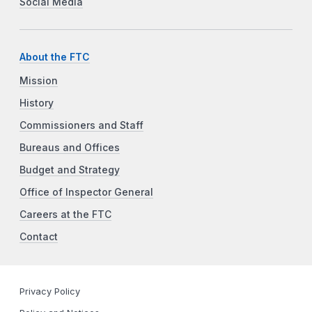
Social Media
About the FTC
Mission
History
Commissioners and Staff
Bureaus and Offices
Budget and Strategy
Office of Inspector General
Careers at the FTC
Contact
Privacy Policy