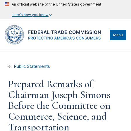
An official website of the United States government
Here’s how you know
Menu
Public Statements
Prepared Remarks of
Chairman Joseph Simons
Before the Committee on
Commerce, Science, and
Transportation