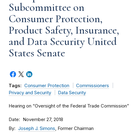
Subcommittee on
Consumer Protection,
Product Safety, Insurance,
and Data Security United
States Senate
Tags:
Consumer Protection
Commissioners
Privacy and Security
Data Security
Hearing on “Oversight of the Federal Trade Commission”
Date
November 27, 2018
By
Joseph J. Simons
, Former Chairman