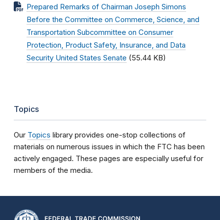
Prepared Remarks of Chairman Joseph Simons
Before the Committee on Commerce, Science, and
Transportation Subcommittee on Consumer
Protection, Product Safety, Insurance, and Data
Security United States Senate
(55.44 KB)
Topics
Our
Topics
library provides one-stop collections of
materials on numerous issues in which the FTC has been
actively engaged. These pages are especially useful for
members of the media.