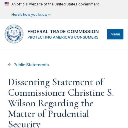
An official website of the United States government
Here’s how you know
Menu
Public Statements
Dissenting Statement of
Commissioner Christine S.
Wilson Regarding the
Matter of Prudential
Security