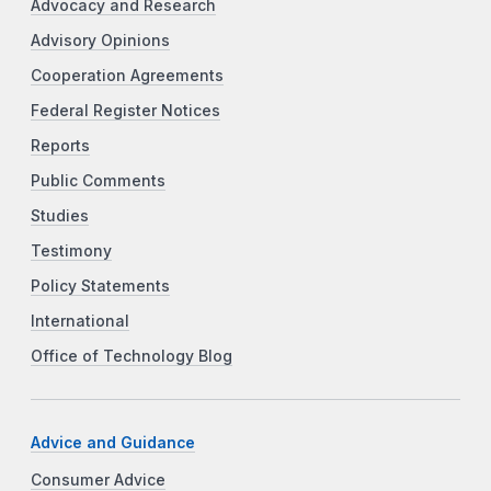
Advocacy and Research
Advisory Opinions
Cooperation Agreements
Federal Register Notices
Reports
Public Comments
Studies
Testimony
Policy Statements
International
Office of Technology Blog
Advice and Guidance
Consumer Advice