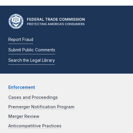
Report Fraud
Submit Public Comments
Search the Legal Library
Enforcement
Cases and Proceedings
Premerger Notification Program
Merger Review
Anticompetitive Practices