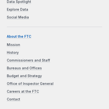
Data Spotlight
Explore Data
Social Media
About the FTC
Mission
History
Commissioners and Staff
Bureaus and Offices
Budget and Strategy
Office of Inspector General
Careers at the FTC
Contact