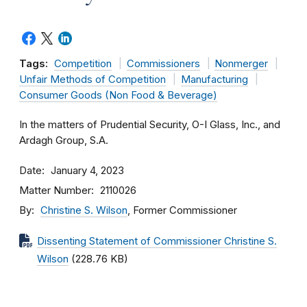
Tags:
Competition
Commissioners
Nonmerger
Unfair Methods of Competition
Manufacturing
Consumer Goods (Non Food & Beverage)
In the matters of Prudential Security, O-I Glass, Inc., and
Ardagh Group, S.A.
Date
January 4, 2023
Matter Number
2110026
By
Christine S. Wilson
, Former Commissioner
Dissenting Statement of Commissioner Christine S.
Wilson
(228.76 KB)