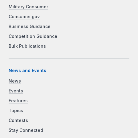
Military Consumer
Consumer.gov
Business Guidance
Competition Guidance
Bulk Publications
News and Events
News
Events
Features
Topics
Contests
Stay Connected