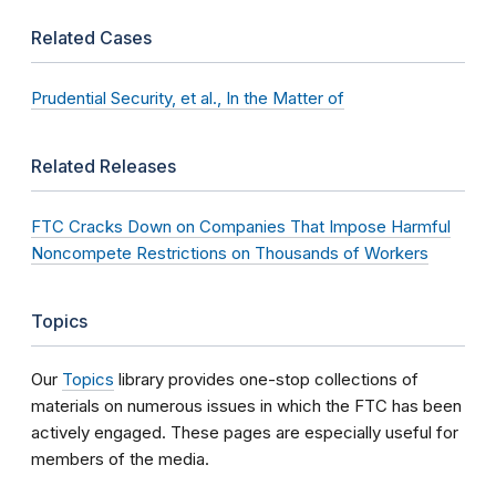
Related Cases
Prudential Security, et al., In the Matter of
Related Releases
FTC Cracks Down on Companies That Impose Harmful
Noncompete Restrictions on Thousands of Workers
Topics
Our
Topics
library provides one-stop collections of
materials on numerous issues in which the FTC has been
actively engaged. These pages are especially useful for
members of the media.