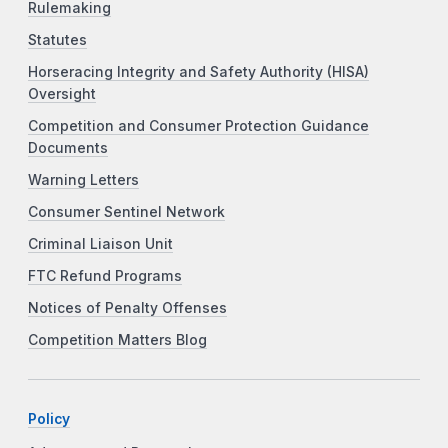
Rulemaking
Statutes
Horseracing Integrity and Safety Authority (HISA)
Oversight
Competition and Consumer Protection Guidance
Documents
Warning Letters
Consumer Sentinel Network
Criminal Liaison Unit
FTC Refund Programs
Notices of Penalty Offenses
Competition Matters Blog
Policy