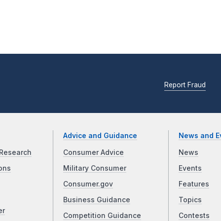
Report Fraud
Advice and Guidance
News and E
Research
Consumer Advice
News
ons
Military Consumer
Events
Consumer.gov
Features
Business Guidance
Topics
er
Competition Guidance
Contests