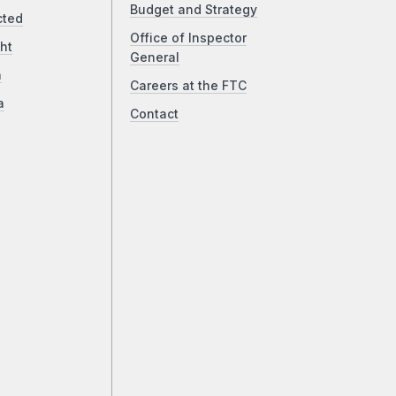
Budget and Strategy
cted
Office of Inspector
ht
General
a
Careers at the FTC
a
Contact