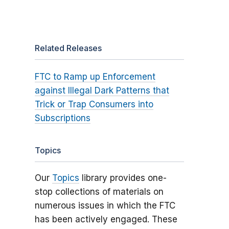
Related Releases
FTC to Ramp up Enforcement
against Illegal Dark Patterns that
Trick or Trap Consumers into
Subscriptions
Topics
Our
Topics
library provides one-
stop collections of materials on
numerous issues in which the FTC
has been actively engaged. These