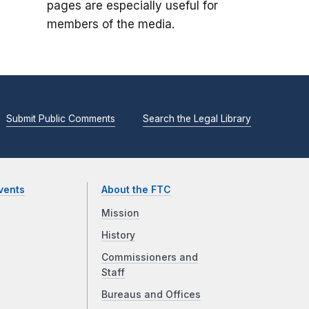
pages are especially useful for
members of the media.
Submit Public Comments
Search the Legal Library
vents
About the FTC
Mission
History
Commissioners and
Staff
Bureaus and Offices