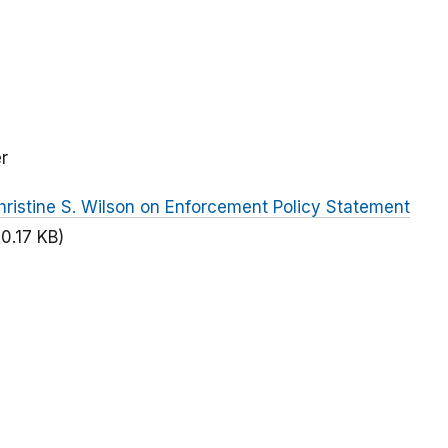
r
ristine S. Wilson on Enforcement Policy Statement
50.17 KB)