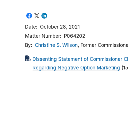
Date
October 28, 2021
Matter Number
P064202
By
Christine S. Wilson
, Former Commissione
Dissenting Statement of Commissioner Ch
Regarding Negative Option Marketing
(1