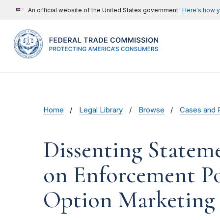
An official website of the United States government
Here's how 
Home
Legal Library
Browse
Cases and 
Dissenting Statem
on Enforcement Po
Option Marketing