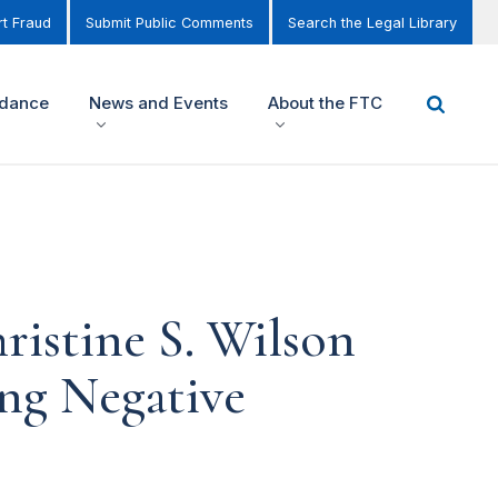
t Fraud
Submit Public Comments
Search the Legal Library
idance
News and Events
About the FTC
istine S. Wilson
ng Negative