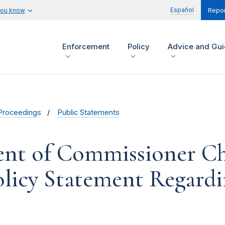
Español
you know
Repor
Enforcement
Policy
Advice and Gu
Proceedings
Public Statements
ent of Commissioner Chr
licy Statement Regardi