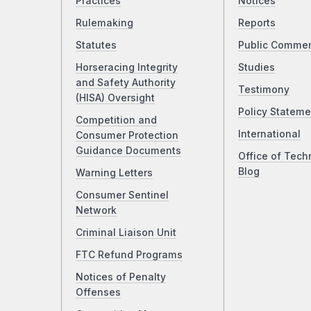
Practices
Notices
Rulemaking
Reports
Statutes
Public Comme
Horseracing Integrity
Studies
and Safety Authority
Testimony
(HISA) Oversight
Policy Stateme
Competition and
International
Consumer Protection
Guidance Documents
Office of Tech
Blog
Warning Letters
Consumer Sentinel
Network
Criminal Liaison Unit
FTC Refund Programs
Notices of Penalty
Offenses