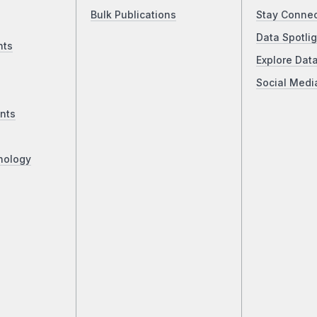
Bulk Publications
Stay Conne
Data Spotlig
nts
Explore Dat
Social Medi
nts
nology