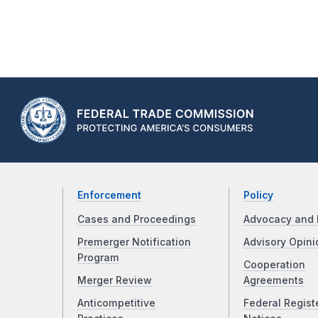
Enforcement
Policy
Cases and Proceedings
Advocacy and 
Premerger Notification
Advisory Opini
Program
Cooperation
Merger Review
Agreements
Anticompetitive
Federal Regist