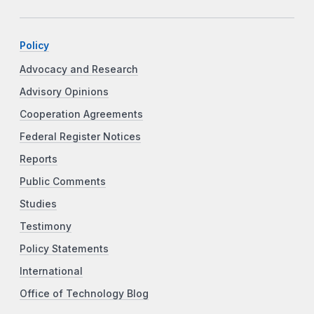
Policy
Advocacy and Research
Advisory Opinions
Cooperation Agreements
Federal Register Notices
Reports
Public Comments
Studies
Testimony
Policy Statements
International
Office of Technology Blog