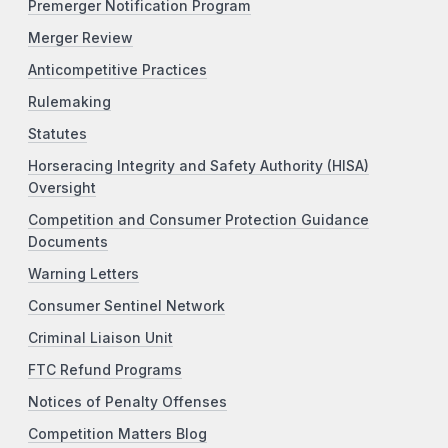
Premerger Notification Program
Merger Review
Anticompetitive Practices
Rulemaking
Statutes
Horseracing Integrity and Safety Authority (HISA)
Oversight
Competition and Consumer Protection Guidance
Documents
Warning Letters
Consumer Sentinel Network
Criminal Liaison Unit
FTC Refund Programs
Notices of Penalty Offenses
Competition Matters Blog