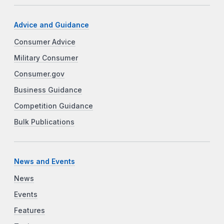
Advice and Guidance
Consumer Advice
Military Consumer
Consumer.gov
Business Guidance
Competition Guidance
Bulk Publications
News and Events
News
Events
Features