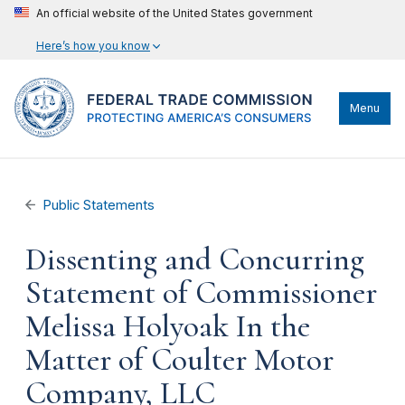
An official website of the United States government
Here’s how you know
Menu
Public Statements
Dissenting and Concurring
Statement of Commissioner
Melissa Holyoak In the
Matter of Coulter Motor
Company, LLC