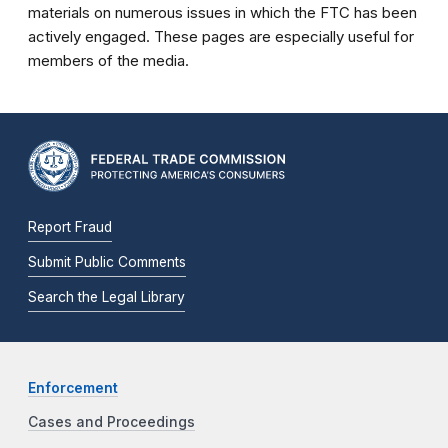
materials on numerous issues in which the FTC has been
actively engaged. These pages are especially useful for
members of the media.
Report Fraud
Submit Public Comments
Search the Legal Library
Enforcement
Cases and Proceedings