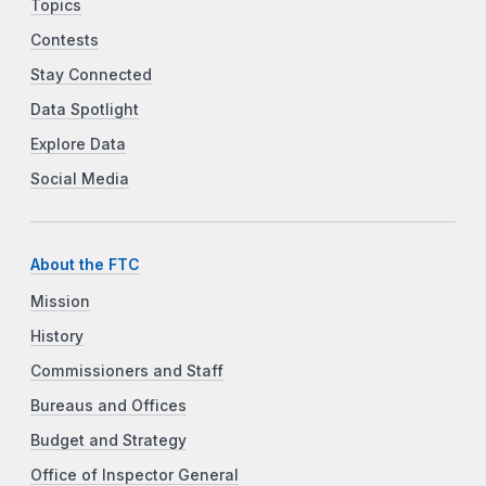
Topics
Contests
Stay Connected
Data Spotlight
Explore Data
Social Media
About the FTC
Mission
History
Commissioners and Staff
Bureaus and Offices
Budget and Strategy
Office of Inspector General