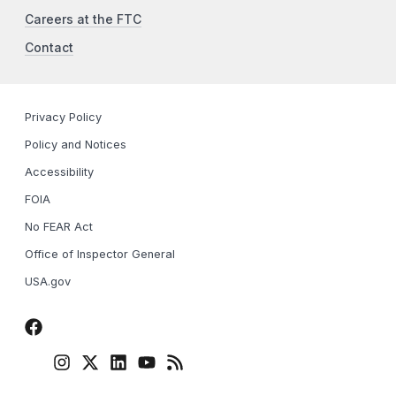
Careers at the FTC
Contact
Privacy Policy
Policy and Notices
Accessibility
FOIA
No FEAR Act
Office of Inspector General
USA.gov