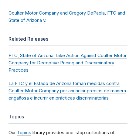
Coulter Motor Company and Gregory DePaola, FTC and
State of Arizona v.
Related Releases
FTC, State of Arizona Take Action Against Coulter Motor
Company for Deceptive Pricing and Discriminatory
Practices
La FTC y el Estado de Arizona toman medidas contra
Coulter Motor Company por anunciar precios de manera
engañosa e incurrir en prácticas discriminatorias
Topics
Our
Topics
library provides one-stop collections of