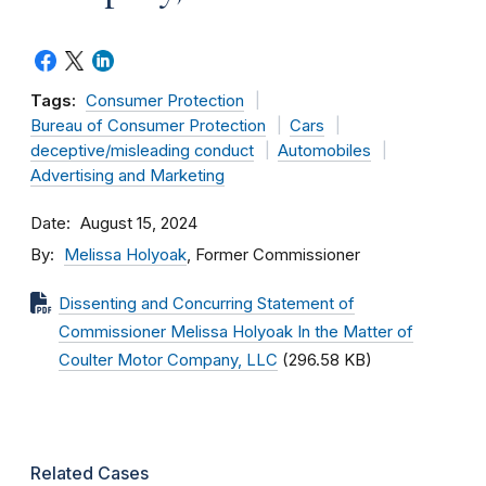
Tags:
Consumer Protection
Bureau of Consumer Protection
Cars
deceptive/misleading conduct
Automobiles
Advertising and Marketing
Date
August 15, 2024
By
Melissa Holyoak
, Former Commissioner
Dissenting and Concurring Statement of
Commissioner Melissa Holyoak In the Matter of
Coulter Motor Company, LLC
(296.58 KB)
Related Cases