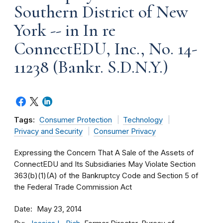
Southern District of New
York -- in In re
ConnectEDU, Inc., No. 14-
11238 (Bankr. S.D.N.Y.)
Tags:
Consumer Protection
Technology
Privacy and Security
Consumer Privacy
Expressing the Concern That A Sale of the Assets of
ConnectEDU and Its Subsidiaries May Violate Section
363(b)(1)(A) of the Bankruptcy Code and Section 5 of
the Federal Trade Commission Act
Date
May 23, 2014