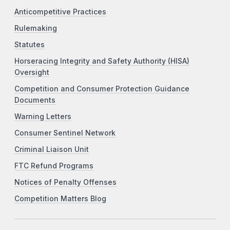
Anticompetitive Practices
Rulemaking
Statutes
Horseracing Integrity and Safety Authority (HISA)
Oversight
Competition and Consumer Protection Guidance
Documents
Warning Letters
Consumer Sentinel Network
Criminal Liaison Unit
FTC Refund Programs
Notices of Penalty Offenses
Competition Matters Blog