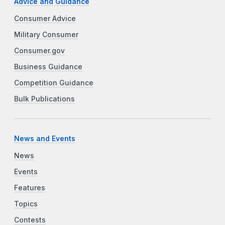
Advice and Guidance
Consumer Advice
Military Consumer
Consumer.gov
Business Guidance
Competition Guidance
Bulk Publications
News and Events
News
Events
Features
Topics
Contests