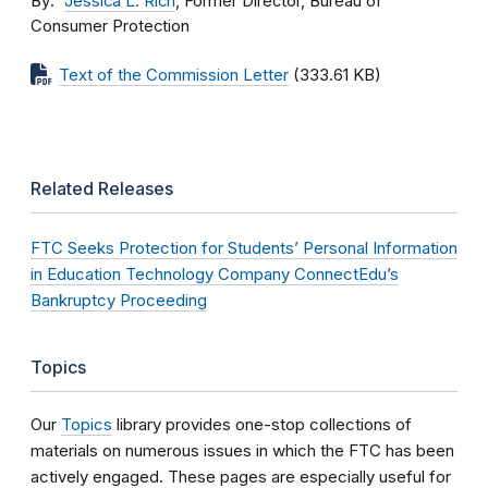
By
Jessica L. Rich
, Former Director, Bureau of
Consumer Protection
Text of the Commission Letter
(333.61 KB)
Related Releases
FTC Seeks Protection for Students’ Personal Information
in Education Technology Company ConnectEdu’s
Bankruptcy Proceeding
Topics
Our
Topics
library provides one-stop collections of
materials on numerous issues in which the FTC has been
actively engaged. These pages are especially useful for