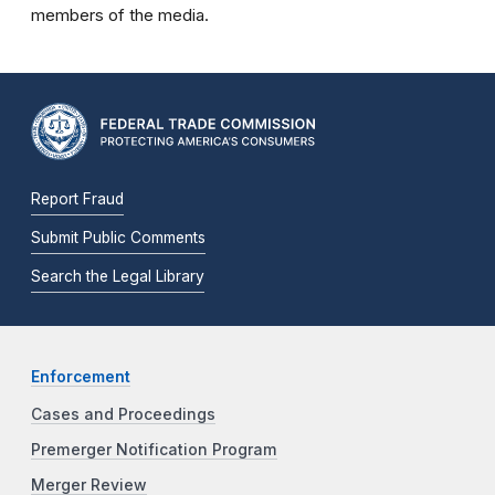
members of the media.
Report Fraud
Submit Public Comments
Search the Legal Library
Enforcement
Cases and Proceedings
Premerger Notification Program
Merger Review