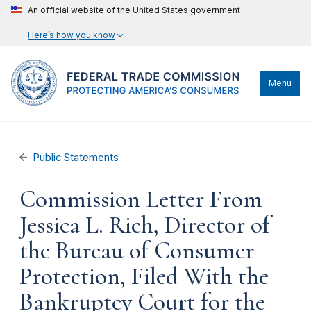
An official website of the United States government
Here’s how you know
Menu
Public Statements
Commission Letter From
Jessica L. Rich, Director of
the Bureau of Consumer
Protection, Filed With the
Bankruptcy Court for the