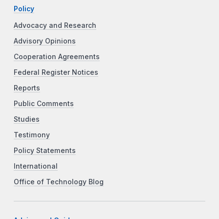
Policy
Advocacy and Research
Advisory Opinions
Cooperation Agreements
Federal Register Notices
Reports
Public Comments
Studies
Testimony
Policy Statements
International
Office of Technology Blog