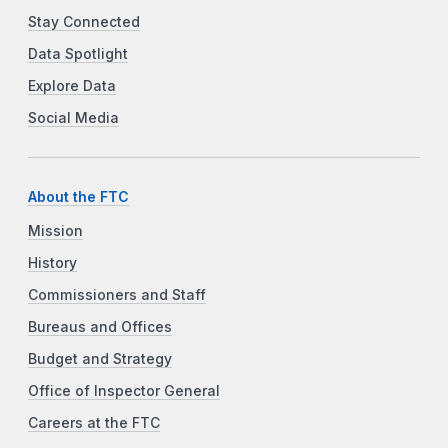
Stay Connected
Data Spotlight
Explore Data
Social Media
About the FTC
Mission
History
Commissioners and Staff
Bureaus and Offices
Budget and Strategy
Office of Inspector General
Careers at the FTC