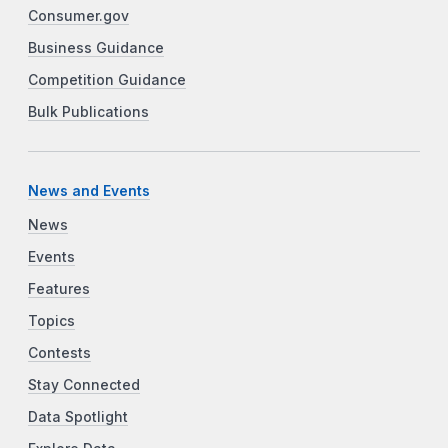
Consumer.gov
Business Guidance
Competition Guidance
Bulk Publications
News and Events
News
Events
Features
Topics
Contests
Stay Connected
Data Spotlight