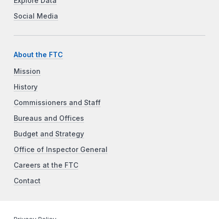
Explore Data
Social Media
About the FTC
Mission
History
Commissioners and Staff
Bureaus and Offices
Budget and Strategy
Office of Inspector General
Careers at the FTC
Contact