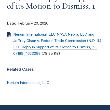
of its Motion to Dismiss, 1
Date
February 20, 2020
Nerium International, LLC N/K/A Neora, LLC and
Jeffrey Olson v. Federal Trade Commission (N.D. Ill.),
FTC Reply in Support of its Motion to Dismiss, 19-
07189 , 1623099
(78.95 KB)
Related Cases
Nerium International, LLC