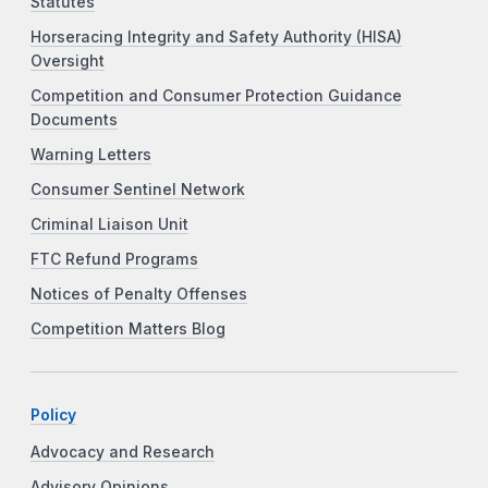
Statutes
Horseracing Integrity and Safety Authority (HISA)
Oversight
Competition and Consumer Protection Guidance
Documents
Warning Letters
Consumer Sentinel Network
Criminal Liaison Unit
FTC Refund Programs
Notices of Penalty Offenses
Competition Matters Blog
Policy
Advocacy and Research
Advisory Opinions