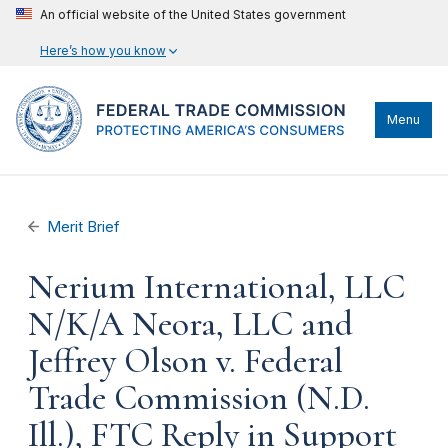
An official website of the United States government
Here’s how you know
Menu
Merit Brief
Nerium International, LLC
N/K/A Neora, LLC and
Jeffrey Olson v. Federal
Trade Commission (N.D.
Ill.), FTC Reply in Support