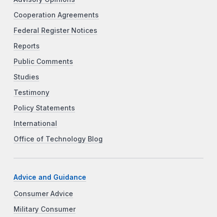
Cooperation Agreements
Federal Register Notices
Reports
Public Comments
Studies
Testimony
Policy Statements
International
Office of Technology Blog
Advice and Guidance
Consumer Advice
Military Consumer