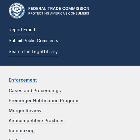
Report Fraud
Submit Public Comments
Search the Legal Library
Enforcement
Cases and Proceedings
Premerger Notification Program
Merger Review
Anticompetitive Practices
Rulemaking