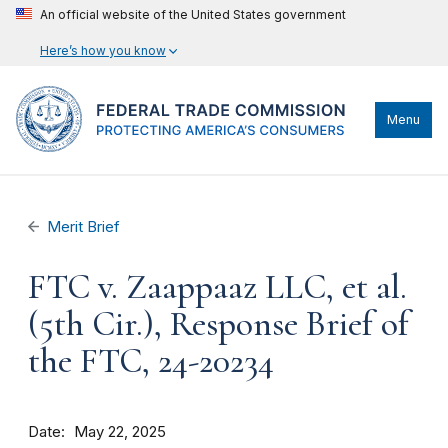
An official website of the United States government
Here’s how you know
Menu
Merit Brief
FTC v. Zaappaaz LLC, et al.
(5th Cir.), Response Brief of
the FTC, 24-20234
Date
May 22, 2025