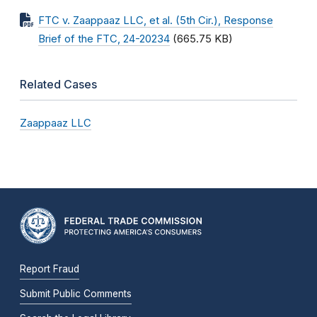
FTC v. Zaappaaz LLC, et al. (5th Cir.), Response
Brief of the FTC, 24-20234
(665.75 KB)
Related Cases
Zaappaaz LLC
Report Fraud
Submit Public Comments