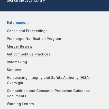
Search the Legal Library
Enforcement
Cases and Proceedings
Premerger Notification Program
Merger Review
Anticompetitive Practices
Rulemaking
Statutes
Horseracing Integrity and Safety Authority (HISA)
Oversight
Competition and Consumer Protection Guidance
Documents
Warning Letters