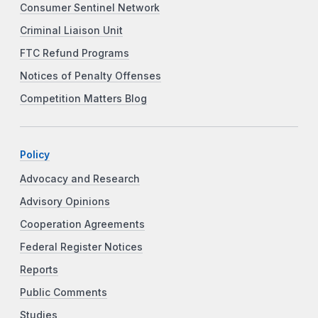
Consumer Sentinel Network
Criminal Liaison Unit
FTC Refund Programs
Notices of Penalty Offenses
Competition Matters Blog
Policy
Advocacy and Research
Advisory Opinions
Cooperation Agreements
Federal Register Notices
Reports
Public Comments
Studies