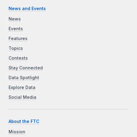
News and Events
News
Events
Features
Topics
Contests
Stay Connected
Data Spotlight
Explore Data
Social Media
About the FTC
Mission