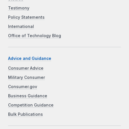
Testimony
Policy Statements
International
Office of Technology Blog
Advice and Guidance
Consumer Advice
Military Consumer
Consumer.gov
Business Guidance
Competition Guidance
Bulk Publications