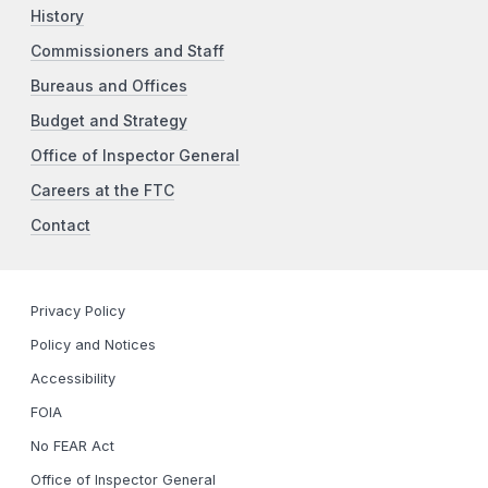
History
Commissioners and Staff
Bureaus and Offices
Budget and Strategy
Office of Inspector General
Careers at the FTC
Contact
Privacy Policy
Policy and Notices
Accessibility
FOIA
No FEAR Act
Office of Inspector General