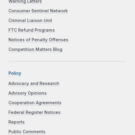
Warning Letters
Consumer Sentinel Network
Criminal Liaison Unit
FTC Refund Programs
Notices of Penalty Offenses
Competition Matters Blog
Policy
Advocacy and Research
Advisory Opinions
Cooperation Agreements
Federal Register Notices
Reports
Public Comments