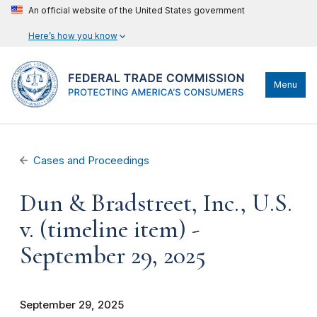
An official website of the United States government
Here’s how you know
Menu
Cases and Proceedings
Dun & Bradstreet, Inc., U.S.
v. (timeline item) -
September 29, 2025
September 29, 2025