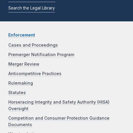
Search the Legal Library
Enforcement
Cases and Proceedings
Premerger Notification Program
Merger Review
Anticompetitive Practices
Rulemaking
Statutes
Horseracing Integrity and Safety Authority (HISA)
Oversight
Competition and Consumer Protection Guidance
Documents