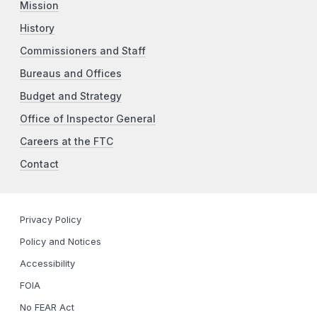
Mission
History
Commissioners and Staff
Bureaus and Offices
Budget and Strategy
Office of Inspector General
Careers at the FTC
Contact
Privacy Policy
Policy and Notices
Accessibility
FOIA
No FEAR Act