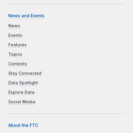
News and Events
News
Events
Features
Topics
Contests
Stay Connected
Data Spotlight
Explore Data
Social Media
About the FTC