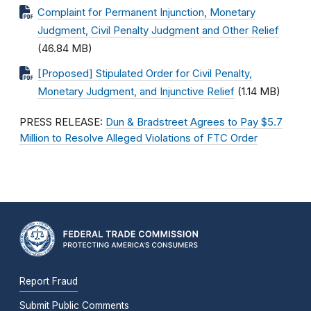
Complaint for Permanent Injunction, Monetary
Judgment, Civil Penalty Judgment and Other Relief
(46.84 MB)
[Proposed] Stipulated Order for Civil Penalty,
Monetary Judgment, and Injunctive Relief
(1.14 MB)
PRESS RELEASE:
Dun & Bradstreet Agrees to Pay $5.7
Million to Resolve Alleged Violations of FTC Order
Report Fraud
Submit Public Comments