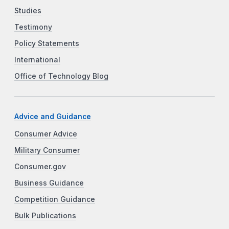
Studies
Testimony
Policy Statements
International
Office of Technology Blog
Advice and Guidance
Consumer Advice
Military Consumer
Consumer.gov
Business Guidance
Competition Guidance
Bulk Publications