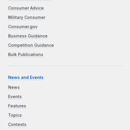
Consumer Advice
Military Consumer
Consumer.gov
Business Guidance
Competition Guidance
Bulk Publications
News and Events
News
Events
Features
Topics
Contests