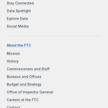
Stay Connected
Data Spotlight
Explore Data
Social Media
About the FTC
Mission
History
Commissioners and Staff
Bureaus and Offices
Budget and Strategy
Office of Inspector General
Careers at the FTC
Contact