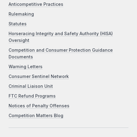
Anticompetitive Practices
Rulemaking
Statutes
Horseracing Integrity and Safety Authority (HISA)
Oversight
Competition and Consumer Protection Guidance
Documents
Warning Letters
Consumer Sentinel Network
Criminal Liaison Unit
FTC Refund Programs
Notices of Penalty Offenses
Competition Matters Blog