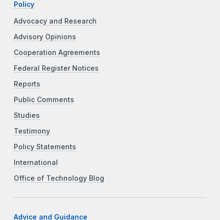
Policy
Advocacy and Research
Advisory Opinions
Cooperation Agreements
Federal Register Notices
Reports
Public Comments
Studies
Testimony
Policy Statements
International
Office of Technology Blog
Advice and Guidance