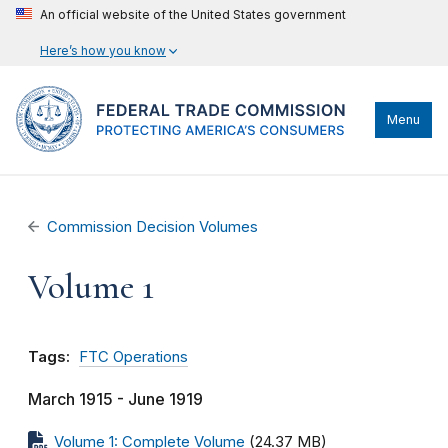
An official website of the United States government
Here’s how you know
Menu
Commission Decision Volumes
Volume 1
Tags:
FTC Operations
March 1915 - June 1919
Volume 1: Complete Volume
(24.37 MB)