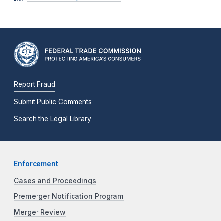
Report Fraud
Submit Public Comments
Search the Legal Library
Enforcement
Cases and Proceedings
Premerger Notification Program
Merger Review