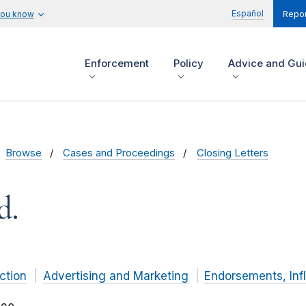
Español
you know
Repor
Enforcement
Policy
Advice and Gu
Browse
Cases and Proceedings
Closing Letters
d.
ction
Advertising and Marketing
Endorsements, Inf