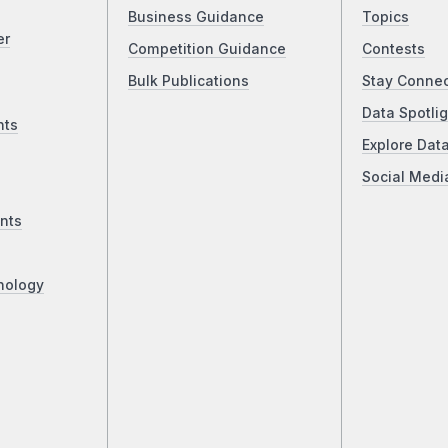
Business Guidance
Topics
er
Competition Guidance
Contests
Bulk Publications
Stay Conne
Data Spotlig
nts
Explore Dat
Social Medi
nts
nology