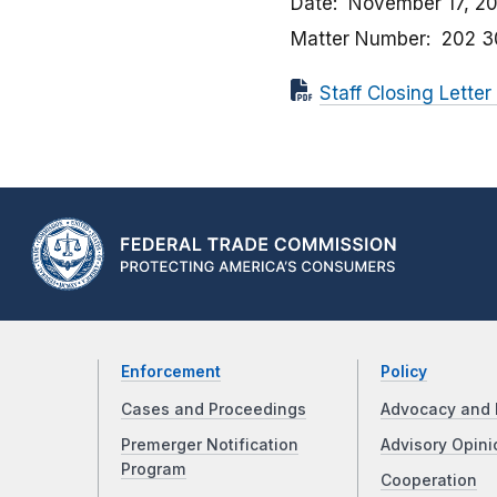
Date
November 17, 2
Matter Number
202 3
Staff Closing Letter
Enforcement
Policy
Cases and Proceedings
Advocacy and 
Premerger Notification
Advisory Opini
Program
Cooperation