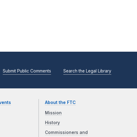
Submit Public Comments
Search the Legal Library
vents
About the FTC
Mission
History
Commissioners and