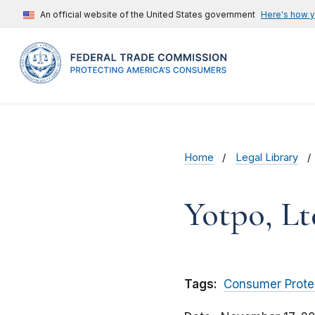
An official website of the United States government
Here's how 
Home
Legal Library
Yotpo, Lt
Tags:
Consumer Prote