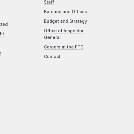
Staff
Bureaus and Offices
Budget and Strategy
cted
Office of Inspector
ht
General
a
Careers at the FTC
a
Contact