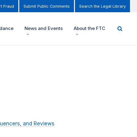
t Fraud
Submit Public Comments
Search the Legal Library
idance
News and Events
About the FTC
luencers, and Reviews