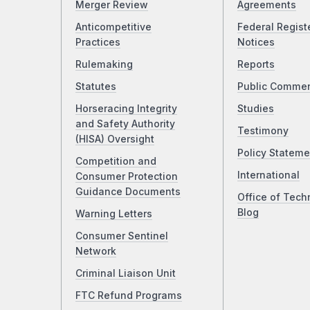
Merger Review
Agreements
Anticompetitive
Federal Regist
Practices
Notices
Rulemaking
Reports
Statutes
Public Comme
Horseracing Integrity
Studies
and Safety Authority
Testimony
(HISA) Oversight
Policy Stateme
Competition and
International
Consumer Protection
Guidance Documents
Office of Tech
Blog
Warning Letters
Consumer Sentinel
Network
Criminal Liaison Unit
FTC Refund Programs