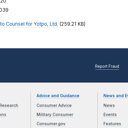
020
039
 to Counsel for Yotpo, Ltd.
(259.21 KB)
Report Fraud
Advice and Guidance
News and E
Research
Consumer Advice
News
ons
Military Consumer
Events
Consumer.gov
Features