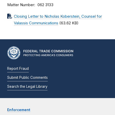
Matter Number
062 3133
Closing Letter to Nicholas Koberstein, Counsel for
Valassis Communications
(63.62 KB)
Report Fraud
Submit Public Comments
Search the Legal Library
Enforcement