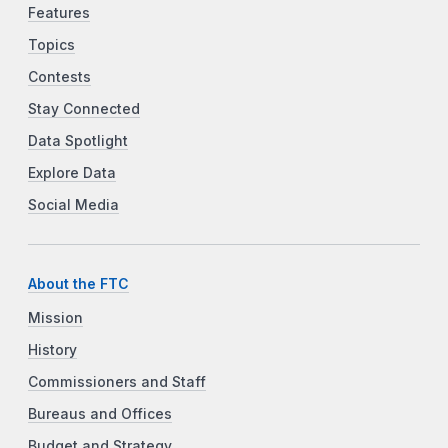
Features
Topics
Contests
Stay Connected
Data Spotlight
Explore Data
Social Media
About the FTC
Mission
History
Commissioners and Staff
Bureaus and Offices
Budget and Strategy