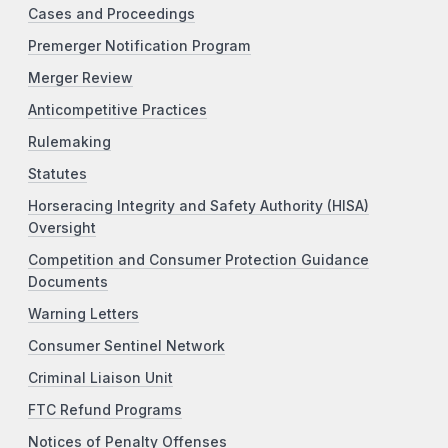
Cases and Proceedings
Premerger Notification Program
Merger Review
Anticompetitive Practices
Rulemaking
Statutes
Horseracing Integrity and Safety Authority (HISA)
Oversight
Competition and Consumer Protection Guidance
Documents
Warning Letters
Consumer Sentinel Network
Criminal Liaison Unit
FTC Refund Programs
Notices of Penalty Offenses