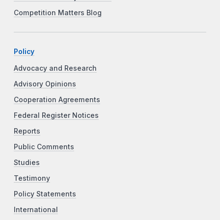
Competition Matters Blog
Policy
Advocacy and Research
Advisory Opinions
Cooperation Agreements
Federal Register Notices
Reports
Public Comments
Studies
Testimony
Policy Statements
International