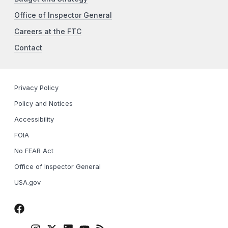
Office of Inspector General
Careers at the FTC
Contact
Privacy Policy
Policy and Notices
Accessibility
FOIA
No FEAR Act
Office of Inspector General
USA.gov