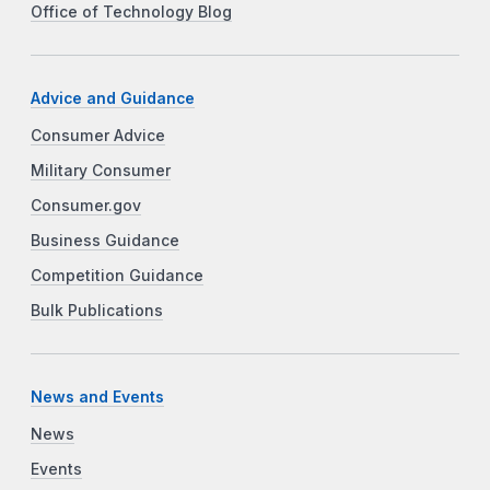
Office of Technology Blog
Advice and Guidance
Consumer Advice
Military Consumer
Consumer.gov
Business Guidance
Competition Guidance
Bulk Publications
News and Events
News
Events