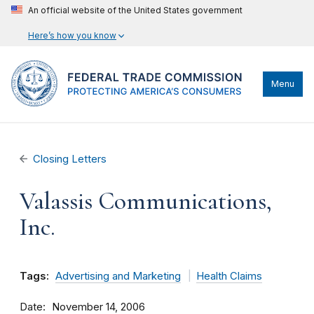
An official website of the United States government
Here’s how you know
Menu
Closing Letters
Valassis Communications,
Inc.
Tags:
Advertising and Marketing
Health Claims
Date
November 14, 2006