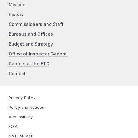
Mission
History
Commissioners and Staff
Bureaus and Offices
Budget and Strategy
Office of Inspector General
Careers at the FTC
Contact
Privacy Policy
Policy and Notices
Accessibility
FOIA
No FEAR Act