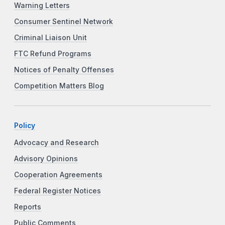
Warning Letters
Consumer Sentinel Network
Criminal Liaison Unit
FTC Refund Programs
Notices of Penalty Offenses
Competition Matters Blog
Policy
Advocacy and Research
Advisory Opinions
Cooperation Agreements
Federal Register Notices
Reports
Public Comments