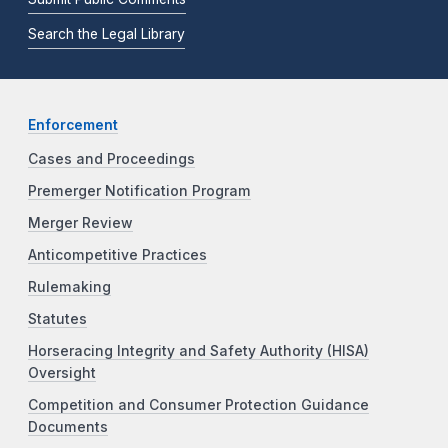
Search the Legal Library
Enforcement
Cases and Proceedings
Premerger Notification Program
Merger Review
Anticompetitive Practices
Rulemaking
Statutes
Horseracing Integrity and Safety Authority (HISA)
Oversight
Competition and Consumer Protection Guidance
Documents