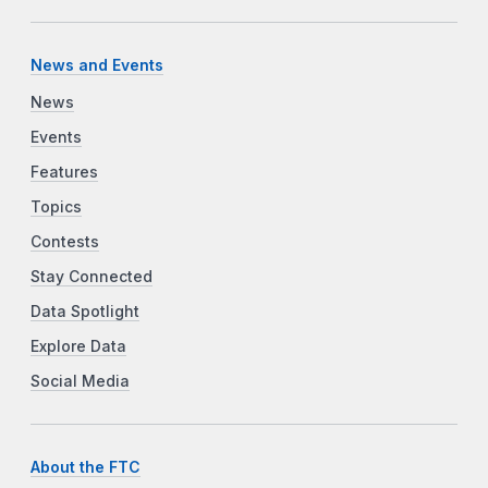
News and Events
News
Events
Features
Topics
Contests
Stay Connected
Data Spotlight
Explore Data
Social Media
About the FTC