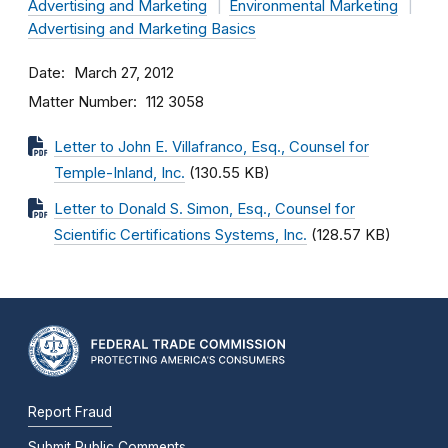
Advertising and Marketing
Environmental Marketing
Advertising and Marketing Basics
Date
March 27, 2012
Matter Number
112 3058
Letter to John E. Villafranco, Esq., Counsel for
Temple-Inland, Inc.
(130.55 KB)
Letter to Donald S. Simon, Esq., Counsel for
Scientific Certifications Systems, Inc.
(128.57 KB)
Report Fraud
Submit Public Comments