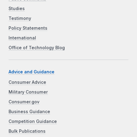
Studies
Testimony
Policy Statements
International
Office of Technology Blog
Advice and Guidance
Consumer Advice
Military Consumer
Consumer.gov
Business Guidance
Competition Guidance
Bulk Publications