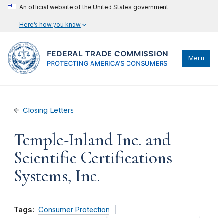
An official website of the United States government
Here’s how you know
Menu
Closing Letters
Temple-Inland Inc. and
Scientific Certifications
Systems, Inc.
Tags:
Consumer Protection