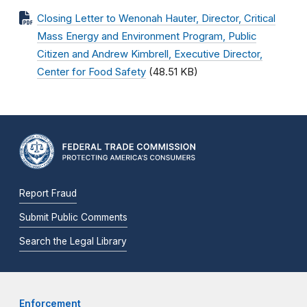
Closing Letter to Wenonah Hauter, Director, Critical
Mass Energy and Environment Program, Public
Citizen and Andrew Kimbrell, Executive Director,
Center for Food Safety
(48.51 KB)
Report Fraud
Submit Public Comments
Search the Legal Library
Enforcement