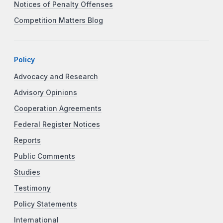
Notices of Penalty Offenses
Competition Matters Blog
Policy
Advocacy and Research
Advisory Opinions
Cooperation Agreements
Federal Register Notices
Reports
Public Comments
Studies
Testimony
Policy Statements
International