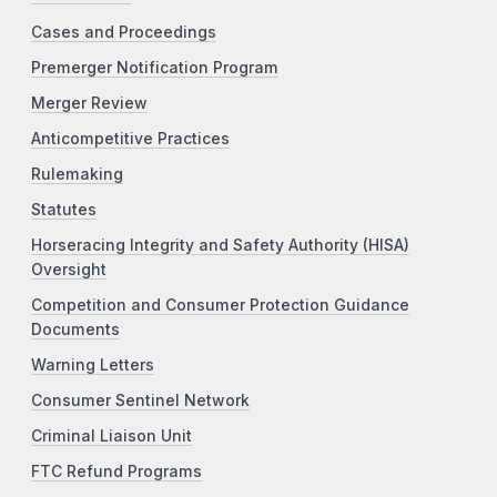
Cases and Proceedings
Premerger Notification Program
Merger Review
Anticompetitive Practices
Rulemaking
Statutes
Horseracing Integrity and Safety Authority (HISA)
Oversight
Competition and Consumer Protection Guidance
Documents
Warning Letters
Consumer Sentinel Network
Criminal Liaison Unit
FTC Refund Programs