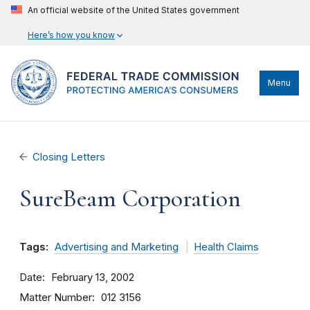
An official website of the United States government
Here’s how you know
Menu
Closing Letters
SureBeam Corporation
Tags:
Advertising and Marketing
Health Claims
Date
February 13, 2002
Matter Number
012 3156