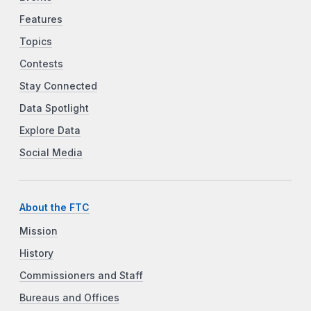
Features
Topics
Contests
Stay Connected
Data Spotlight
Explore Data
Social Media
About the FTC
Mission
History
Commissioners and Staff
Bureaus and Offices