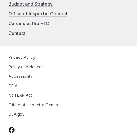
Budget and Strategy
Office of Inspector General
Careers at the FTC
Contact
Privacy Policy
Policy and Notices
Accessibility
FOIA
No FEAR Act
Office of Inspector General
USA.gov