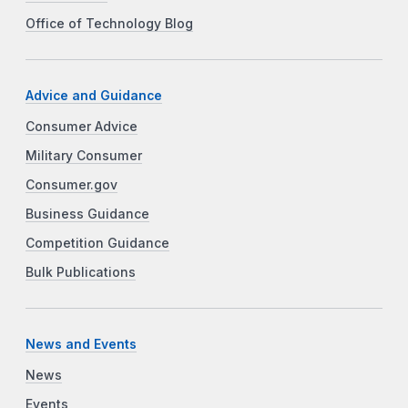
Office of Technology Blog
Advice and Guidance
Consumer Advice
Military Consumer
Consumer.gov
Business Guidance
Competition Guidance
Bulk Publications
News and Events
News
Events