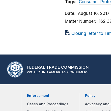
Tags:
Consumer Prote
Date
August 16, 2017
Matter Number
162 3
Closing letter to T
Enforcement
Policy
Cases and Proceedings
Advocacy and 