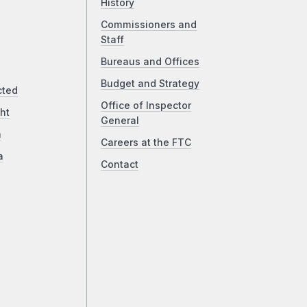
History
Commissioners and
Staff
Bureaus and Offices
Budget and Strategy
cted
Office of Inspector
ht
General
a
Careers at the FTC
a
Contact