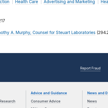
ction
Health Care
Advertising and Marketing
Hea
217
imothy A. Murphy, Counsel for Steuart Laboratories
(294.
Report Fraud
Advice and Guidance
News and E
Research
Consumer Advice
News