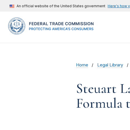
An official website of the United States government
Here's how 
Home
Legal Library
Steuart L
Formula t