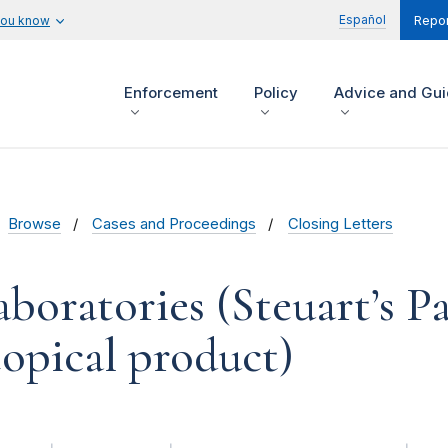
Español
you know
Repor
Enforcement
Policy
Advice and Gu
Browse
Cases and Proceedings
Closing Letters
aboratories (Steuart’s P
opical product)