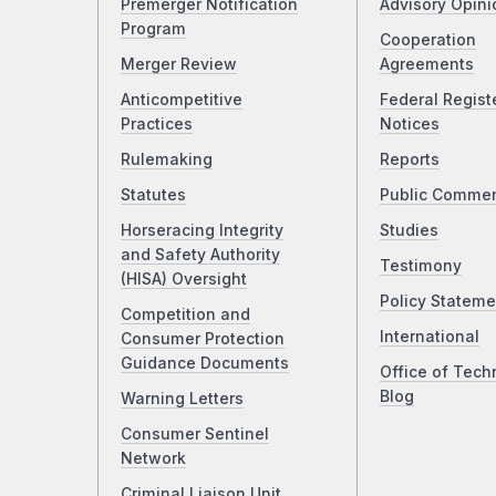
Premerger Notification
Advisory Opini
Program
Cooperation
Merger Review
Agreements
Anticompetitive
Federal Regist
Practices
Notices
Rulemaking
Reports
Statutes
Public Comme
Horseracing Integrity
Studies
and Safety Authority
Testimony
(HISA) Oversight
Policy Stateme
Competition and
International
Consumer Protection
Guidance Documents
Office of Tech
Blog
Warning Letters
Consumer Sentinel
Network
Criminal Liaison Unit