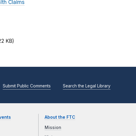
lth Claims
22 KB)
Submit Public Comments
Search the Legal Library
vents
About the FTC
Mission