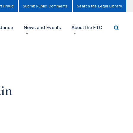
t Fraud
Submit Public Comments
Search the Legal Library
idance
News and Events
About the FTC
ain