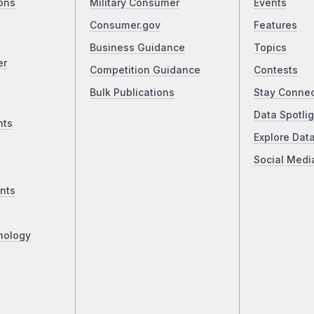
ons
Military Consumer
Events
Consumer.gov
Features
Business Guidance
Topics
er
Competition Guidance
Contests
Bulk Publications
Stay Conne
Data Spotlig
nts
Explore Dat
Social Medi
nts
nology