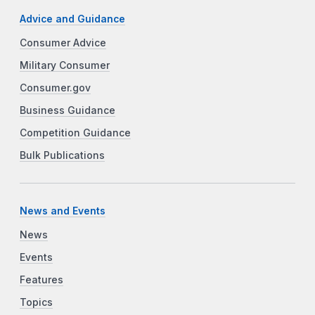
Advice and Guidance
Consumer Advice
Military Consumer
Consumer.gov
Business Guidance
Competition Guidance
Bulk Publications
News and Events
News
Events
Features
Topics