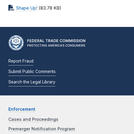
Shape Up!
(83.78 KB)
Report Fraud
Submit Public Comments
Search the Legal Library
Enforcement
Cases and Proceedings
Premerger Notification Program