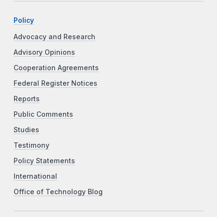
Policy
Advocacy and Research
Advisory Opinions
Cooperation Agreements
Federal Register Notices
Reports
Public Comments
Studies
Testimony
Policy Statements
International
Office of Technology Blog