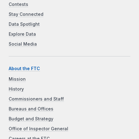
Contests
Stay Connected
Data Spotlight
Explore Data
Social Media
About the FTC
Mission
History
Commissioners and Staff
Bureaus and Offices
Budget and Strategy
Office of Inspector General
Careers at the FTC