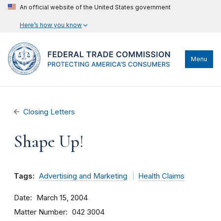
An official website of the United States government
Here’s how you know
Menu
Closing Letters
Shape Up!
Tags:
Advertising and Marketing
Health Claims
Date
March 15, 2004
Matter Number
042 3004