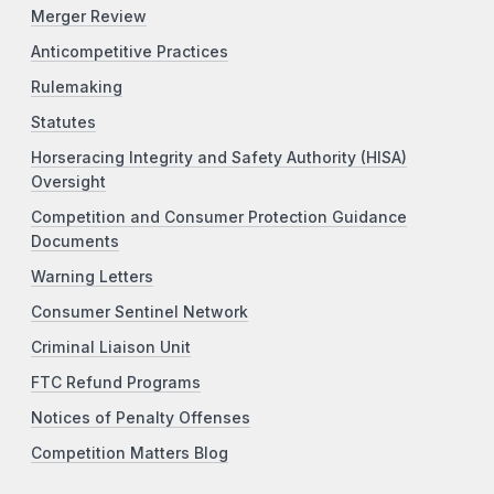
Merger Review
Anticompetitive Practices
Rulemaking
Statutes
Horseracing Integrity and Safety Authority (HISA)
Oversight
Competition and Consumer Protection Guidance
Documents
Warning Letters
Consumer Sentinel Network
Criminal Liaison Unit
FTC Refund Programs
Notices of Penalty Offenses
Competition Matters Blog