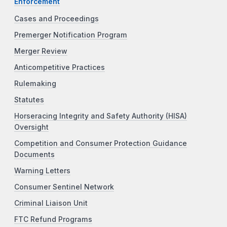
Enforcement
Cases and Proceedings
Premerger Notification Program
Merger Review
Anticompetitive Practices
Rulemaking
Statutes
Horseracing Integrity and Safety Authority (HISA)
Oversight
Competition and Consumer Protection Guidance
Documents
Warning Letters
Consumer Sentinel Network
Criminal Liaison Unit
FTC Refund Programs