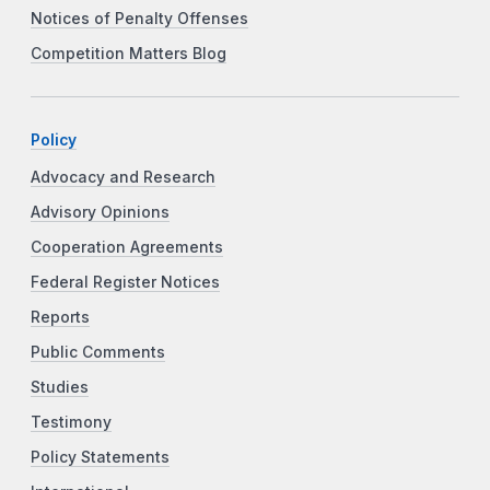
Notices of Penalty Offenses
Competition Matters Blog
Policy
Advocacy and Research
Advisory Opinions
Cooperation Agreements
Federal Register Notices
Reports
Public Comments
Studies
Testimony
Policy Statements