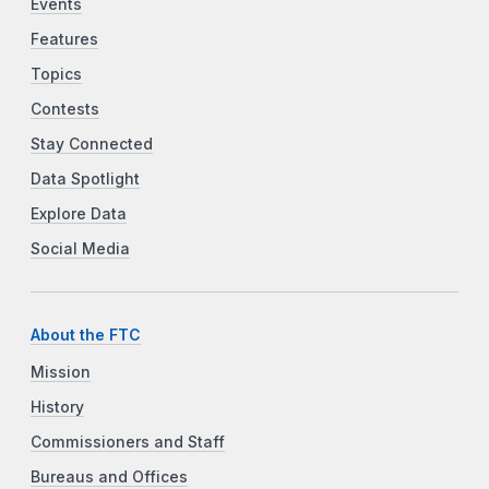
Events
Features
Topics
Contests
Stay Connected
Data Spotlight
Explore Data
Social Media
About the FTC
Mission
History
Commissioners and Staff
Bureaus and Offices