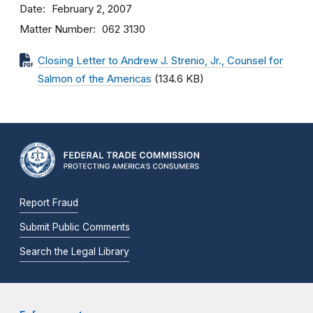
Date
February 2, 2007
Matter Number
062 3130
Closing Letter to Andrew J. Strenio, Jr., Counsel for
Salmon of the Americas
(134.6 KB)
Report Fraud
Submit Public Comments
Search the Legal Library