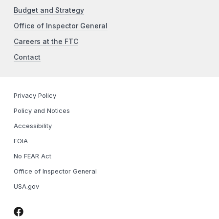
Budget and Strategy
Office of Inspector General
Careers at the FTC
Contact
Privacy Policy
Policy and Notices
Accessibility
FOIA
No FEAR Act
Office of Inspector General
USA.gov