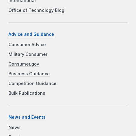
International
Office of Technology Blog
Advice and Guidance
Consumer Advice
Military Consumer
Consumer.gov
Business Guidance
Competition Guidance
Bulk Publications
News and Events
News