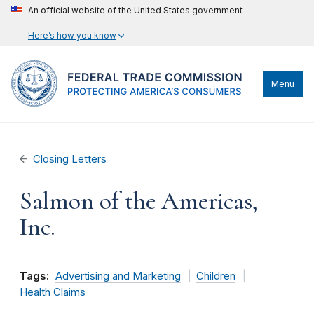
An official website of the United States government
Here’s how you know
Menu
Closing Letters
Salmon of the Americas,
Inc.
Tags:
Advertising and Marketing
Children
Health Claims