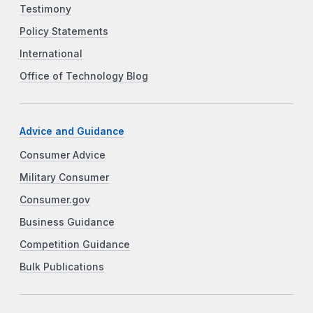
Testimony
Policy Statements
International
Office of Technology Blog
Advice and Guidance
Consumer Advice
Military Consumer
Consumer.gov
Business Guidance
Competition Guidance
Bulk Publications