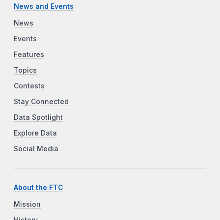
News and Events
News
Events
Features
Topics
Contests
Stay Connected
Data Spotlight
Explore Data
Social Media
About the FTC
Mission
History