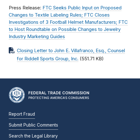
Press Release:
FTC Seeks Public Input on Proposed
Changes to Textile Labeling Rules; FTC Closes
Investigations of 3 Football Helmet Manufacturers; FTC
to Host Roundtable on Possible Changes to Jewelry
Industry Marketing Guides
Closing Letter to John E. Villafranco, Esq., Counsel
for Riddell Sports Group, Inc.
(551.71 KB)
Report Fraud
Submit Public Comments
Search the Legal Library