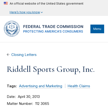
An official website of the United States government
Here’s how you know
Menu
Closing Letters
Riddell Sports Group, Inc.
Tags:
Advertising and Marketing
Health Claims
Date
April 30, 2013
Matter Number
112 3065