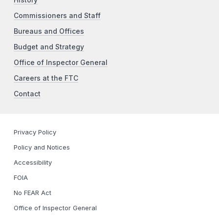
Commissioners and Staff
Bureaus and Offices
Budget and Strategy
Office of Inspector General
Careers at the FTC
Contact
Privacy Policy
Policy and Notices
Accessibility
FOIA
No FEAR Act
Office of Inspector General