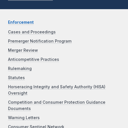
Enforcement
Cases and Proceedings
Premerger Notification Program
Merger Review
Anticompetitive Practices
Rulemaking
Statutes
Horseracing Integrity and Safety Authority (HISA)
Oversight
Competition and Consumer Protection Guidance
Documents
Warning Letters
Consumer Sentinel Network