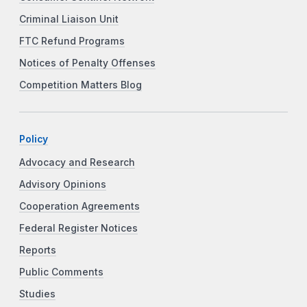
Criminal Liaison Unit
FTC Refund Programs
Notices of Penalty Offenses
Competition Matters Blog
Policy
Advocacy and Research
Advisory Opinions
Cooperation Agreements
Federal Register Notices
Reports
Public Comments
Studies