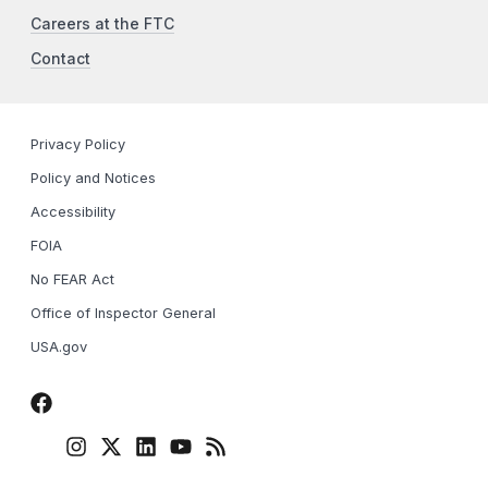
Careers at the FTC
Contact
Privacy Policy
Policy and Notices
Accessibility
FOIA
No FEAR Act
Office of Inspector General
USA.gov