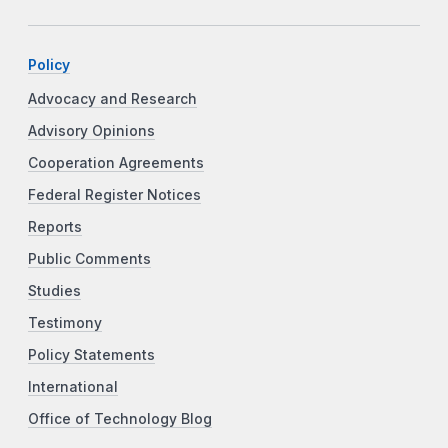
Policy
Advocacy and Research
Advisory Opinions
Cooperation Agreements
Federal Register Notices
Reports
Public Comments
Studies
Testimony
Policy Statements
International
Office of Technology Blog