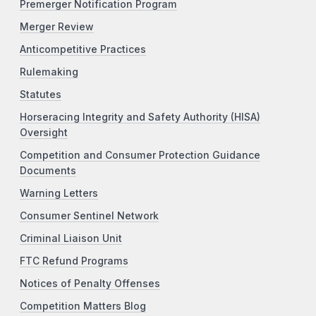
Premerger Notification Program
Merger Review
Anticompetitive Practices
Rulemaking
Statutes
Horseracing Integrity and Safety Authority (HISA)
Oversight
Competition and Consumer Protection Guidance
Documents
Warning Letters
Consumer Sentinel Network
Criminal Liaison Unit
FTC Refund Programs
Notices of Penalty Offenses
Competition Matters Blog