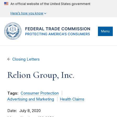
An official website of the United States government
Here’s how you know
Menu
Closing Letters
Relion Group, Inc.
Tags:
Consumer Protection
Advertising and Marketing
Health Claims
Date
July 8, 2020