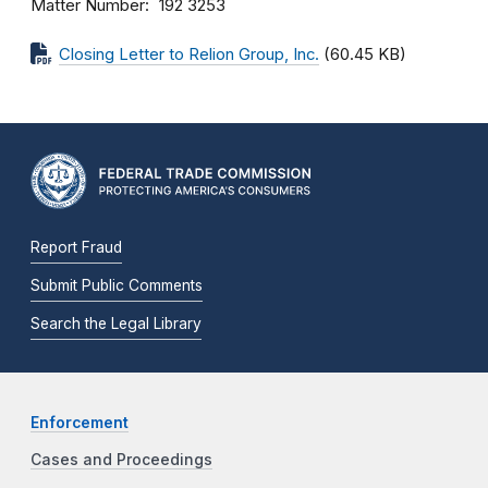
Matter Number
192 3253
Closing Letter to Relion Group, Inc.
(60.45 KB)
Report Fraud
Submit Public Comments
Search the Legal Library
Enforcement
Cases and Proceedings