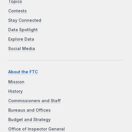
Topics
Contests
Stay Connected
Data Spotlight
Explore Data
Social Media
About the FTC
Mission
History
Commissioners and Staff
Bureaus and Offices
Budget and Strategy
Office of Inspector General