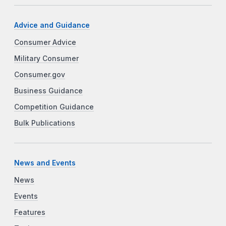
Advice and Guidance
Consumer Advice
Military Consumer
Consumer.gov
Business Guidance
Competition Guidance
Bulk Publications
News and Events
News
Events
Features