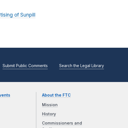
ising of Sunpill
Submit Public Comments
Search the Legal Library
vents
About the FTC
Mission
History
Commissioners and