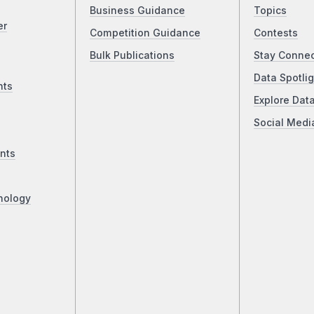
Business Guidance
Topics
er
Competition Guidance
Contests
Bulk Publications
Stay Conne
Data Spotlig
nts
Explore Dat
Social Medi
nts
nology