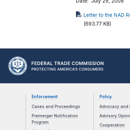
Date
July 29, 2008
Letter to the NAD R
(693.77 KB)
Enforcement
Policy
Cases and Proceedings
Advocacy and 
Premerger Notification
Advisory Opini
Program
Cooperation