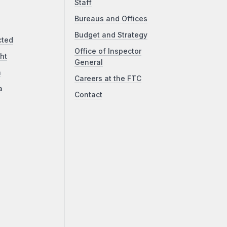
Staff
Bureaus and Offices
Budget and Strategy
cted
Office of Inspector
ht
General
a
Careers at the FTC
a
Contact