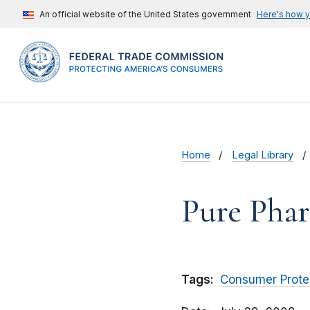
An official website of the United States government
Here's how 
Home
Legal Library
Pure Phar
Tags:
Consumer Prote