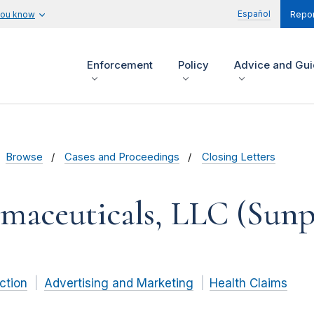
Español
you know
Repor
Enforcement
Policy
Advice and Gu
Browse
Cases and Proceedings
Closing Letters
maceuticals, LLC (Sunpi
ction
Advertising and Marketing
Health Claims