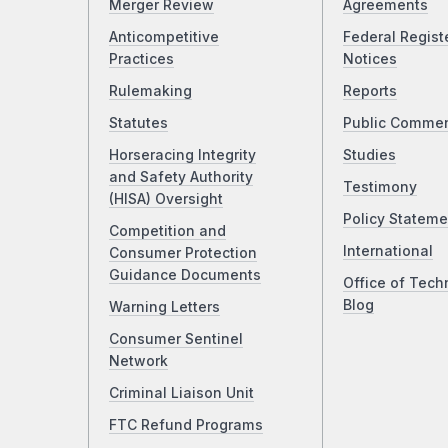
Merger Review
Agreements
Anticompetitive
Federal Regist
Practices
Notices
Rulemaking
Reports
Statutes
Public Comme
Horseracing Integrity
Studies
and Safety Authority
Testimony
(HISA) Oversight
Policy Stateme
Competition and
International
Consumer Protection
Guidance Documents
Office of Tech
Blog
Warning Letters
Consumer Sentinel
Network
Criminal Liaison Unit
FTC Refund Programs