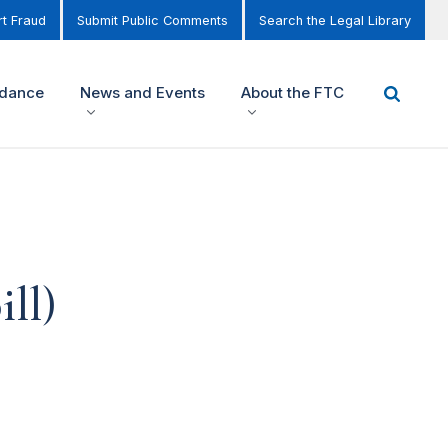
t Fraud
Submit Public Comments
Search the Legal Library
idance
News and Events
About the FTC
ll)