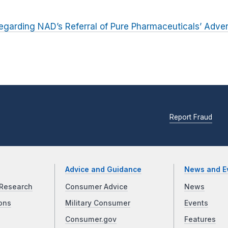
egarding NAD’s Referral of Pure Pharmaceuticals’ Advert
Report Fraud
Advice and Guidance
News and E
Research
Consumer Advice
News
ons
Military Consumer
Events
Consumer.gov
Features